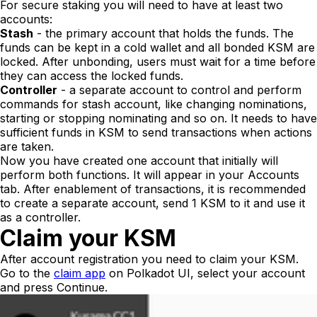
For secure staking you will need to have at least two
accounts:
Stash
- the primary account that holds the funds. The
funds can be kept in a cold wallet and all bonded KSM are
locked. After unbonding, users must wait for a time before
they can access the locked funds.
Controller
- a separate account to control and perform
commands for stash account, like changing nominations,
starting or stopping nominating and so on. It needs to have
sufficient funds in KSM to send transactions when actions
are taken.
Now you have created one account that initially will
perform both functions. It will appear in your
Accounts
tab. After enablement of transactions, it is recommended
to create a separate account, send 1 KSM to it and use it
as a controller.
Claim your KSM
After account registration you need to claim your KSM.
Go to the
claim app
on Polkadot UI, select your account
and press
Continue
.