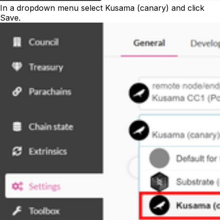
In a dropdown menu select Kusama (canary) and click
Save
.