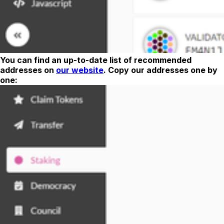
You can find an up-to-date list of recommended
addresses on
our website
. Copy our addresses one by
one: