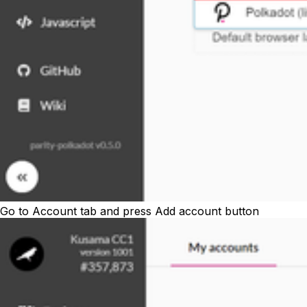
Go to
Account
tab and press
Add account
button