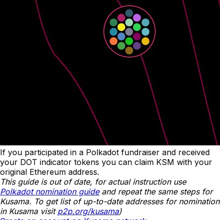
If you participated in a Polkadot fundraiser and received
your DOT indicator tokens you can claim KSM with your
original Ethereum address.
This guide is out of date, for actual instruction use
Polkadot nomination guide
and repeat the same steps for
Kusama. To get list of up-to-date addresses for nomination
in Kusama visit
p2p.org/kusama
)