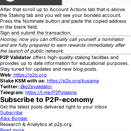
After that scroll up to
Account Actions
tab that is above
the
Staking
tab and you will see your bonded account.
Press the
Nominate
button and paste the copied address
in the blank field.
Sign and submit the transaction.
Hooray, now you can officially call yourself a nominator
and are fully prepared to earn rewards immediately after
the launch of public network.
P2P Validator
offers high-quality staking facilities and
provides up to date information for educational purposes.
Stay tuned for updates and new blog posts.
Web:
https://p2p.org
Stake KSM with us:
https://p2p.org/kusama
Twitter:
@p2pvalidator
Telegram:
https://t.me/P2Pstaking
Subscribe to P2P-economy
Get the latest posts delivered right to your inbox
Subscribe
Alex Bondar
Research & Analytics at p2p.org.
Read more