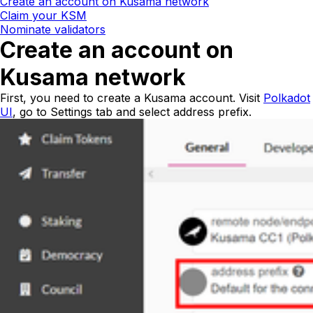
Create an account on Kusama network
Claim your KSM
Nominate validators
Create an account on
Kusama network
First, you need to create a Kusama account. Visit
Polkadot
UI
, go to
Settings
tab and select
address prefix
.