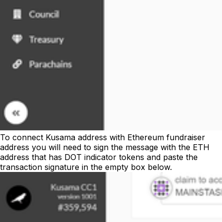
To connect Kusama address with Ethereum fundraiser
address you will need to sign the message with the ETH
address that has DOT indicator tokens and paste the
transaction signature in the empty box below.