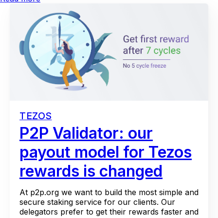
TEZOS
P2P Validator: our
payout model for Tezos
rewards is changed
At p2p.org we want to build the most simple and
secure staking service for our clients. Our
delegators prefer to get their rewards faster and