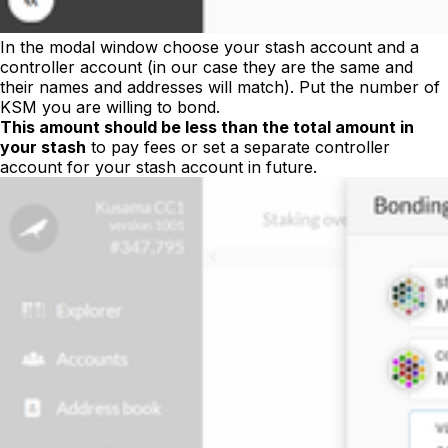
In the modal window choose your stash account and a
controller account (in our case they are the same and
their names and addresses will match). Put the number of
KSM you are willing to bond.
This amount should be less than the total amount in
your stash
to pay fees or set a separate controller
account for your stash account in future.