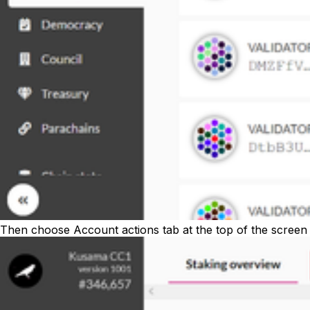
Then choose
Account actions
tab at the top of the screen