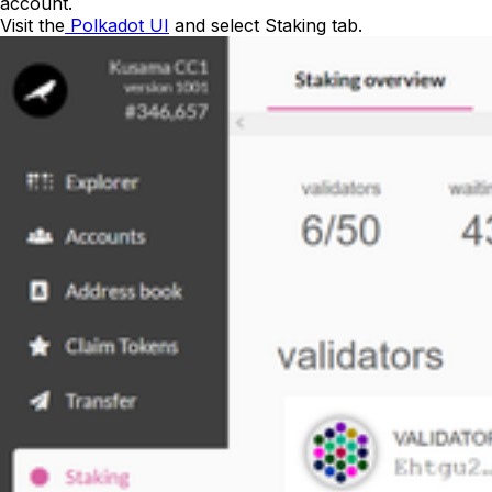
account.
Visit the
Polkadot UI
and select
Staking
tab.