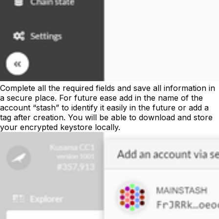
Complete all the required fields and save all information in
a secure place. For future ease add in the name of the
account “stash” to identify it easily in the future or add a
tag after creation. You will be able to download and store
your encrypted keystore locally.