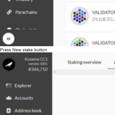
Press
New stake
button