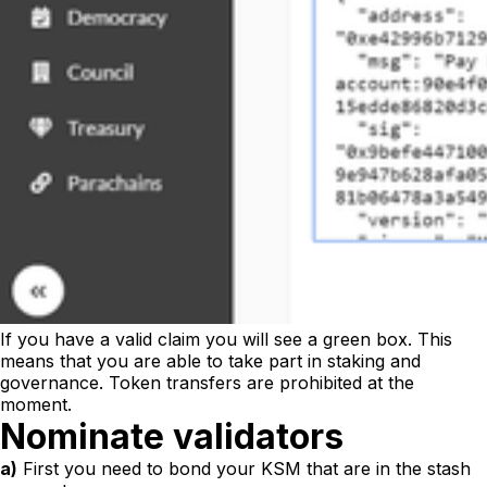
If you have a valid claim you will see a green box. This
means that you are able to take part in staking and
governance. Token transfers are prohibited at the
moment.
Nominate validators
a)
First you need to bond your KSM that are in the stash