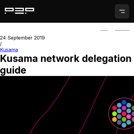
ALL
AGORIC
24 September 2019
/
Kusama
Kusama network delegation
guide