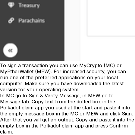
To sign a transaction you can use MyCrypto (MC) or
MyEtherWallet (MEW). For increased security, you can
run one of the preferred applications on your local
computer. Make sure you have downloaded the latest
version for your operating system.
In MC go to
Sign & Verify Message
, in MEW go to
Message
tab. Copy text from the dotted box in the
Polkadot claim app you used at the start and paste it into
the empty message box in the MC or MEW and click
Sign
.
After that you will get an output. Copy and paste it into the
empty box in the Polkadot claim app and press
Confirm
claim
.