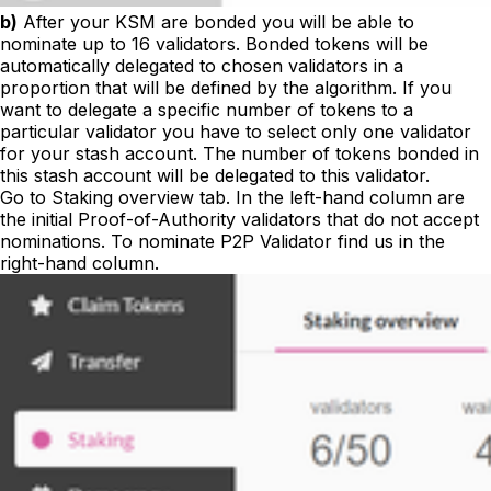
b)
After your KSM are bonded you will be able to
nominate up to 16 validators. Bonded tokens will be
automatically delegated to chosen validators in a
proportion that will be defined by the algorithm. If you
want to delegate a specific number of tokens to a
particular validator you have to select only one validator
for your stash account. The number of tokens bonded in
this stash account will be delegated to this validator.
Go to
Staking overview
tab. In the left-hand column are
the initial Proof-of-Authority validators that do not accept
nominations. To nominate P2P Validator find us in the
right-hand column.