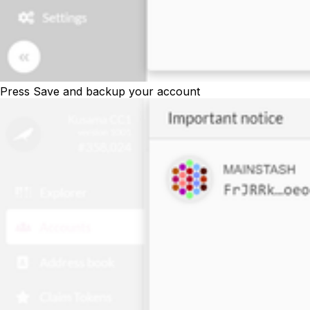
Press
Save
and backup your account