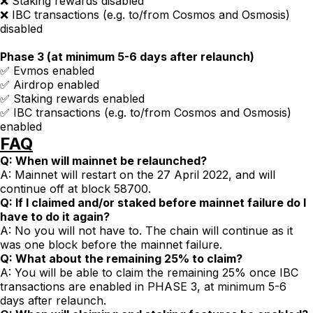
❌ Staking rewards disabled
❌ IBC transactions (e.g. to/from Cosmos and Osmosis)
disabled
Phase 3 (at minimum 5-6 days after relaunch)
✅ Evmos enabled
✅ Airdrop enabled
✅ Staking rewards enabled
✅ IBC transactions (e.g. to/from Cosmos and Osmosis)
enabled
FAQ
Q: When will mainnet be relaunched?
A: Mainnet will restart on the 27 April 2022, and will
continue off at block 58700.
Q: If I claimed and/or staked before mainnet failure do I
have to do it again?
A: No you will not have to. The chain will continue as it
was one block before the mainnet failure.
Q: What about the remaining 25% to claim?
A: You will be able to claim the remaining 25% once IBC
transactions are enabled in PHASE 3, at minimum 5-6
days after relaunch.