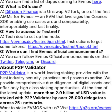
A: You can find a list of dapps coming to Evmos
here
.
Q: What is Diffusion?
A:
Diffusion Finance
is a Uniswap V2 fork, one of the first
AMMs for Evmos — an EVM that leverages the Cosmos
SDK enabling use cases around composability,
interoperability and fast finality.
Q: How to access to Testnet?
A: Tech doc to set up the node:
https://evmos.dev/testnet/join.html
. Instructions to get
some tokens:
https://evmos.dev/testnet/faucet.html
Q: Where can I find Evmos official announcements?
A: You can follow Evmos Official announcements on their
Twitter
,
Telegram
, or
Discord
.
About P2P Validator
P2P Validator
is a world-leading staking provider with the
best industry security practices and proven expertise. We
provide comprehensive due-diligence of digital assets and
offer only high class staking opportunities. At the time of
the latest update,
more than
2.9
billion of USD value is
staked with P2P Validator by over 2
5
,000 delegators
across 25+ networks.
Want to stake EVMOS with us? Visit
https://p2p.org/evmos