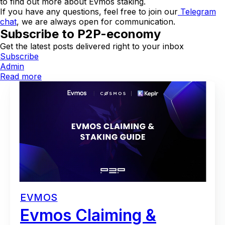
to find out more about Evmos staking.
If you have any questions, feel free to join our
Telegram
chat
, we are always open for communication.
Subscribe to P2P-economy
Get the latest posts delivered right to your inbox
Subscribe
Admin
Read more
EVMOS
Evmos Claiming &