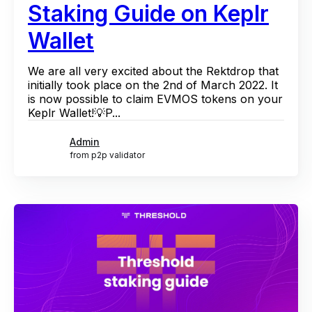
Staking Guide on Keplr
Wallet
We are all very excited about the Rektdrop that
initially took place on the 2nd of March 2022. It
is now possible to claim EVMOS tokens on your
Keplr Wallet!💡P...
Admin
from p2p validator