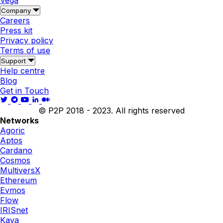
Vega
Company
Careers
Press kit
Privacy policy
Terms of use
Support
Help centre
Blog
Get in Touch
© P2P 2018 - 2023. All rights reserved
Networks
Agoric
Aptos
Cardano
Cosmos
MultiversX
Ethereum
Evmos
Flow
IRISnet
Kava