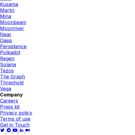
Kusama
Marlin
Mina
Moonbeam
Moonriver
Near
Oasis
Persistence
Polkadot
Regen
Solana
Tezos
The Graph
Threshold
Vega
Company
Careers
Press kit
Privacy policy
Terms of use
Get in Touch