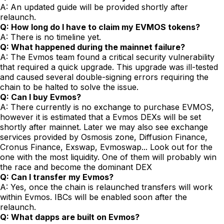
A: An updated guide will be provided shortly after
relaunch.
Q: How long do I have to claim my EVMOS tokens?
A: There is no timeline yet.
Q: What happened during the mainnet failure?
A: The Evmos team found a critical security vulnerability
that required a quick upgrade. This upgrade was ill-tested
and caused several double-signing errors requiring the
chain to be halted to solve the issue.
Q: Can I buy Evmos?
A: There currently is no exchange to purchase EVMOS,
however it is estimated that a Evmos DEXs will be set
shortly after mainnet. Later we may also see exchange
services provided by Osmosis zone, Diffusion Finance,
Cronus Finance, Exswap, Evmoswap... Look out for the
one with the most liquidity. One of them will probably win
the race and become the dominant DEX
Q: Can I transfer my Evmos?
A: Yes, once the chain is relaunched transfers will work
within Evmos. IBCs will be enabled soon after the
relaunch.
Q: What dapps are built on Evmos?