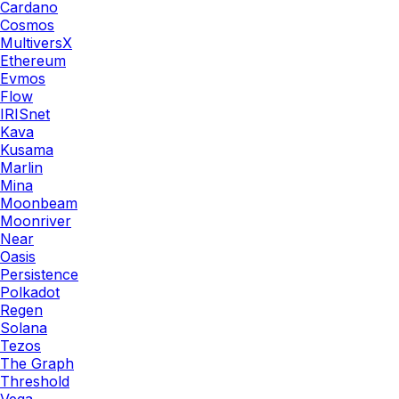
Cardano
Cosmos
MultiversX
Ethereum
Evmos
Flow
IRISnet
Kava
Kusama
Marlin
Mina
Moonbeam
Moonriver
Near
Oasis
Persistence
Polkadot
Regen
Solana
Tezos
The Graph
Threshold