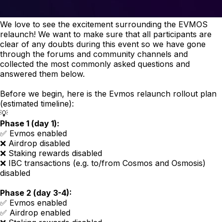
We love to see the excitement surrounding the EVMOS
relaunch! We want to make sure that all participants are
clear of any doubts during this event so we have gone
through the forums and community channels and
collected the most commonly asked questions and
answered them below.
Before we begin, here is the Evmos relaunch rollout plan
(estimated timeline):
💡
Phase 1 (day 1):
✅ Evmos enabled
❌ Airdrop disabled
❌ Staking rewards disabled
❌ IBC transactions (e.g. to/from Cosmos and Osmosis)
disabled
Phase 2 (day 3-4):
✅ Evmos enabled
✅ Airdrop enabled