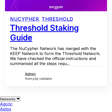
NUCYPHER
,
THRESHOLD
Threshold Staking
Guide
The NuCypher Network has merged with the
KEEP Network to form the Threshold Network.
We have checked the official instructions and
summarised all the steps requ...
Admin
from p2p validator
Networks
Agoric
Aptos