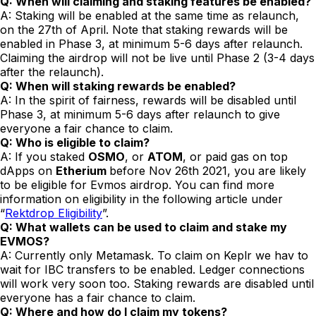
Q: When will claiming and staking features be enabled?
A: Staking will be enabled at the same time as relaunch,
on the 27th of April. Note that staking rewards will be
enabled in Phase 3, at minimum 5-6 days after relaunch.
Claiming the airdrop will not be live until Phase 2 (3-4 days
after the relaunch).
Q: When will staking rewards be enabled?
A: In the spirit of fairness, rewards will be disabled until
Phase 3, at minimum 5-6 days after relaunch to give
everyone a fair chance to claim.
Q: Who is eligible to claim?
A: If you staked
OSMO
, or
ATOM
, or paid gas on top
dApps on
Etherium
before Nov 26th 2021, you are likely
to be eligible for Evmos airdrop. You can find more
information on eligibility in the following article under
“
Rektdrop Eligibility
”.
Q: What wallets can be used to claim and stake my
EVMOS?
A: Currently only Metamask. To claim on Keplr we hav to
wait for IBC transfers to be enabled. Ledger connections
will work very soon too. Staking rewards are disabled until
everyone has a fair chance to claim.
Q: Where and how do I claim my tokens?