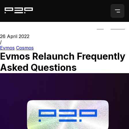
ALL
AGORIC
26 April 2022
/
Evmos
Cosmos
Evmos Relaunch Frequently
Asked Questions