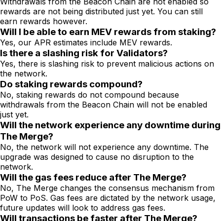
Withdrawals from the Beacon Chain are not enabled so
rewards are not being distributed just yet. You can still
earn rewards however.
Will I be able to earn MEV rewards from staking?
Yes, our APR estimates include MEV rewards.
Is there a slashing risk for Validators?
Yes, there is slashing risk to prevent malicious actions on
the network.
Do staking rewards compound?
No, staking rewards do not compound because
withdrawals from the Beacon Chain will not be enabled
just yet.
Will the network experience any downtime during
The Merge?
No, the network will not experience any downtime. The
upgrade was designed to cause no disruption to the
network.
Will the gas fees reduce after The Merge?
No, The Merge changes the consensus mechanism from
PoW to PoS. Gas fees are dictated by the network usage,
future updates will look to address gas fees.
Will transactions be faster after The Merge?