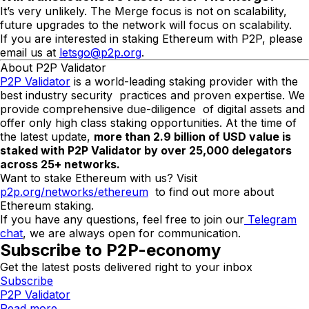
It’s very unlikely. The Merge focus is not on scalability,
future upgrades to the network will focus on scalability.
If you are interested in staking Ethereum with P2P, please
email us at
letsgo@p2p.org
.
About P2P Validator
P2P Validator
is a world-leading staking provider with the
best industry security practices and proven expertise. We
provide comprehensive due-diligence of digital assets and
offer only high class staking opportunities. At the time of
the latest update,
more than
2.9
billion of USD value is
staked with P2P Validator by over 2
5
,000 delegators
across 25+ networks.
Want to stake Ethereum with us? Visit
p2p.org/networks/ethereum
to find out more about
Ethereum staking.
If you have any questions, feel free to join our
Telegram
chat
, we are always open for communication.
Subscribe to P2P-economy
Get the latest posts delivered right to your inbox
Subscribe
P2P Validator
Read more