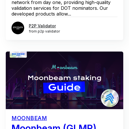
network from day one, providing high-quality
validation services for DOT nominators. Our
developed products allow...
P2P Validator
from p2p validator
MOONBEAM
Moonbeam (GLMR)