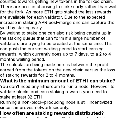
counted towards getting new tokens in the forked chain.
There are pros in choosing to stake early rather than wait
for the fork. As more ETH gets staked the less rewards
are available for each validator. Due to the expected
increase in staking APR post-merge one can capture this
yield by staking early.
By waiting to stake one can also risk being caught up in
the staking queue that can form if a large number of
validators are trying to be created at the same time. This
can push the current waiting period to start earning
rewards, which currently goes up to 7 days, to a 2 to 4
months waiting period.
The calculation being made here is between the profit
earned from the tokens on the new chain versus the loss
of staking rewards for 2 to 4 months.
What is the minimum amount of ETH I can stake?
You don’t need any Ethereum to run a node. However to
validate blocks and earn staking rewards you need to
stake at least 32 ETH.
Running a non-block-producing node is still incentivized
since it improves network security.
How often are staking rewards distributed?