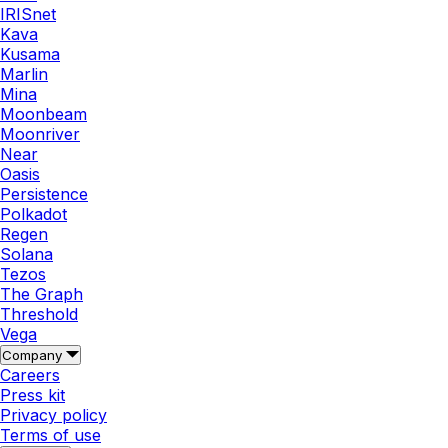
IRISnet
Kava
Kusama
Marlin
Mina
Moonbeam
Moonriver
Near
Oasis
Persistence
Polkadot
Regen
Solana
Tezos
The Graph
Threshold
Vega
Company
Careers
Press kit
Privacy policy
Terms of use