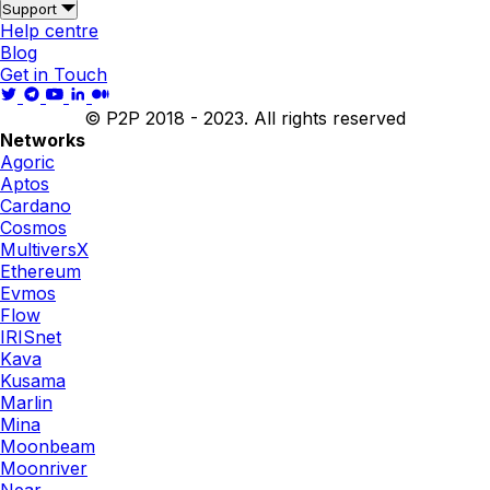
Support
Help centre
Blog
Get in Touch
© P2P 2018 - 2023. All rights reserved
Networks
Agoric
Aptos
Cardano
Cosmos
MultiversX
Ethereum
Evmos
Flow
IRISnet
Kava
Kusama
Marlin
Mina
Moonbeam
Moonriver