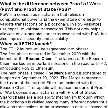
What is the difference between Proof of Work
(PoW) and Proof of Stake (PoS)?
PoW is a consensus mechanism that relies on
computational power and the expenditure of energy to
validate transactions on a blockchain. In PoS validators
use capital to validate transactions. This not only helps
alleviate environmental concerns associated with PoW but
also improves security and scalability.
When will ETH2 launch?
The ETH2 launch will be segmented into phases.
The first phase occurred in December 2020 with the
launch of the
Beacon Chain
. The launch of the Beacon
Chain marked an important milestone in the road to ETH2,
introducing PoS to Ethereum.
The next phase is called
The Merge
and it is scheduled to
happen on September 19, 2022. The Merge represents
the fusion of the current Ethereum mainnet with the
Beacon Chain. This update will replace the current Proof
of Work consensus mechanism with Proof of Stake.
Shard chains
are a scalability mechanism through which
the blockchain is divided among many different nodes thus
allowing transactions to be processed in parallel instead of