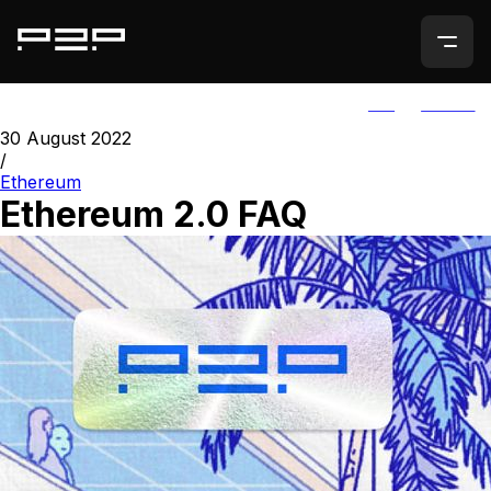
ALL
AGORIC
30 August 2022
/
Ethereum
Ethereum 2.0 FAQ