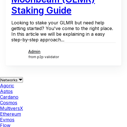
Staking Guide
Looking to stake your GLMR but need help
getting started? You've come to the right place.
In this article we will be explaining in a easy
step-by-step approach...
Admin
from p2p validator
Networks
Agoric
Aptos
Cardano
Cosmos
MultiversX
Ethereum
Evmos
Flow