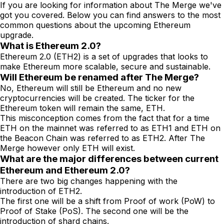
If you are looking for information about The Merge we've
got you covered. Below you can find answers to the most
common questions about the upcoming Ethereum
upgrade.
What is Ethereum 2.0?
Ethereum 2.0 (ETH2) is a set of upgrades that looks to
make Ethereum more scalable, secure and sustainable.
Will Ethereum be renamed after The Merge?
No, Ethereum will still be Ethereum and no new
cryptocurrencies will be created. The ticker for the
Ethereum token will remain the same, ETH.
This misconception comes from the fact that for a time
ETH on the mainnet was referred to as ETH1 and ETH on
the Beacon Chain was referred to as ETH2. After The
Merge however only ETH will exist.
What are the major differences between current
Ethereum and Ethereum 2.0?
There are two big changes happening with the
introduction of ETH2.
The first one will be a shift from Proof of work (PoW) to
Proof of Stake (PoS). The second one will be the
introduction of shard chains.