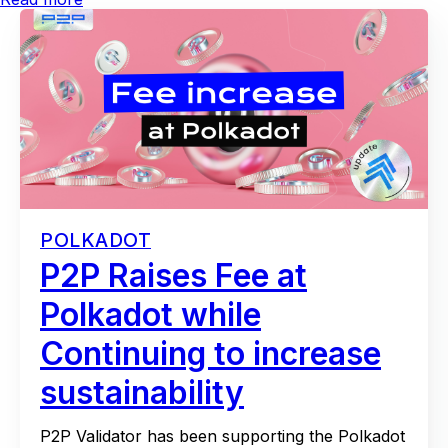
POLKADOT
P2P Raises Fee at
Polkadot while
Continuing to increase
sustainability
P2P Validator has been supporting the Polkadot