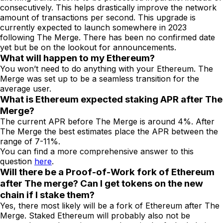
consecutively. This helps drastically improve the network
amount of transactions per second. This upgrade is
currently expected to launch somewhere in 2023
following The Merge. There has been no confirmed date
yet but be on the lookout for announcements.
What will happen to my Ethereum?
You won’t need to do anything with your Ethereum. The
Merge was set up to be a seamless transition for the
average user.
What is Ethereum expected staking APR after The
Merge?
The current APR before The Merge is around 4%. After
The Merge the best estimates place the APR between the
range of 7-11%.
You can find a more comprehensive answer to this
question
here
.
Will there be a Proof-of-Work fork of Ethereum
after The merge? Can I get tokens on the new
chain if I stake them?
Yes, there most likely will be a fork of Ethereum after The
Merge. Staked Ethereum will probably also not be