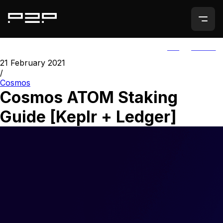
ALL
AGORIC
21 February 2021
/
Cosmos
Cosmos ATOM Staking
Guide [Keplr + Ledger]