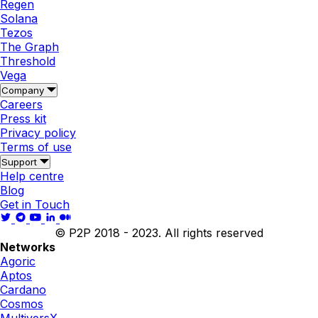
Regen
Solana
Tezos
The Graph
Threshold
Vega
Company
Careers
Press kit
Privacy policy
Terms of use
Support
Help centre
Blog
Get in Touch
© P2P 2018 - 2023. All rights reserved
Networks
Agoric
Aptos
Cardano
Cosmos
MultiversX