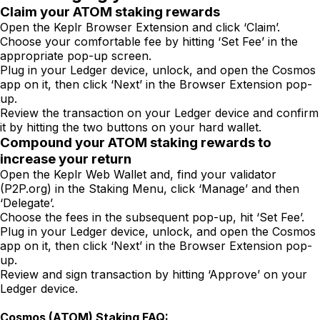
Claim your ATOM staking rewards
Open the Keplr Browser Extension and click ‘Claim’.
Choose your comfortable fee by hitting ‘Set Fee’ in the
appropriate pop-up screen.
Plug in your Ledger device, unlock, and open the Cosmos
app on it, then click ‘Next’ in the Browser Extension pop-
up.
Review the transaction on your Ledger device and confirm
it by hitting the two buttons on your hard wallet.
Compound your ATOM staking rewards to
increase your return
Open the Keplr Web Wallet and, find your validator
(P2P.org) in the Staking Menu, click ‘Manage’ and then
‘Delegate’.
Choose the fees in the subsequent pop-up, hit ‘Set Fee’.
Plug in your Ledger device, unlock, and open the Cosmos
app on it, then click ‘Next’ in the Browser Extension pop-
up.
Review and sign transaction by hitting ‘Approve’ on your
Ledger device.
Cosmos (ATOM) Staking FAQ: