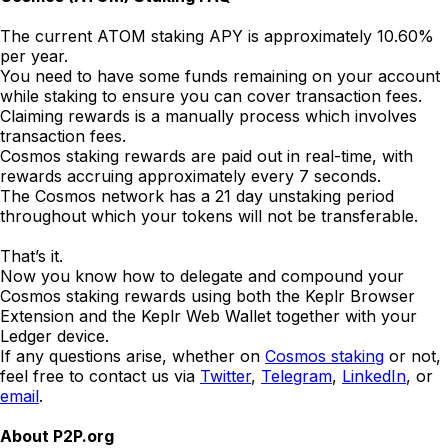
The current ATOM staking APY is approximately 10.60%
per year.
You need to have some funds remaining on your account
while staking to ensure you can cover transaction fees.
Claiming rewards is a manually process which involves
transaction fees.
Cosmos staking rewards are paid out in real-time, with
rewards accruing approximately every 7 seconds.
The Cosmos network has a 21 day unstaking period
throughout which your tokens will not be transferable.
That’s it.
Now you know how to delegate and compound your
Cosmos staking rewards using both the Keplr Browser
Extension and the Keplr Web Wallet together with your
Ledger device.
If any questions arise, whether on
Cosmos staking
or not,
feel free to contact us via
Twitter
,
Telegram
,
LinkedIn
, or
email
.
About P2P.org