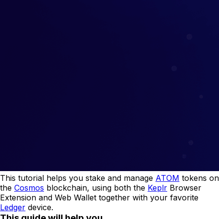
This tutorial helps you stake and manage
ATOM
tokens on
the
Cosmos
blockchain, using both the
Keplr
Browser
Extension and Web Wallet together with your favorite
Ledger
device.
This guide will help you