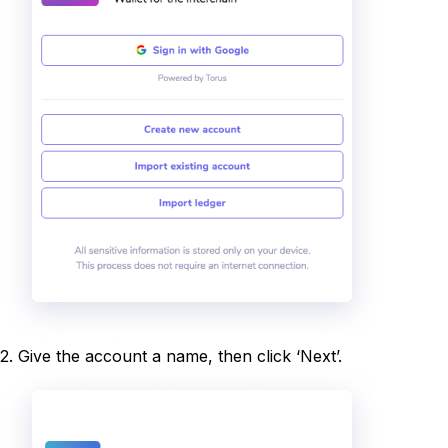
2. Give the account a name, then click ‘Next’.