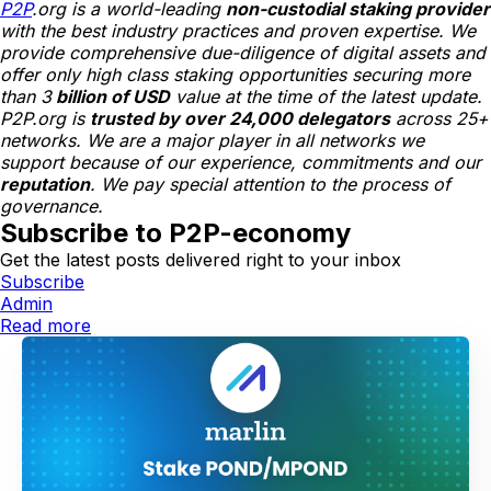
P2P
.org is a world-leading
non-custodial staking provider
with the best industry practices and proven expertise. We
provide comprehensive due-diligence of digital assets and
offer only high class staking opportunities securing more
than 3
billion of USD
value at the time of the latest update.
P2P.org is
trusted by over 24,000 delegators
across 25+
networks. We are a major player in all networks we
support because of our experience, commitments and our
reputation
. We pay special attention to the process of
governance.
Subscribe to P2P-economy
Get the latest posts delivered right to your inbox
Subscribe
Admin
Read more