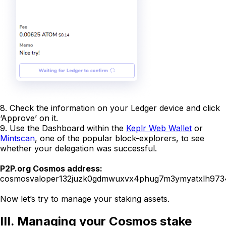
8. Check the information on your Ledger device and click
‘Approve’ on it.
9. Use the Dashboard within the
Keplr Web Wallet
or
Mintscan
, one of the popular block-explorers, to see
whether your delegation was successful.
P2P.org Cosmos address:
cosmosvaloper132juzk0gdmwuxvx4phug7m3ymyatxlh97
Now let’s try to manage your staking assets.
III. Managing your Cosmos stake