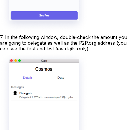
7. In the following window, double-check the amount you
are going to delegate as well as the P2P.org address (you
can see the first and last few digits only).