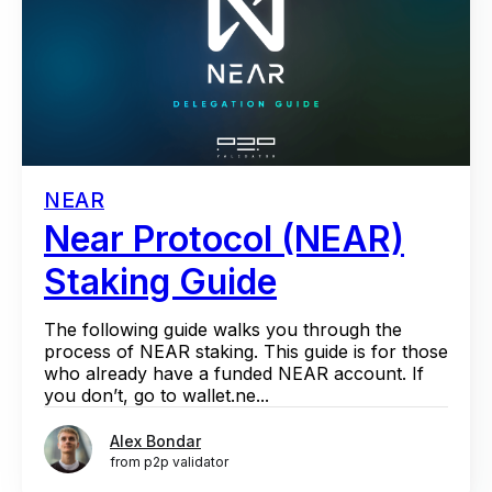
NEAR
Near Protocol (NEAR)
Staking Guide
The following guide walks you through the
process of NEAR staking. This guide is for those
who already have a funded NEAR account. If
you don’t, go to wallet.ne...
Alex Bondar
from p2p validator