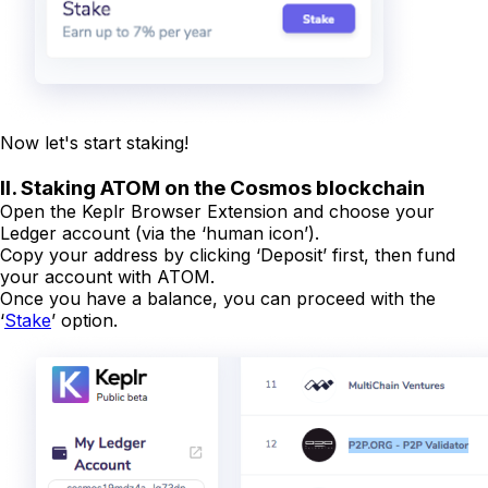
Now let's start staking!
II. Staking ATOM on the Cosmos blockchain
Open the Keplr Browser Extension and choose your
Ledger account (via the ‘human icon’).
Copy your address by clicking ‘Deposit’ first, then fund
your account with ATOM.
Once you have a balance, you can proceed with the
‘
Stake
’ option.