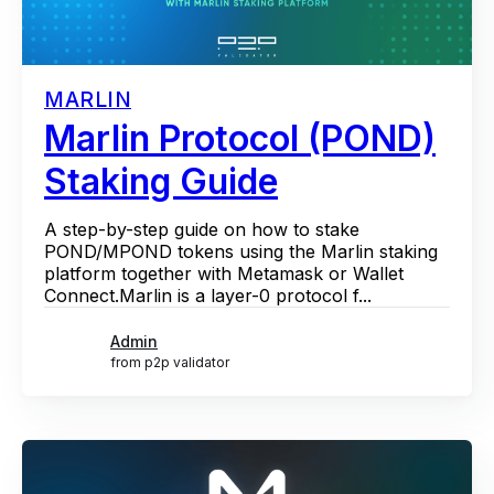
MARLIN
Marlin Protocol (POND)
Staking Guide
A step-by-step guide on how to stake
POND/MPOND tokens using the Marlin staking
platform together with Metamask or Wallet
Connect.Marlin is a layer-0 protocol f...
Admin
from p2p validator