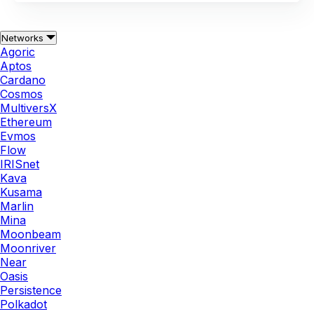
Networks
Agoric
Aptos
Cardano
Cosmos
MultiversX
Ethereum
Evmos
Flow
IRISnet
Kava
Kusama
Marlin
Mina
Moonbeam
Moonriver
Near
Oasis
Persistence
Polkadot