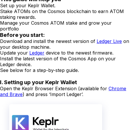
Set up your Keplr Wallet.
Stake ATOMs on the Cosmos blockchain to earn ATOM
staking rewards.
Manage your Cosmos ATOM stake and grow your
portfolio
Before you start:
Download and install the newest version of
Ledger Live
on
your desktop machine.
Update your
Ledger
device to the newest firmware.
Install the latest version of the Cosmos App on your
Ledger device.
See below for a step-by-step guide.
I. Setting up your Keplr Wallet
Open the Keplr Browser Extension (available for
Chrome
and Brave
) and press ‘Import Ledger’.