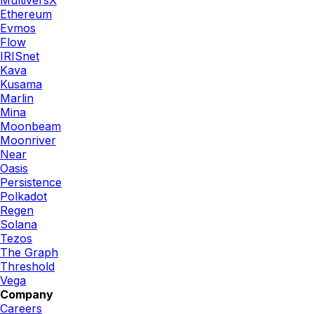
Ethereum
Evmos
Flow
IRISnet
Kava
Kusama
Marlin
Mina
Moonbeam
Moonriver
Near
Oasis
Persistence
Polkadot
Regen
Solana
Tezos
The Graph
Threshold
Vega
Company
Careers