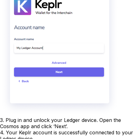
3. Plug in and unlock your Ledger device. Open the
Cosmos app and click ‘Next’.
4. Your Keplr account is successfully connected to your
Ledger device.