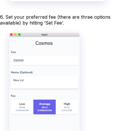
6. Set your preferred fee (there are three options
available) by hitting ‘Set Fee’.