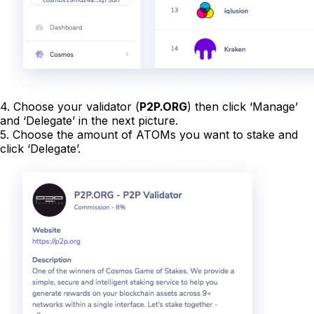
4. Choose your validator (
P2P.ORG
) then click ‘Manage’
and ‘Delegate’ in the next picture.
5. Choose the amount of ATOMs you want to stake and
click ‘Delegate’.