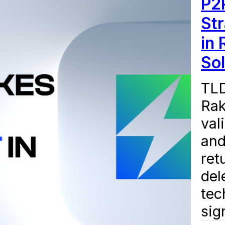
P2
Str
in 
So
TLD
Rak
val
and
ret
del
tec
sign