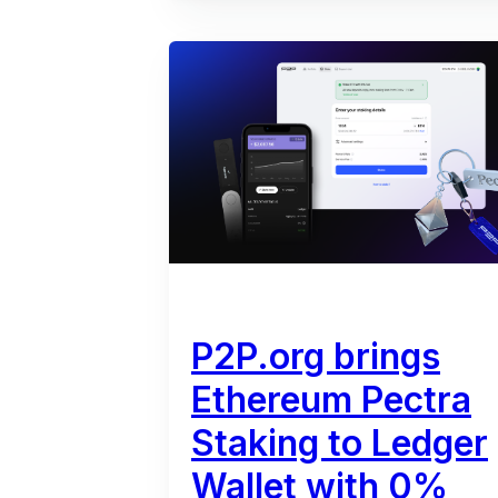
P2P.org brings
Ethereum Pectra
Staking to Ledger
Wallet with 0%