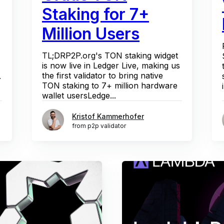
Staking for 7+
Million Users
TL;DRP2P.org's TON staking widget
is now live in Ledger Live, making us
the first validator to bring native
.
TON staking to 7+ million hardware
wallet usersLedge...
Kristof Kammerhofer
from p2p validator