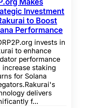
P.org Makes
ategic Investment
Rakurai to Boost
lana Performance
RP2P.org invests in
urai to enhance
idator performance
 increase staking
urns for Solana
egators.Rakurai's
hnology delivers
ificantly f...