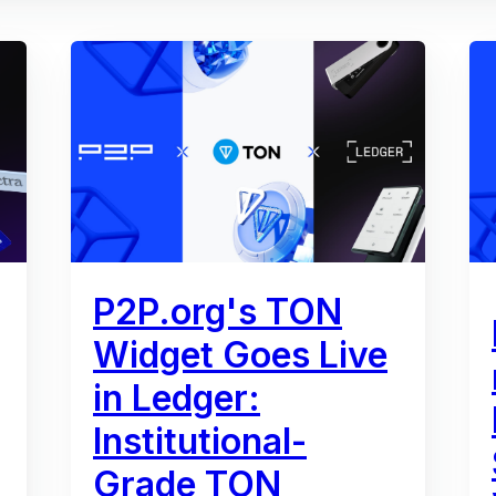
P2P.org's TON
Widget Goes Live
in Ledger:
Institutional-
Grade TON