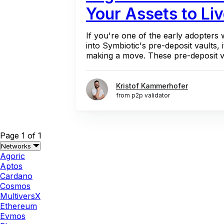
Your Assets to Liv
If you're one of the early adopters
into Symbiotic's pre-deposit vaults, i
making a move. These pre-deposit va
Kristof Kammerhofer
from p2p validator
Page 1 of 1
Networks
Agoric
Aptos
Cardano
Cosmos
MultiversX
Ethereum
Evmos