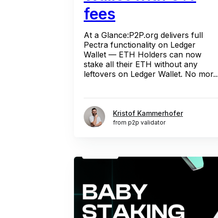
fees
At a Glance:P2P.org delivers full
Pectra functionality on Ledger
Wallet — ETH Holders can now
stake all their ETH without any
leftovers on Ledger Wallet. No mor..
Kristof Kammerhofer
from p2p validator