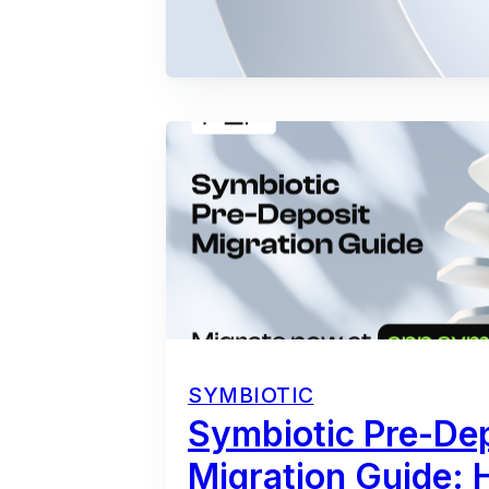
SYMBIOTIC
Symbiotic Pre-De
Migration Guide: