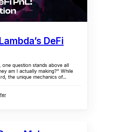
 Lambda’s DeFi
, one question stands above all
y am I actually making?" While
rd, the unique mechanics of...
fer