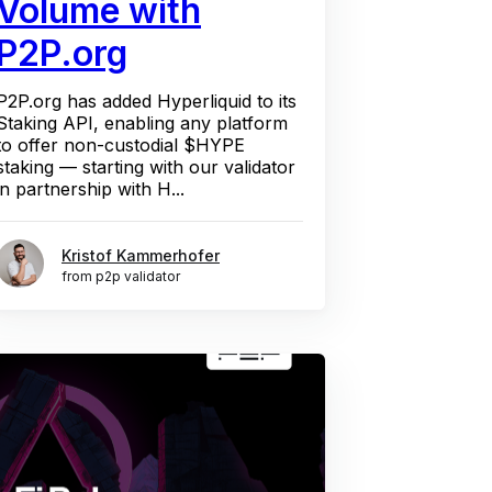
Volume with
P2P.org
P2P.org has added Hyperliquid to its
Staking API, enabling any platform
to offer non-custodial $HYPE
staking — starting with our validator
in partnership with H...
Kristof Kammerhofer
from p2p validator