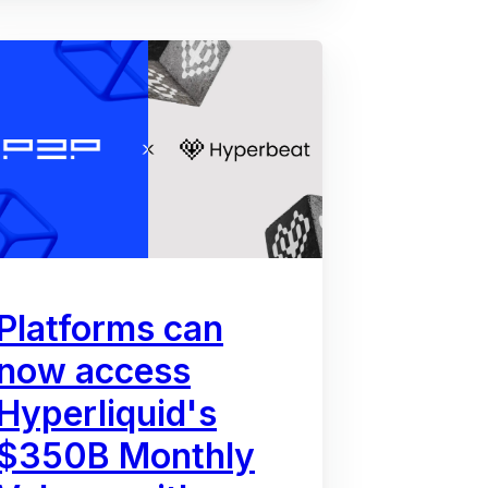
Platforms can
now access
Hyperliquid's
$350B Monthly