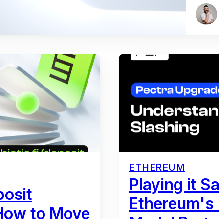
ETHEREUM
Playing it S
posit
Ethereum's
 How to Move