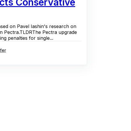
cts Conservative
ased on Pavel Iashin's research on
 in Pectra.TLDRThe Pectra upgrade
g penalties for single...
fer