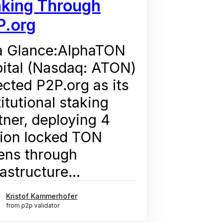
aking Through
P.org
a Glance:AlphaTON
ital (Nasdaq: ATON)
ected P2P.org as its
titutional staking
tner, deploying 4
lion locked TON
ens through
rastructure...
Kristof Kammerhofer
from p2p validator