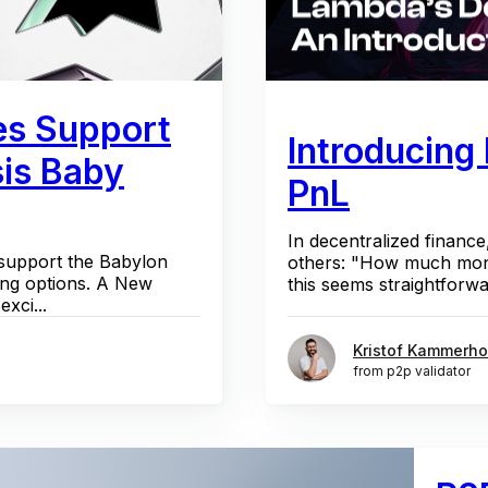
es Support
Introducing
sis Baby
PnL
In decentralized finance
 support the Babylon
others: "How much mone
ing options. A New
this seems straightforwa
xci...
Kristof Kammerho
from p2p validator