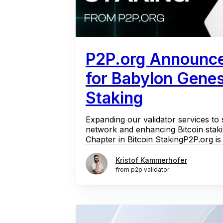
P2P.org Announc
for Babylon Gene
Staking
Expanding our validator services to
network and enhancing Bitcoin stak
Chapter in Bitcoin StakingP2P.org is e
Kristof Kammerhofer
from p2p validator