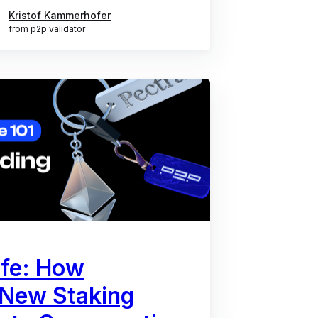
Kristof Kammerhofer
from p2p validator
afe: How
 New Staking