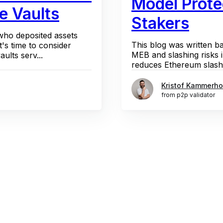
Model Prote
e Vaults
Stakers
 who deposited assets
This blog was written b
t's time to consider
MEB and slashing risks
ults serv...
reduces Ethereum slashin
Kristof Kammerho
from p2p validator