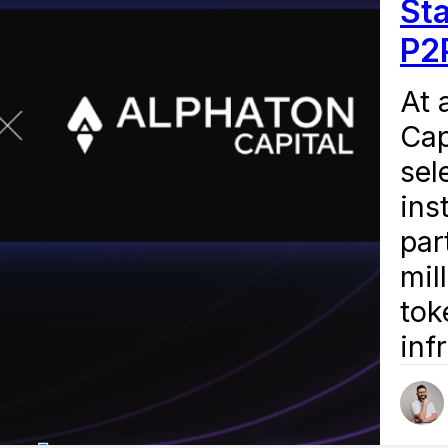
St
P2
At 
Cap
sel
ins
par
mil
tok
inf