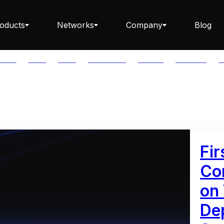
oducts
Networks
Company
Blog
PTOS
AUTH
AVAIL
AVALANCHE
AXELAR
BABYLON
B
Staking ETH dApp
Staking API
Fir
Co
on
Staking-as-a-Business
Dep