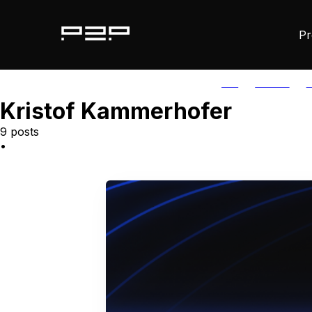
Pr
ALL
AGORIC
A
Kristof Kammerhofer
9 posts
•