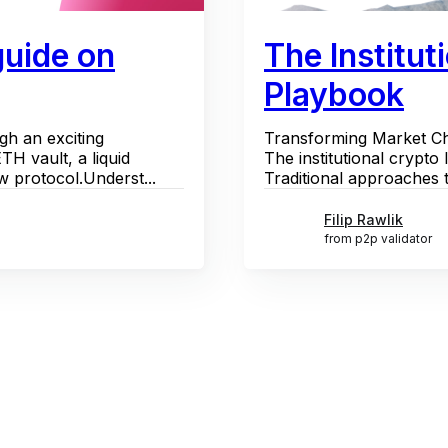
guide on
The Institut
Playbook
gh an exciting
Transforming Market Cha
H vault, a liquid
The institutional crypto 
w protocol.Underst...
Traditional approaches to
Filip Rawlik
from p2p validator