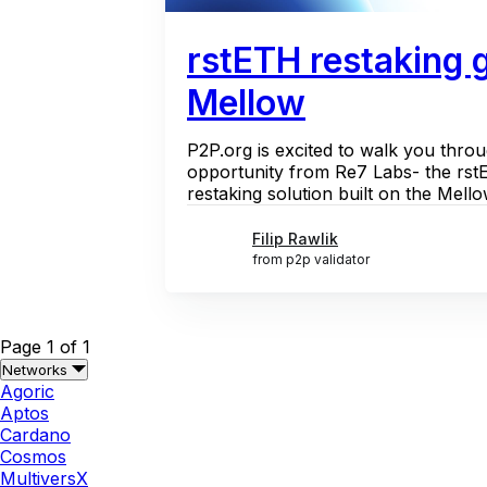
rstETH restaking 
Mellow
P2P.org is excited to walk you throu
opportunity from Re7 Labs- the rstET
restaking solution built on the Mello
Filip Rawlik
from p2p validator
Page 1 of 1
Networks
Agoric
Aptos
Cardano
Cosmos
MultiversX