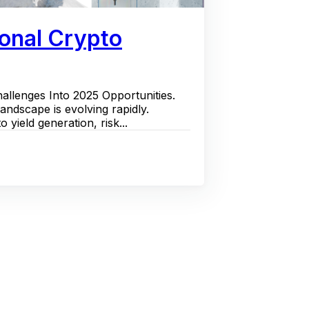
ional Crypto
llenges Into 2025 Opportunities.
landscape is evolving rapidly.
 yield generation, risk...