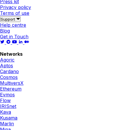
Press kit
Privacy policy
Terms of use
Support
Help centre
Blog
Get in Touch
Networks
Agoric
Aptos
Cardano
Cosmos
MultiversX
Ethereum
Evmos
Flow
IRISnet
Kava
Kusama
Marlin
Mina