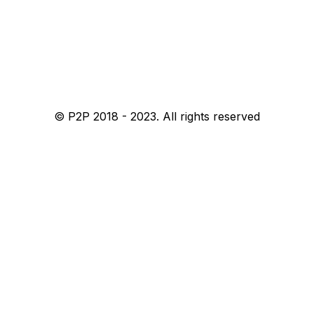
© P2P 2018 - 2023. All rights reserved