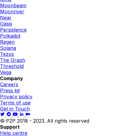
Moonbeam
Moonriver
Near
Oasis
Persistence
Polkadot
Regen
Solana
Tezos
The Graph
Threshold
Vega
Company
Careers
Press kit
Privacy policy
Terms of use
Get in Touch
© P2P 2018 - 2023. All rights reserved
Support
Help centre