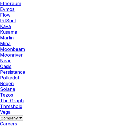
Ethereum
Evmos
Flow
IRISnet
Kava
Kusama
Marlin
Mina
Moonbeam
Moonriver
Near
Oasis
Persistence
Polkadot
Regen
Solana
Tezos
The Graph
Threshold
Vega
Company
Careers