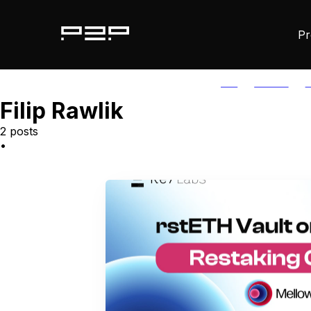
Pr
ALL
AGORIC
A
Filip Rawlik
2 posts
•