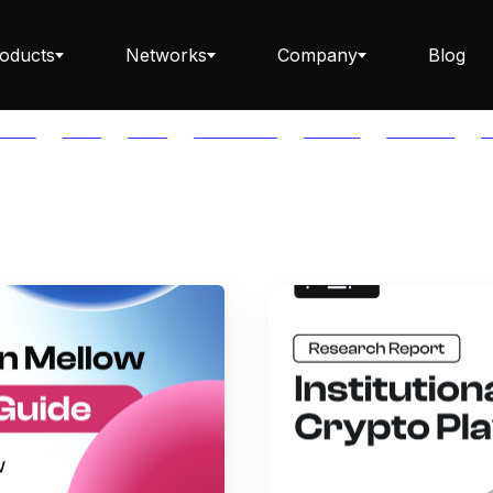
oducts
Networks
Company
Blog
PTOS
AUTH
AVAIL
AVALANCHE
AXELAR
BABYLON
B
Staking ETH dApp
Staking API
Staking-as-a-Business