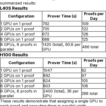
summarized results:
L40S Results
Proofs per
Configuration
Prover Time (s)
Day
1 GPU on 1 proof
792
109
2 GPUs on 1 proof
705
122
4 GPUs on 1 proof
672
128
8 GPUs on 1 proof
688
125
8 GPUs, 8 proofs in
1420 (total), 60.8 per
486 total
parallel
GPU
H100 Results
Proofs per
Configuration
Prover Time (s)
Day
1 GPU on 1 proof
1047
82
2 GPUs on 1 proof
892
97
4 GPUs on 1 proof
824
105
8 GPUs on 1 proof
803
108
8 GPUs, 8 proofs in
2400 (total), 36 per
288 total
parallel
GPU
These results demonstrate that assigning a single GPU to
each proof and executing them in parallel yields