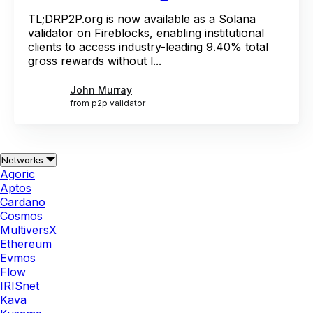
TL;DRP2P.org is now available as a Solana
validator on Fireblocks, enabling institutional
clients to access industry-leading 9.40% total
gross rewards without l...
John Murray
from p2p validator
Networks
Agoric
Aptos
Cardano
Cosmos
MultiversX
Ethereum
Evmos
Flow
IRISnet
Kava