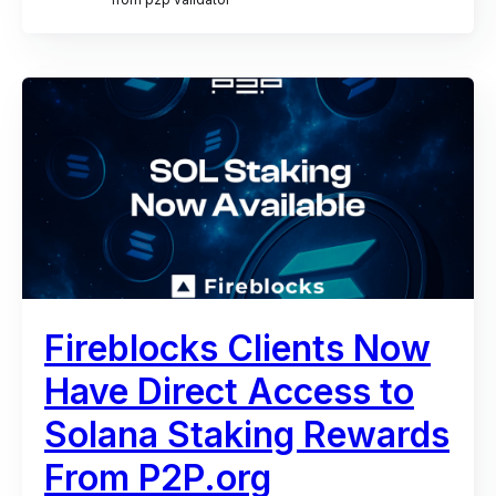
Fireblocks Clients Now
Have Direct Access to
Solana Staking Rewards
From P2P.org