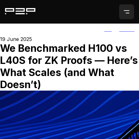
ALL
AGORIC
19 June 2025
We Benchmarked H100 vs
L40S for ZK Proofs — Here’s
What Scales (and What
Doesn’t)