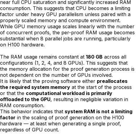
near full CPU saturation and significantly increased RAM
consumption. This suggests that CPU becomes a limiting
factor under heavy GPU parallelism unless paired with a
properly scaled memory and compute environment.
While GPU memory usage scales linearly with the number
of concurrent proofs, the per-proof RAM usage becomes
substantial when 8 parallel jobs are running, particularly
on H100 hardware.
The RAM usage remains constant at
180 GB
across all
configurations (1, 2, 4, and 8 GPUs). This suggests that
the memory allocation for the proof generation process is
not dependent on the number of GPUs involved.
It is likely that the proving software either
preallocates
the required system memory
at the start of the process
or that the
computational workload is primarily
offloaded to the GPU
, resulting in negligible variation in
RAM consumption.
This behavior indicates that
system RAM is not a limiting
factor
in the scaling of proof generation on the H100
hardware — at least when generating a single proof,
regardless of GPU count.