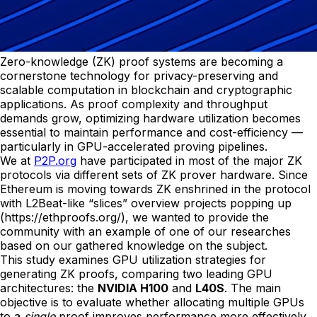
Zero-knowledge (ZK) proof systems are becoming a
cornerstone technology for privacy-preserving and
scalable computation in blockchain and cryptographic
applications. As proof complexity and throughput
demands grow, optimizing hardware utilization becomes
essential to maintain performance and cost-efficiency —
particularly in GPU-accelerated proving pipelines.
We at
P2P.org
have participated in most of the major ZK
protocols via different sets of ZK prover hardware. Since
Ethereum is moving towards ZK enshrined in the protocol
with L2Beat-like “slices” overview projects popping up
(https://ethproofs.org/), we wanted to provide the
community with an example of one of our researches
based on our gathered knowledge on the subject.
This study examines GPU utilization strategies for
generating ZK proofs, comparing two leading GPU
architectures: the
NVIDIA H100
and
L40S
. The main
objective is to evaluate whether allocating multiple GPUs
to a
single
proof improves performance more effectively