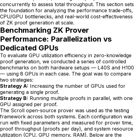
concurrently to assess total throughput. This section sets
the foundation for analyzing the performance trade-offs,
CPU/GPU bottlenecks, and real-world cost-effectiveness
of ZK proof generation at scale.
Benchmarking ZK Prover
Performance: Parallelization vs
Dedicated GPUs
To evaluate GPU utilization efficiency in zero-knowledge
proof generation, we conducted a series of controlled
benchmarks on both hardware setups — L40S and H100
— using 8 GPUs in each case. The goal was to compare
two strategies:
Strategy A:
Increasing the number of GPUs used for
generating a single proof.
Strategy B:
Running multiple proofs in parallel, with one
GPU assigned per proof.
The Scroll open-source prover was used as the testing
framework across both systems. Each configuration was
run with fixed parameters and measured for prover time,
proof throughput (proofs per day), and system resource
utilization (CPU, GPU memory, RAM). Below are the