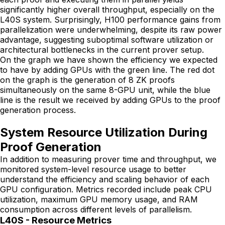
significantly higher overall throughput, especially on the
L40S system. Surprisingly, H100 performance gains from
parallelization were underwhelming, despite its raw power
advantage, suggesting suboptimal software utilization or
architectural bottlenecks in the current prover setup.
On the graph we have shown the efficiency we expected
to have by adding GPUs with the green line. The red dot
on the graph is the generation of 8 ZK proofs
simultaneously on the same 8-GPU unit, while the blue
line is the result we received by adding GPUs to the proof
generation process.
System Resource Utilization During
Proof Generation
In addition to measuring prover time and throughput, we
monitored system-level resource usage to better
understand the efficiency and scaling behavior of each
GPU configuration. Metrics recorded include peak CPU
utilization, maximum GPU memory usage, and RAM
consumption across different levels of parallelism.
L40S - Resource Metrics