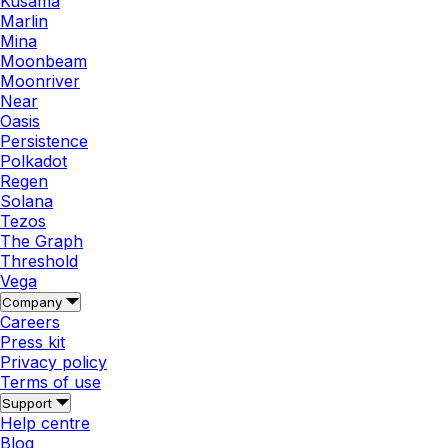
Kusama
Marlin
Mina
Moonbeam
Moonriver
Near
Oasis
Persistence
Polkadot
Regen
Solana
Tezos
The Graph
Threshold
Vega
Company
Careers
Press kit
Privacy policy
Terms of use
Support
Help centre
Blog