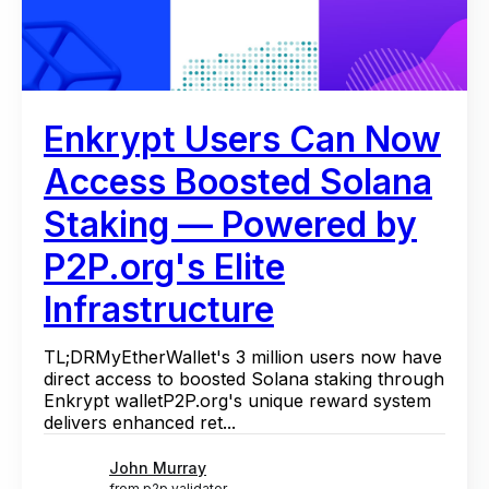
Enkrypt Users Can Now
Access Boosted Solana
Staking — Powered by
P2P.org's Elite
Infrastructure
TL;DRMyEtherWallet's 3 million users now have
direct access to boosted Solana staking through
Enkrypt walletP2P.org's unique reward system
delivers enhanced ret...
John Murray
from p2p validator