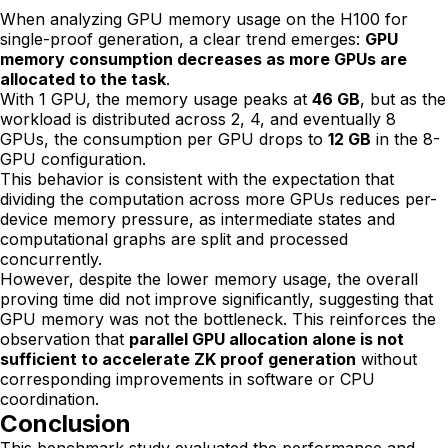
When analyzing GPU memory usage on the H100 for
single-proof generation, a clear trend emerges:
GPU
memory consumption decreases as more GPUs are
allocated to the task
.
With 1 GPU, the memory usage peaks at
46 GB
, but as the
workload is distributed across 2, 4, and eventually 8
GPUs, the consumption per GPU drops to
12 GB
in the 8-
GPU configuration.
This behavior is consistent with the expectation that
dividing the computation across more GPUs reduces per-
device memory pressure, as intermediate states and
computational graphs are split and processed
concurrently.
However, despite the lower memory usage, the overall
proving time did not improve significantly, suggesting that
GPU memory was not the bottleneck. This reinforces the
observation that
parallel GPU allocation alone is not
sufficient to accelerate ZK proof generation
without
corresponding improvements in software or CPU
coordination.
Conclusion