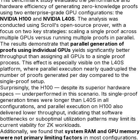
This benchmark study evaluated the performance and
hardware efficiency of generating zero-knowledge proofs
using two enterprise-grade GPU configurations: the
NVIDIA H100
and
NVIDIA L40S
. The analysis was
conducted using Scroll's open-source prover, with a
focus on two key strategies: scaling a single proof across
multiple GPUs versus running multiple proofs in parallel.
The results demonstrate that
parallel generation of
proofs using individual GPUs
yields significantly better
throughput than assigning all GPUs to a single proof
process. This effect is especially visible on the L40S
platform, where parallel execution nearly quadrupled the
number of proofs generated per day compared to the
single-proof setup.
Surprisingly, the H100 — despite its superior hardware
specs — underperformed in this scenario. Its single-proof
generation times were longer than L40S in all
configurations, and parallel execution on H100 also
delivered lower throughput, indicating that software
bottlenecks or suboptimal utilization patterns may limit its
current viability for ZK workloads.
Additionally, we found that
system RAM and GPU memory
were not primary limiting factors
in most configurations.