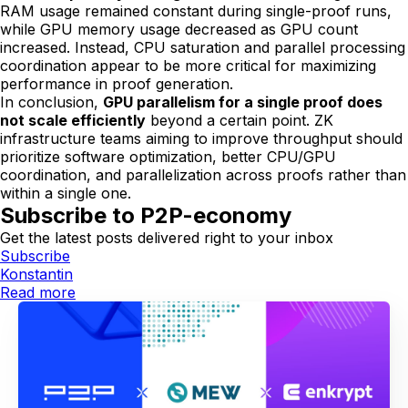
RAM usage remained constant during single-proof runs,
while GPU memory usage decreased as GPU count
increased. Instead, CPU saturation and parallel processing
coordination appear to be more critical for maximizing
performance in proof generation.
In conclusion,
GPU parallelism for a single proof does
not scale efficiently
beyond a certain point. ZK
infrastructure teams aiming to improve throughput should
prioritize software optimization, better CPU/GPU
coordination, and parallelization across proofs rather than
within a single one.
Subscribe to P2P-economy
Get the latest posts delivered right to your inbox
Subscribe
Konstantin
Read more