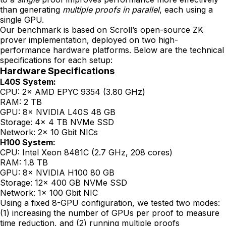
than generating
multiple proofs in parallel
, each using a
single GPU.
Our benchmark is based on Scroll’s open-source ZK
prover implementation, deployed on two high-
performance hardware platforms. Below are the technical
specifications for each setup:
Hardware Specifications
L40S System:
CPU: 2× AMD EPYC 9354 (3.80 GHz)
RAM: 2 TB
GPU: 8× NVIDIA L40S 48 GB
Storage: 4× 4 TB NVMe SSD
Network: 2× 10 Gbit NICs
H100 System:
CPU: Intel Xeon 8481C (2.7 GHz, 208 cores)
RAM: 1.8 TB
GPU: 8× NVIDIA H100 80 GB
Storage: 12× 400 GB NVMe SSD
Network: 1× 100 Gbit NIC
Using a fixed 8-GPU configuration, we tested two modes:
(1) increasing the number of GPUs per proof to measure
time reduction, and (2) running multiple proofs