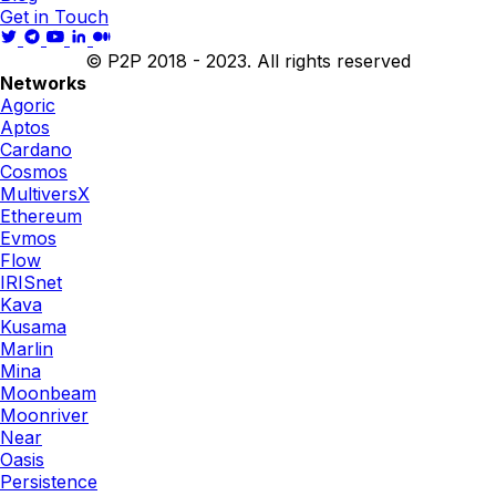
Get in Touch
© P2P 2018 - 2023. All rights reserved
Networks
Agoric
Aptos
Cardano
Cosmos
MultiversX
Ethereum
Evmos
Flow
IRISnet
Kava
Kusama
Marlin
Mina
Moonbeam
Moonriver
Near
Oasis
Persistence