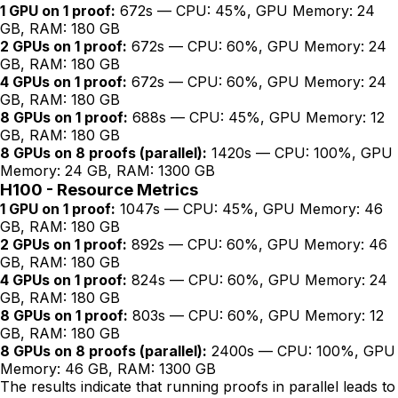
1 GPU on 1 proof:
672s — CPU: 45%, GPU Memory: 24
GB, RAM: 180 GB
2 GPUs on 1 proof:
672s — CPU: 60%, GPU Memory: 24
GB, RAM: 180 GB
4 GPUs on 1 proof:
672s — CPU: 60%, GPU Memory: 24
GB, RAM: 180 GB
8 GPUs on 1 proof:
688s — CPU: 45%, GPU Memory: 12
GB, RAM: 180 GB
8 GPUs on 8 proofs (parallel):
1420s — CPU: 100%, GPU
Memory: 24 GB, RAM: 1300 GB
H100 - Resource Metrics
1 GPU on 1 proof:
1047s — CPU: 45%, GPU Memory: 46
GB, RAM: 180 GB
2 GPUs on 1 proof:
892s — CPU: 60%, GPU Memory: 46
GB, RAM: 180 GB
4 GPUs on 1 proof:
824s — CPU: 60%, GPU Memory: 24
GB, RAM: 180 GB
8 GPUs on 1 proof:
803s — CPU: 60%, GPU Memory: 12
GB, RAM: 180 GB
8 GPUs on 8 proofs (parallel):
2400s — CPU: 100%, GPU
Memory: 46 GB, RAM: 1300 GB
The results indicate that running proofs in parallel leads to