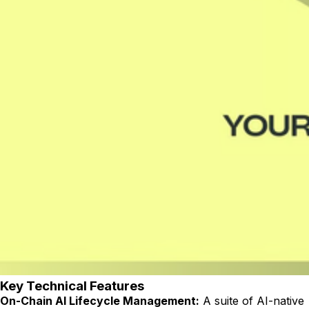
Key Technical Features
On-Chain AI Lifecycle Management:
A suite of AI-native