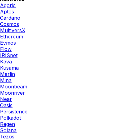
Agoric
Aptos
Cardano
Cosmos
MultiversX
Ethereum
Evmos
Flow
IRISnet
Kava
Kusama
Marlin
Mina
Moonbeam
Moonriver
Near
Oasis
Persistence
Polkadot
Regen
Solana
Tezos