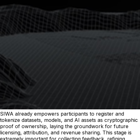
SIWA already empowers participants to register and
tokenize datasets, models, and AI assets as cryptographic
proof of ownership, laying the groundwork for future
licensing, attribution, and revenue sharing. This stage is
extremely important for collecting feedback, refining