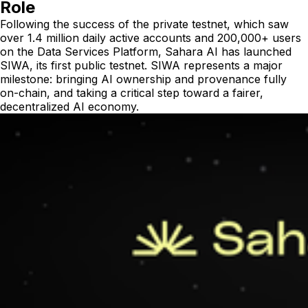
Role
Following the success of the private testnet, which saw
over 1.4 million daily active accounts and 200,000+ users
on the Data Services Platform, Sahara AI has launched
SIWA, its first public testnet. SIWA represents a major
milestone: bringing AI ownership and provenance fully
on-chain, and taking a critical step toward a fairer,
decentralized AI economy.