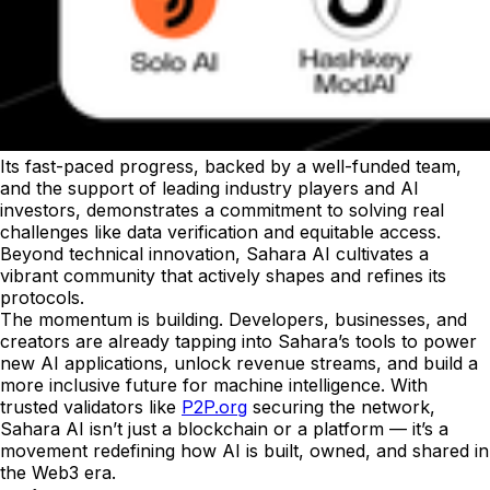
Its fast-paced progress, backed by a well-funded team,
and the support of leading industry players and AI
investors, demonstrates a commitment to solving real
challenges like data verification and equitable access.
Beyond technical innovation, Sahara AI cultivates a
vibrant community that actively shapes and refines its
protocols.
The momentum is building. Developers, businesses, and
creators are already tapping into Sahara’s tools to power
new AI applications, unlock revenue streams, and build a
more inclusive future for machine intelligence. With
trusted validators like
P2P.org
securing the network,
Sahara AI isn’t just a blockchain or a platform — it’s a
movement redefining how AI is built, owned, and shared in
the Web3 era.