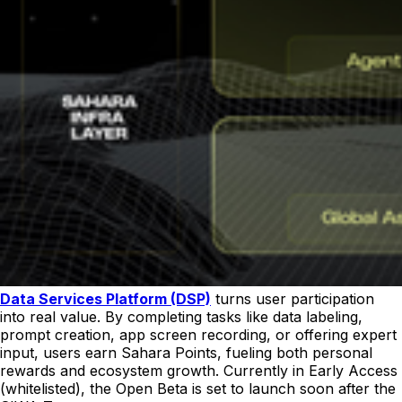
Data Services Platform (DSP)
turns user participation
into real value. By completing tasks like data labeling,
prompt creation, app screen recording, or offering expert
input, users earn Sahara Points, fueling both personal
rewards and ecosystem growth. Currently in Early Access
(whitelisted), the Open Beta is set to launch soon after the