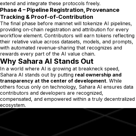
extend and integrate these protocols freely.
Phase 4 – Pipeline Registration, Provenance
Tracking & Proof-of-Contribution
The final phase before mainnet will tokenize AI pipelines,
providing on-chain registration and attribution for every
workflow element. Contributors will earn tokens reflecting
their relative value across datasets, models, and prompts,
with automated revenue-sharing that recognizes and
rewards every part of the AI value chain.
Why Sahara AI Stands Out
In a world where AI is growing at breakneck speed,
Sahara AI stands out by putting
real ownership and
transparency at the center of development
. While
others focus only on technology, Sahara AI ensures data
contributors and developers are recognized,
compensated, and empowered within a truly decentralized
ecosystem.