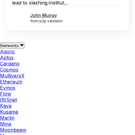
lead to slashing.Institut...
John Murray
from p2p validator
Networks
Agoric
Aptos
Cardano
Cosmos
MultiversX
Ethereum
Evmos
Flow
IRISnet
Kava
Kusama
Marlin
Mina
Moonbeam