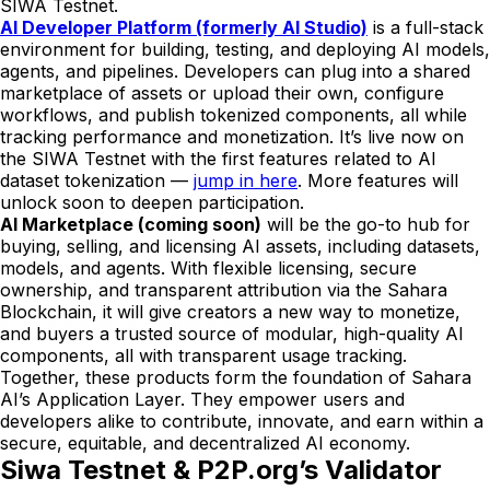
SIWA Testnet.
AI Developer Platform (formerly AI Studio)
is a full-stack
environment for building, testing, and deploying AI models,
agents, and pipelines. Developers can plug into a shared
marketplace of assets or upload their own, configure
workflows, and publish tokenized components, all while
tracking performance and monetization. It’s live now on
the SIWA Testnet with the first features related to AI
dataset tokenization —
jump in here
. More features will
unlock soon to deepen participation.
AI Marketplace (coming soon)
will be the go-to hub for
buying, selling, and licensing AI assets, including datasets,
models, and agents. With flexible licensing, secure
ownership, and transparent attribution via the Sahara
Blockchain, it will give creators a new way to monetize,
and buyers a trusted source of modular, high-quality AI
components, all with transparent usage tracking.
Together, these products form the foundation of Sahara
AI’s Application Layer. They empower users and
developers alike to contribute, innovate, and earn within a
secure, equitable, and decentralized AI economy.
Siwa Testnet & P2P.org’s Validator