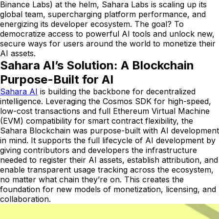
Binance Labs) at the helm, Sahara Labs is scaling up its
global team, supercharging platform performance, and
energizing its developer ecosystem. The goal? To
democratize access to powerful AI tools and unlock new,
secure ways for users around the world to monetize their
AI assets.
Sahara AI’s Solution: A Blockchain
Purpose-Built for AI
Sahara AI
is building the backbone for decentralized
intelligence. Leveraging the Cosmos SDK for high-speed,
low-cost transactions and full Ethereum Virtual Machine
(EVM) compatibility for smart contract flexibility, the
Sahara Blockchain was purpose-built with AI development
in mind. It supports the full lifecycle of AI development by
giving contributors and developers the infrastructure
needed to register their AI assets, establish attribution, and
enable transparent usage tracking across the ecosystem,
no matter what chain they’re on. This creates the
foundation for new models of monetization, licensing, and
collaboration.