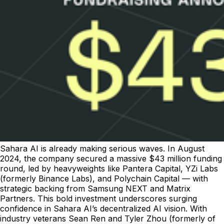
Sahara AI is already making serious waves. In August
2024, the company secured a massive $43 million funding
round, led by heavyweights like Pantera Capital, YZi Labs
(formerly Binance Labs), and Polychain Capital — with
strategic backing from Samsung NEXT and Matrix
Partners. This bold investment underscores surging
confidence in Sahara AI’s decentralized AI vision. With
industry veterans Sean Ren and Tyler Zhou (formerly of