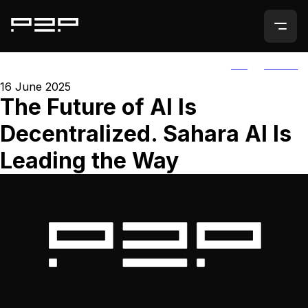
ALL
AGORIC
16 June 2025
The Future of AI Is
Decentralized. Sahara AI Is
Leading the Way