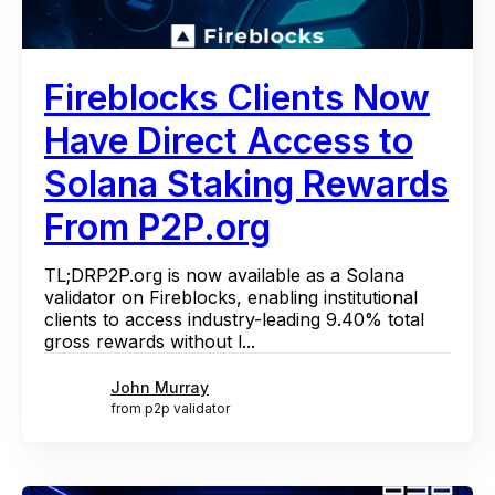
Fireblocks Clients Now
Have Direct Access to
Solana Staking Rewards
From P2P.org
TL;DRP2P.org is now available as a Solana
validator on Fireblocks, enabling institutional
clients to access industry-leading 9.40% total
gross rewards without l...
John Murray
from p2p validator