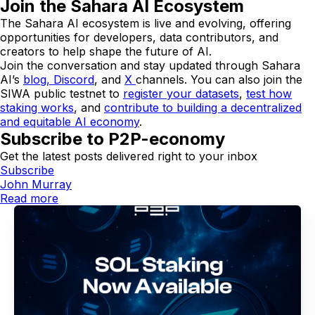
Join the Sahara AI Ecosystem
The Sahara AI ecosystem is live and evolving, offering
opportunities for developers, data contributors, and
creators to help shape the future of AI.
Join the conversation and stay updated through Sahara
AI’s
blog,
Discord
, and
X
channels. You can also join the
SIWA public testnet to
register your datasets
,
test how
staking works
, and
contribute to building a decentralized
and equitable AI economy
.
Subscribe to P2P-economy
Get the latest posts delivered right to your inbox
Subscribe
John Murray
Read more