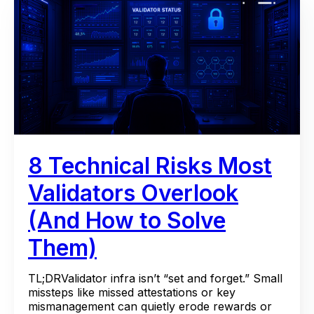
8 Technical Risks Most
Validators Overlook
(And How to Solve
Them)
TL;DRValidator infra isn’t “set and forget.” Small
missteps like missed attestations or key
mismanagement can quietly erode rewards or