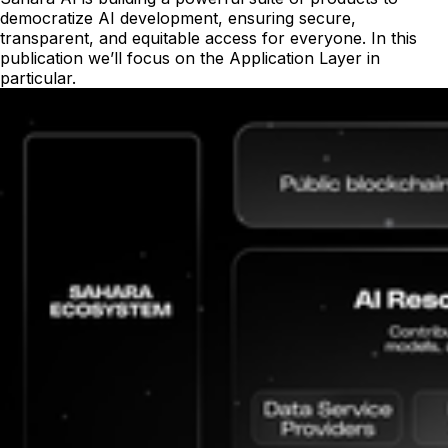
democratize AI development, ensuring secure,
transparent, and equitable access for everyone. In this
publication we’ll focus on the Application Layer in
particular.