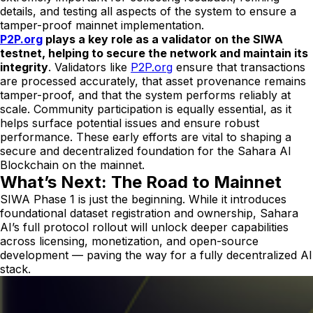
details, and testing all aspects of the system to ensure a
tamper-proof mainnet implementation.
P2P.org
plays a key role as a validator on the SIWA
testnet, helping to secure the network and maintain its
integrity
. Validators like
P2P.org
ensure that transactions
are processed accurately, that asset provenance remains
tamper-proof, and that the system performs reliably at
scale. Community participation is equally essential, as it
helps surface potential issues and ensure robust
performance. These early efforts are vital to shaping a
secure and decentralized foundation for the Sahara AI
Blockchain on the mainnet.
What’s Next: The Road to Mainnet
SIWA Phase 1 is just the beginning. While it introduces
foundational dataset registration and ownership, Sahara
AI’s full protocol rollout will unlock deeper capabilities
across licensing, monetization, and open-source
development — paving the way for a fully decentralized AI
stack.