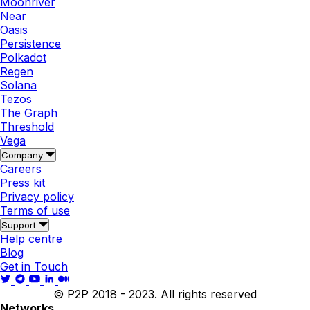
Moonriver
Near
Oasis
Persistence
Polkadot
Regen
Solana
Tezos
The Graph
Threshold
Vega
Company
Careers
Press kit
Privacy policy
Terms of use
Support
Help centre
Blog
Get in Touch
© P2P 2018 - 2023. All rights reserved
Networks