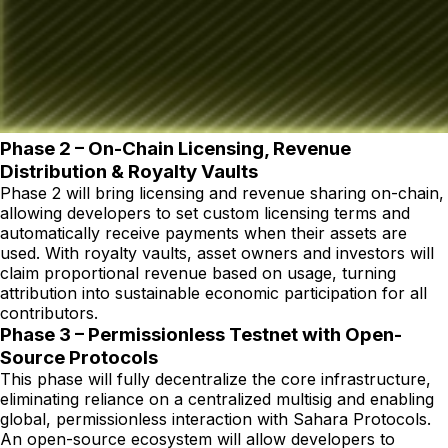
Phase 2 – On-Chain Licensing, Revenue
Distribution & Royalty Vaults
Phase 2 will bring licensing and revenue sharing on-chain,
allowing developers to set custom licensing terms and
automatically receive payments when their assets are
used. With royalty vaults, asset owners and investors will
claim proportional revenue based on usage, turning
attribution into sustainable economic participation for all
contributors.
Phase 3 – Permissionless Testnet with Open-
Source Protocols
This phase will fully decentralize the core infrastructure,
eliminating reliance on a centralized multisig and enabling
global, permissionless interaction with Sahara Protocols.
An open-source ecosystem will allow developers to