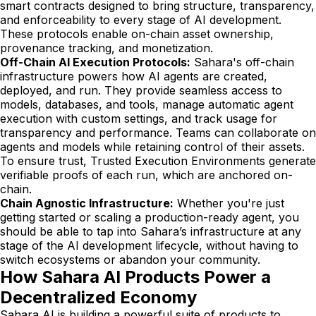
smart contracts designed to bring structure, transparency,
and enforceability to every stage of AI development.
These protocols enable on-chain asset ownership,
provenance tracking, and monetization.
Off-Chain AI Execution Protocols:
Sahara's off-chain
infrastructure powers how AI agents are created,
deployed, and run. They provide seamless access to
models, databases, and tools, manage automatic agent
execution with custom settings, and track usage for
transparency and performance. Teams can collaborate on
agents and models while retaining control of their assets.
To ensure trust, Trusted Execution Environments generate
verifiable proofs of each run, which are anchored on-
chain.
Chain Agnostic Infrastructure:
Whether you're just
getting started or scaling a production-ready agent, you
should be able to tap into Sahara’s infrastructure at any
stage of the AI development lifecycle, without having to
switch ecosystems or abandon your community.
How Sahara AI Products Power a
Decentralized Economy
Sahara AI is building a powerful suite of products to