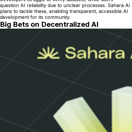
question AI reliability due to unclear processes. Sahara AI
plans to tackle these, enabling transparent, accessible AI
development for its community.
Big Bets on Decentralized AI