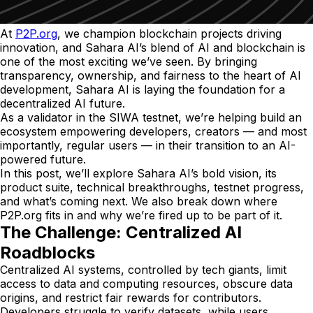
At
P2P.org
, we champion blockchain projects driving
innovation, and Sahara AI’s blend of AI and blockchain is
one of the most exciting we’ve seen. By bringing
transparency, ownership, and fairness to the heart of AI
development, Sahara AI is laying the foundation for a
decentralized AI future.
As a validator in the SIWA testnet, we’re helping build an
ecosystem empowering developers, creators — and most
importantly, regular users — in their transition to an AI-
powered future.
In this post, we’ll explore Sahara AI’s bold vision, its
product suite, technical breakthroughs, testnet progress,
and what’s coming next. We also break down where
P2P.org fits in and why we’re fired up to be part of it.
The Challenge: Centralized AI
Roadblocks
Centralized AI systems, controlled by tech giants, limit
access to data and computing resources, obscure data
origins, and restrict fair rewards for contributors.
Developers struggle to verify datasets, while users