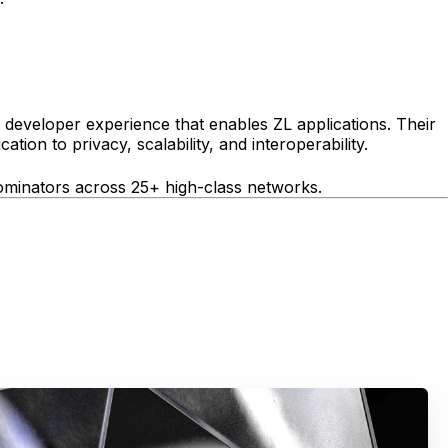
 developer experience that enables ZL applications. Their
tion to privacy, scalability, and interoperability.
nominators across 25+ high-class networks.