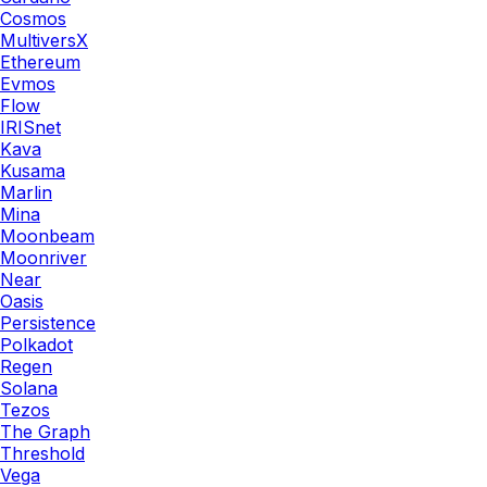
Cosmos
MultiversX
Ethereum
Evmos
Flow
IRISnet
Kava
Kusama
Marlin
Mina
Moonbeam
Moonriver
Near
Oasis
Persistence
Polkadot
Regen
Solana
Tezos
The Graph
Threshold
Vega