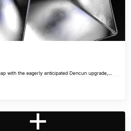
eap with the eagerly anticipated Dencun upgrade,...