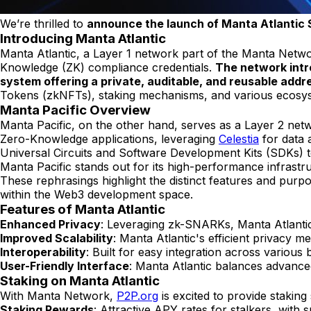
We’re thrilled to
announce the launch of Manta Atlantic 
Introducing Manta Atlantic
Manta Atlantic, a Layer 1 network part of the Manta Networ
Knowledge (ZK) compliance credentials.
The network intr
system offering a private, auditable, and reusable add
Tokens (zkNFTs), staking mechanisms, and various ecosyste
Manta Pacific Overview
Manta Pacific, on the other hand, serves as a Layer 2 ne
Zero-Knowledge applications, leveraging
Celestia
for data 
Universal Circuits and Software Development Kits (SDKs) to f
Manta Pacific stands out for its high-performance infrastru
These rephrasings highlight the distinct features and purp
within the Web3 development space.
Features of Manta Atlantic
Enhanced Privacy
: Leveraging zk-SNARKs, Manta Atlantic 
Improved Scalability
: Manta Atlantic's efficient privacy 
Interoperability
: Built for easy integration across various
User-Friendly Interface
: Manta Atlantic balances advance
Staking on Manta Atlantic
With Manta Network,
P2P.org
is excited to provide stakin
Staking Rewards
: Attractive APY rates for stalkers, with