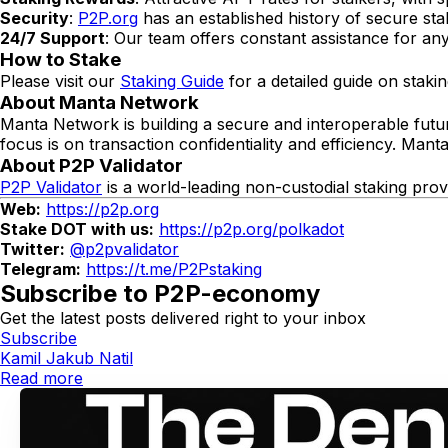
Security
:
P2P.org
has an established history of secure sta
24/7 Support
: Our team offers constant assistance for any
How to Stake
Please visit our
Staking Guide
for a detailed guide on stakin
About Manta Network
Manta Network is building a secure and interoperable futur
focus is on transaction confidentiality and efficiency. Manta
About P2P Validator
P2P Validator
is a world-leading non-custodial staking pro
Web:
https://p2p.org
Stake DOT with us:
https://p2p.org/polkadot
Twitter:
@p2pvalidator
Telegram:
https://t.me/P2Pstaking
Subscribe to P2P-economy
Get the latest posts delivered right to your inbox
Subscribe
Kamil Jakub Natil
Read more