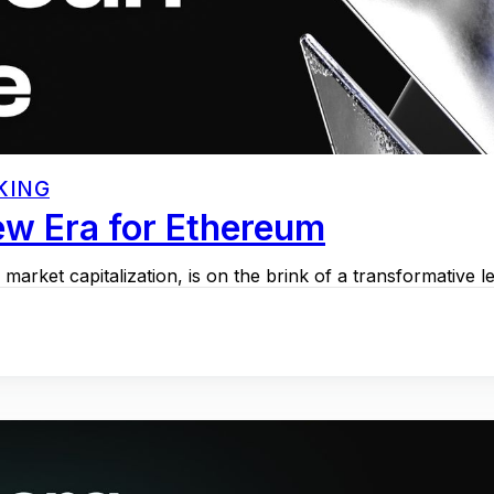
KING
w Era for Ethereum
arket capitalization, is on the brink of a transformative l