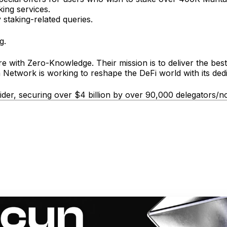
king services.
 staking-related queries.
g.
e with Zero-Knowledge. Their mission is to deliver the best
 Network is working to reshape the DeFi world with its dedica
vider, securing over $4 billion by over 90,000 delegators/