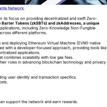
nta Network
.
r its focus on providing decentralized and swift Zero-
 Barter Tokens (zkSBTs) and zkAddresses, a unique
s applications, including Zero-Knowledge Non-Fungible
ross different platforms.
ng and deploying Ethereum Virtual Machine (EVM)-native
gned with a developer-focused approach, providing tools like
ntralized applications.
t combines scalability with low gas fees.
their roles in advancing blockchain technology and privacy
ng user identity and transaction specifics.
osts.
s can support the network and earn rewards.
.