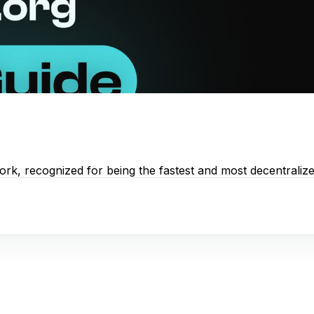
rk, recognized for being the fastest and most decentralized