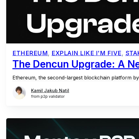
ETHEREUM
,
EXPLAIN LIKE I'M FIVE
,
STA
The Dencun Upgrade: A Ne
Ethereum, the second-largest blockchain platform by m
Kamil Jakub Natil
from p2p validator