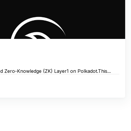
 Zero-Knowledge (ZK) Layer1 on Polkadot.‌‌‌‌This...