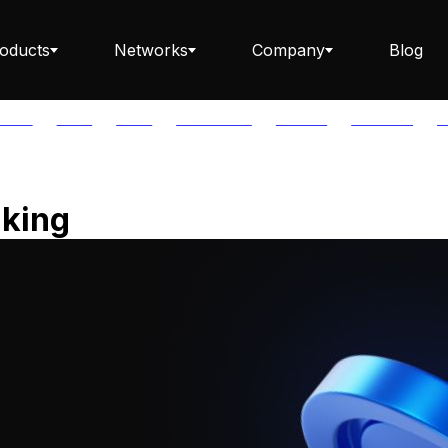
oducts
Networks
Company
Blog
PTOS
AUTH
AVAIL
AVALANCHE
AXELAR
BABYLON
B
Staking ETH dApp
aking
Staking API
Staking-as-a-Business