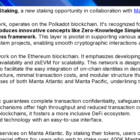
Staking
, a new staking opportunity in collaboration with
Ma
k, operates on the Polkadot blockchain. It's recognized fo
oduces innovative concepts like Zero-Knowledge Simple
ress framework.
This layer is pivotal in supporting variou
m projects, enabling smooth cryptographic interactions ac
twork on the Ethereum blockchain. It emphasizes developi
availability and zkEVM for scalability. This network is desi
acilitate the easy integration of on-chain identities in dece
cture, minimal transaction costs, and modular structure tha
oses of both Manta Atlantic and Manta Pacific, underlining 
guarantees complete transaction confidentiality, safeguardi
mechanisms offer high throughput and reduced transaction c
 blockchains, it fosters a more inclusive DeFi ecosystem.
d technology with an easy-to-use interface.
g services on Manta Atlantic. By staking their tokens, user
 special offers for users who wish to stake over 400K Manta