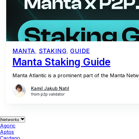
MANTA
,
STAKING
,
GUIDE
Manta Staking Guide
Manta Atlantic is a prominent part of the Manta Netwo
Kamil Jakub Natil
from p2p validator
Networks
Agoric
Aptos
Cardano