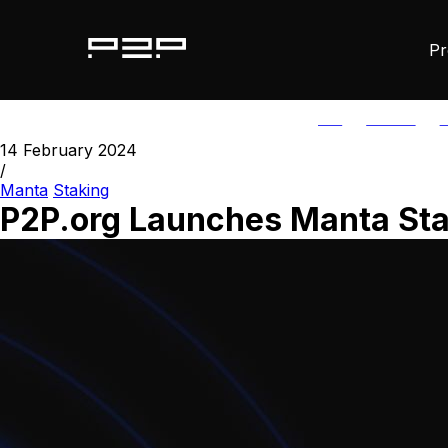
Pr
ALL
AGORIC
A
14 February 2024
/
Manta
Staking
P2P.org Launches Manta St