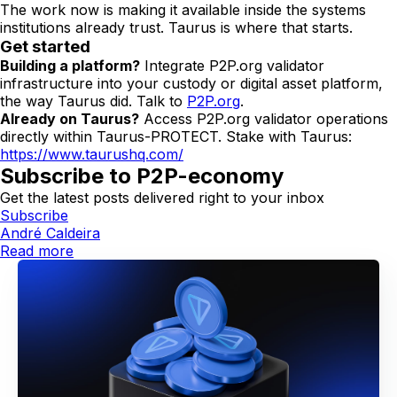
The work now is making it available inside the systems
institutions already trust. Taurus is where that starts.
Get started
Building a platform?
Integrate P2P.org validator
infrastructure into your custody or digital asset platform,
the way Taurus did. Talk to
P2P.org
.
Already on Taurus?
Access P2P.org validator operations
directly within Taurus-PROTECT. Stake with Taurus:
https://www.taurushq.com/
Subscribe to P2P-economy
Get the latest posts delivered right to your inbox
Subscribe
André Caldeira
Read more