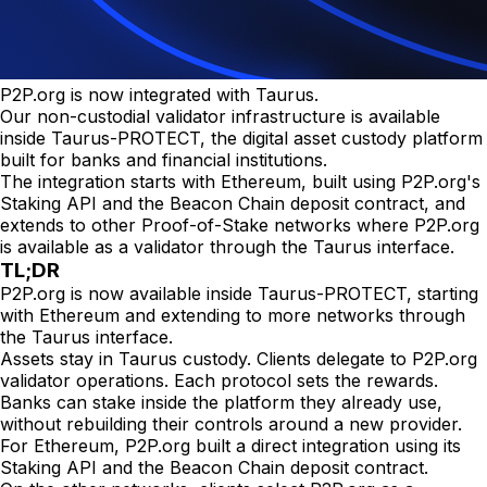
P2P.org is now integrated with Taurus.
Our non-custodial validator infrastructure is available
inside Taurus-PROTECT, the digital asset custody platform
built for banks and financial institutions.
The integration starts with Ethereum, built using P2P.org's
Staking API and the Beacon Chain deposit contract, and
extends to other Proof-of-Stake networks where P2P.org
is available as a validator through the Taurus interface.
TL;DR
P2P.org is now available inside Taurus-PROTECT, starting
with Ethereum and extending to more networks through
the Taurus interface.
Assets stay in Taurus custody. Clients delegate to P2P.org
validator operations. Each protocol sets the rewards.
Banks can stake inside the platform they already use,
without rebuilding their controls around a new provider.
For Ethereum, P2P.org built a direct integration using its
Staking API and the Beacon Chain deposit contract.