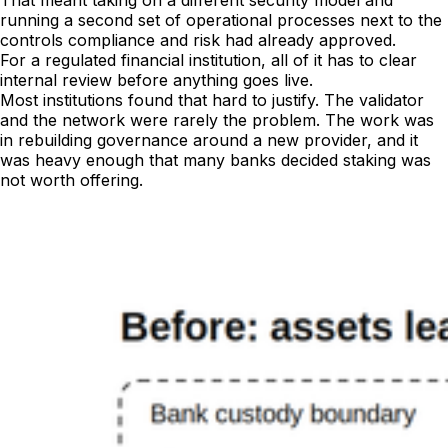
That meant taking on a different security model and
running a second set of operational processes next to the
controls compliance and risk had already approved.
For a regulated financial institution, all of it has to clear
internal review before anything goes live.
Most institutions found that hard to justify. The validator
and the network were rarely the problem. The work was
in rebuilding governance around a new provider, and it
was heavy enough that many banks decided staking was
not worth offering.