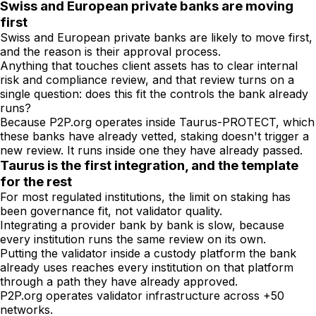
Swiss and European private banks are moving
first
Swiss and European private banks are likely to move first,
and the reason is their approval process.
Anything that touches client assets has to clear internal
risk and compliance review, and that review turns on a
single question: does this fit the controls the bank already
runs?
Because P2P.org operates inside Taurus-PROTECT, which
these banks have already vetted, staking doesn't trigger a
new review. It runs inside one they have already passed.
Taurus is the first integration, and the template
for the rest
For most regulated institutions, the limit on staking has
been governance fit, not validator quality.
Integrating a provider bank by bank is slow, because
every institution runs the same review on its own.
Putting the validator inside a custody platform the bank
already uses reaches every institution on that platform
through a path they have already approved.
P2P.org operates validator infrastructure across +50
networks.