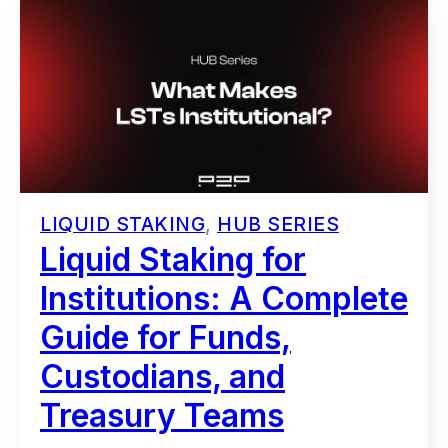
LIQUID STAKING
,
HUB SERIES
Liquid Staking for
Institutions: A Complete
Guide for Funds,
Custodians, and
Treasury Teams