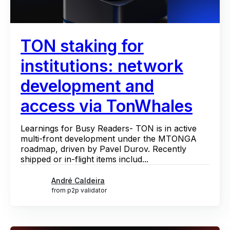
TON staking for
institutions: network
development and
access via TonWhales
Learnings for Busy Readers- TON is in active
multi-front development under the MTONGA
roadmap, driven by Pavel Durov. Recently
shipped or in-flight items includ...
André Caldeira
from p2p validator