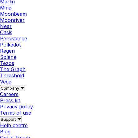
Marlin
Mina
Moonbeam
Moonriver
Near
Oasis
Persistence
Polkadot
Regen
Solana
Tezos
The Graph
Threshold
Vega
Company
Careers
Press kit
Privacy policy
Terms of use
Support
Help centre
Blog
Get in Touch