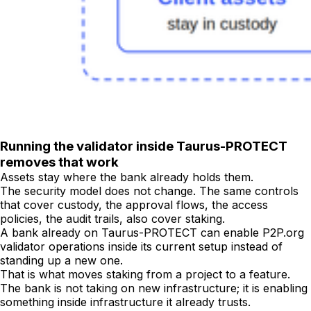
Running the validator inside Taurus-PROTECT
removes that work
Assets stay where the bank already holds them.
The security model does not change. The same controls
that cover custody, the approval flows, the access
policies, the audit trails, also cover staking.
A bank already on Taurus-PROTECT can enable P2P.org
validator operations inside its current setup instead of
standing up a new one.
That is what moves staking from a project to a feature.
The bank is not taking on new infrastructure; it is enabling
something inside infrastructure it already trusts.