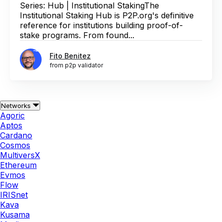
Series: Hub | Institutional StakingThe
Institutional Staking Hub is P2P.org's definitive
reference for institutions building proof-of-
stake programs. From found...
Fito Benitez
from p2p validator
Networks
Agoric
Aptos
Cardano
Cosmos
MultiversX
Ethereum
Evmos
Flow
IRISnet
Kava
Kusama