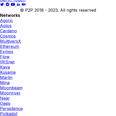
© P2P 2018 - 2023. All rights reserved
Networks
Agoric
Aptos
Cardano
Cosmos
MultiversX
Ethereum
Evmos
Flow
IRISnet
Kava
Kusama
Marlin
Mina
Moonbeam
Moonriver
Near
Oasis
Persistence
Polkadot