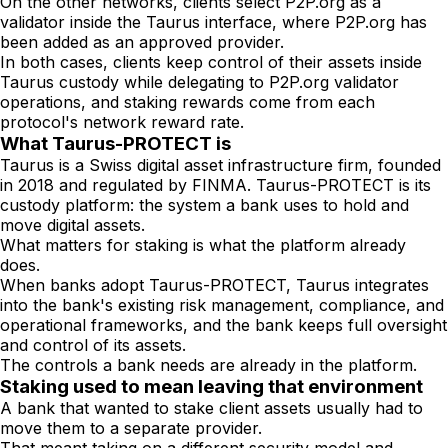
On the other networks, clients select P2P.org as a
validator inside the Taurus interface, where P2P.org has
been added as an approved provider.
In both cases, clients keep control of their assets inside
Taurus custody while delegating to P2P.org validator
operations, and staking rewards come from each
protocol's network reward rate.
What Taurus-PROTECT is
Taurus is a Swiss digital asset infrastructure firm, founded
in 2018 and regulated by FINMA. Taurus-PROTECT is its
custody platform: the system a bank uses to hold and
move digital assets.
What matters for staking is what the platform already
does.
When banks adopt Taurus-PROTECT, Taurus integrates
into the bank's existing risk management, compliance, and
operational frameworks, and the bank keeps full oversight
and control of its assets.
The controls a bank needs are already in the platform.
Staking used to mean leaving that environment
A bank that wanted to stake client assets usually had to
move them to a separate provider.