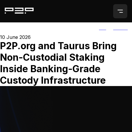
ALL
AGORIC
10 June 2026
P2P.org and Taurus Bring
Non-Custodial Staking
Inside Banking-Grade
Custody Infrastructure