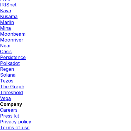
IRISnet
Kava
Kusama
Marlin
Mina
Moonbeam
Moonriver
Near
Oasis
Persistence
Polkadot
Regen
Solana
Tezos
The Graph
Threshold
Vega
Company
Careers
Press kit
Privacy policy
Terms of use