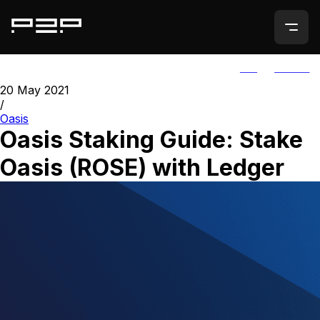
ALL
AGORIC
20 May 2021
/
Oasis
Oasis Staking Guide: Stake
Oasis (ROSE) with Ledger