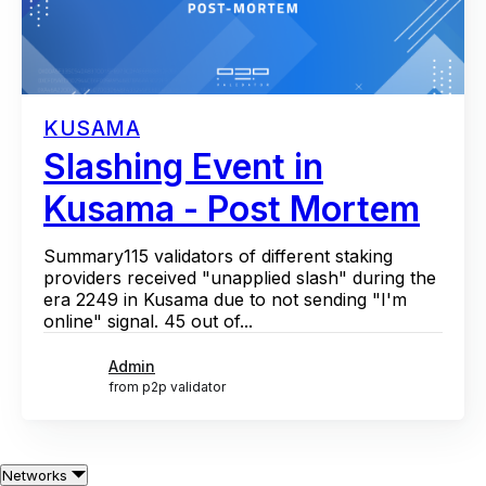
KUSAMA
Slashing Event in
Kusama - Post Mortem
Summary115 validators of different staking
providers received "unapplied slash" during the
era 2249 in Kusama due to not sending "I'm
online" signal. 45 out of...
Admin
from p2p validator
Networks