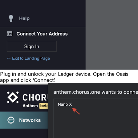
Plug in and unlock your Ledger device. Open the Oasis
app and click ‘Connect’.