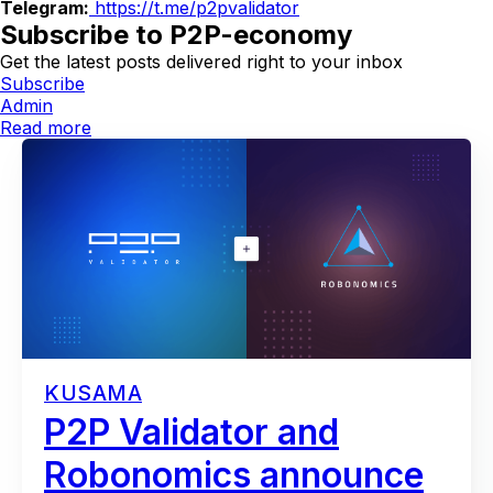
Telegram:
https://t.me/p2pvalidator
Subscribe to P2P-economy
Get the latest posts delivered right to your inbox
Subscribe
Admin
Read more
KUSAMA
P2P Validator and
Robonomics announce