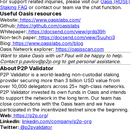
For support related inquiries, please visit our
Oasis (ROSE)
Staking FAQ
or contact our team via the chat function.
Useful Oasis resources
Website:
https://www.oasislabs.com/
Github:
https://github.com/oasislabs
Whitepaper:
https://docsend.com/view/grdq39h
Non-tech paper:
https://docsend.com/view/5uuhcj3
Blog:
https://www.oasislabs.com/blog
Oasis Network explorer:
https://oasisscan.com
Want to stake Oasis with us?
Paul
will be happy to help.
Contact
p.pavlov
@p2p.org
to get personal assistance.
About P2P Validator
P2P Validator is a world-leading non-custodial staking
provider securing more than 3 billion USD value from
over 10,000 delegators across 25+ high-class networks.
P2P Validator invested its own funds in Oasis and intends
to support the network in the long term. Our team has
close connections with the Oasis team and we have
participated in the incentivized testnet since the beginning.
Web:
https://p2p.org
/
LinkedIn
:
linkedin.com/company/p2p-org
Twitter:
@p2pvalidator