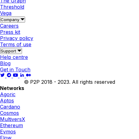
The Graph
Threshold
Vega
Company
Careers
Press kit
Privacy policy
Terms of use
Support
Help centre
Blog
Get in Touch
© P2P 2018 - 2023. All rights reserved
Networks
Agoric
Aptos
Cardano
Cosmos
MultiversX
Ethereum
Evmos
Flow