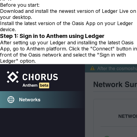
Before you start:
Download and install the newest version of Ledger Live on
your desktop.
Install the latest version of the Oasis App on your Ledger
device.
Step 1: Sign in to Anthem using Ledger
After setting up your Ledger and installing the latest Oasis
App, go to Anthem platform. Click the "Connect" button in
front of the Oasis network and select the "Sign in with
Ledger" option.