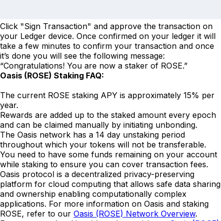
Click "Sign Transaction" and approve the transaction on
your Ledger device. Once confirmed on your ledger it will
take a few minutes to confirm your transaction and once
it’s done you will see the following message:
“Congratulations! You are now a staker of ROSE.”
Oasis (ROSE) Staking FAQ:
The current ROSE staking APY is approximately 15% per
year.
Rewards are added up to the staked amount every epoch
and can be claimed manually by initiating unbonding.
The Oasis network has a 14 day unstaking period
throughout which your tokens will not be transferable.
You need to have some funds remaining on your account
while staking to ensure you can cover transaction fees.
Oasis protocol is a decentralized privacy-preserving
platform for cloud computing that allows safe data sharing
and ownership enabling computationally complex
applications. For more information on Oasis and staking
ROSE, refer to our
Oasis (ROSE) Network Overview
.