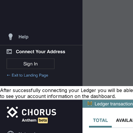
After successfully connecting your Ledger you will be able
to see your account information on the dashboard.