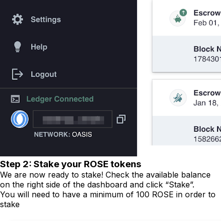
Step 2: Stake your ROSE tokens
We are now ready to stake! Check the available balance
on the right side of the dashboard and click “Stake”.
You will need to have a minimum of 100 ROSE in order to
stake