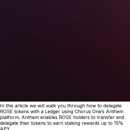
In this article we will walk you through how to delegate
ROSE tokens with a Ledger using Chorus One’s Anthem
platform. Anthem enables ROSE holders to transfer and
delegate their tokens to earn staking rewards up to 15%
APY.