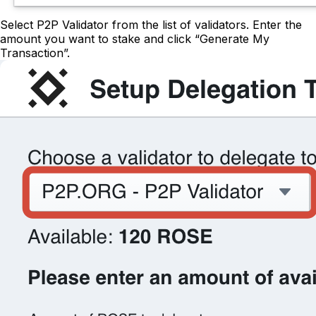
Select P2P Validator from the list of validators. Enter the
amount you want to stake and click “Generate My
Transaction”.