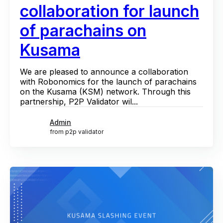
collaboration for launch
of parachains on
Kusama
We are pleased to announce a collaboration
with Robonomics for the launch of parachains
on the Kusama (KSM) network. Through this
partnership, P2P Validator wil...
Admin
from p2p validator