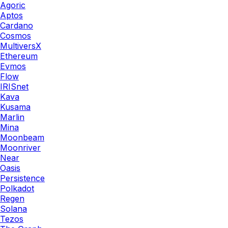
Agoric
Aptos
Cardano
Cosmos
MultiversX
Ethereum
Evmos
Flow
IRISnet
Kava
Kusama
Marlin
Mina
Moonbeam
Moonriver
Near
Oasis
Persistence
Polkadot
Regen
Solana
Tezos