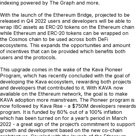
indexing powered by The Graph and more.
With the launch of the Ethereum Bridge, projected to be
released in Q4 2022 users and developers will be able to
wrap IBC assets as ERC-20 tokens on the Ethereum chain
while Ethereum and ERC-20 tokens can be wrapped on
the Cosmos chain to be used across both DeFi
ecosystems. This expands the opportunities and amount
of incentives that can be provided which benefits both
users and the protocols.
This upgrade comes in the wake of the Kava Pioneer
Program, which has recently concluded with the goal of
developing the Kava ecosystem, rewarding both projects
and developers that contributed to it. With KAVA now
available on the Ethereum network, the goal is to make
KAVA adoption more mainstream. The Pioneer program is
now followed by Kava Rise - a $750M developers rewards
program. It is funded by 80% out of a 100% inflation
which has been turned on for a year’s period in March
2022 - a great sign of the project’s commitment to support
growth and development based on the new co-chain