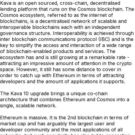
Kava is an open sourced, cross-chain, decentralised
lending platform that runs on the Cosmos blockchain. The
Cosmos ecosystem, referred to as the internet of
blockchains, is a decentralised network of scalable and
interoperable blockchains each with an independent
governance structure. Interoperability is achieved through
inter blockchain communications protocol (IBC) and is the
key to simplify the access and interaction of a wide range
of blockchain-enabled products and services. The
ecosystem has and is still growing at a remarkable rate -
attracting an impressive amount of attention in the crypto
space. However, it still has some distance to cover in
order to catch up with Ethereum in terms of attracting
developers and the amount of applications it supports.
The Kava 10 upgrade brings a unique co-chain
architecture that combines Ethereum and Cosmos into a
single, scalable network.
Ethereum is massive. It is the 2nd blockchain in terms of
market cap and has arguably the largest user and
developer community and the most applications of all