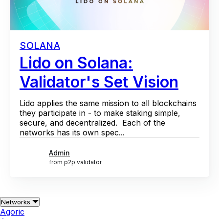
SOLANA
Lido on Solana:
Validator's Set Vision
Lido applies the same mission to all blockchains
they participate in - to make staking simple,
secure, and decentralized. Each of the
networks has its own spec...
Admin
from p2p validator
Networks
Agoric