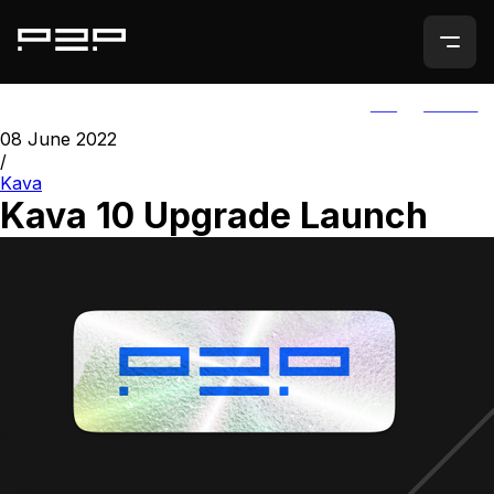
ALL
AGORIC
08 June 2022
/
Kava
Kava 10 Upgrade Launch