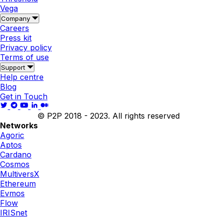
Vega
Company
Careers
Press kit
Privacy policy
Terms of use
Support
Help centre
Blog
Get in Touch
© P2P 2018 - 2023. All rights reserved
Networks
Agoric
Aptos
Cardano
Cosmos
MultiversX
Ethereum
Evmos
Flow
IRISnet