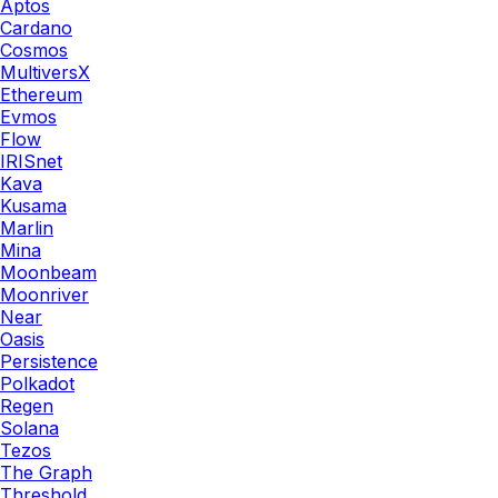
Aptos
Cardano
Cosmos
MultiversX
Ethereum
Evmos
Flow
IRISnet
Kava
Kusama
Marlin
Mina
Moonbeam
Moonriver
Near
Oasis
Persistence
Polkadot
Regen
Solana
Tezos
The Graph
Threshold