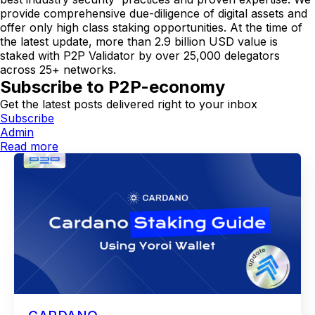
provide comprehensive due-diligence of digital assets and
offer only high class staking opportunities. At the time of
the latest update, more than 2.9 billion USD value is
staked with P2P Validator by over 25,000 delegators
across 25+ networks.
Subscribe to P2P-economy
Get the latest posts delivered right to your inbox
Subscribe
Admin
Read more