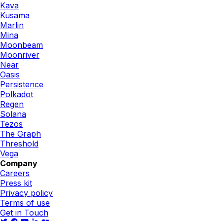
Kava
Kusama
Marlin
Mina
Moonbeam
Moonriver
Near
Oasis
Persistence
Polkadot
Regen
Solana
Tezos
The Graph
Threshold
Vega
Company
Careers
Press kit
Privacy policy
Terms of use
Get in Touch