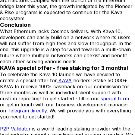
architecture. Coupled with the launch of the Ethereum
bridge later this year, the growth instigated by the Pioneer
& Rise programs is expected to continue for the Kava
ecosystem.
Conclusion
What Ethereum lacks Cosmos delivers. With Kava 10,
developers can easily build on a network where its users
will not suffer from high fees and slow throughput. In the
end, this upgrade is a step forward towards a multi-chain
future where multiple networks can coexist and benefit
each other serving various needs.
KAVA special offer - free staking for 3 months!
To celebrate the Kava 10 launch we have decided to
create a special offer for
KAVA
holders! Stake 50 000+
KAVA to receive 100% cashback on our commission for
three months as well as individual client support with
custom reporting! To get started - fill in our
special form
or get in touch with our business development manager
on
Telegram directly
. We will provide you with everything
you need to get started!
P2P Validator
is a world-leading staking provider with the
best industry security practices and proven expertise. We