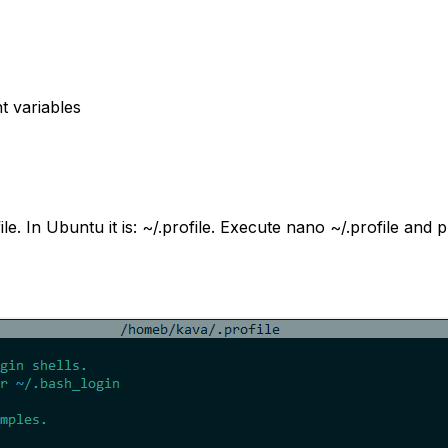
t variables
le. In Ubuntu it is:
~/.profile
. Execute
nano ~/.profile
and pu