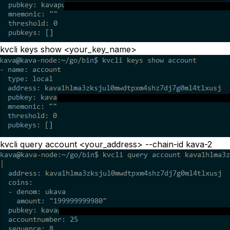
kvcli keys show <your_key_name>
kvcli query account <your_address> --chain-id kava-2