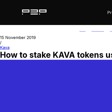
Pr
ALL
AGORIC
A
15 November 2019
/
Kava
How to stake KAVA tokens us