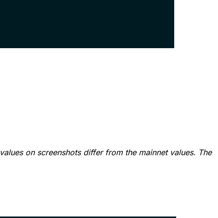
values on screenshots differ from the mainnet values. The