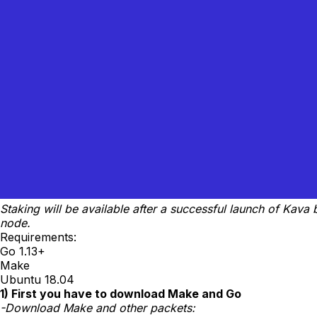
Staking will be available after a successful launch of Kav
node.
Requirements:
Go 1.13+
Make
Ubuntu 18.04
1) First you have to download Make and Go
-Download Make and other packets: