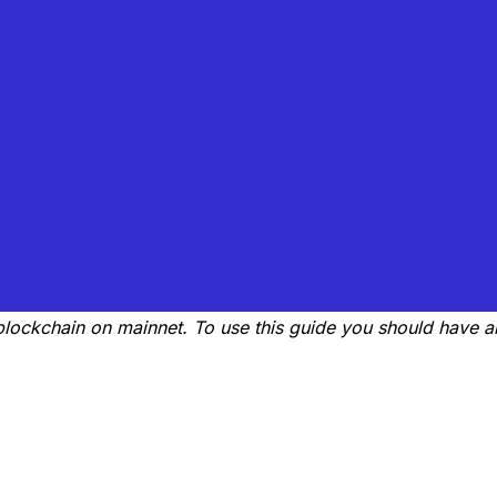
a blockchain on mainnet. To use this guide you should have 