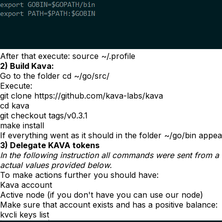
After that execute:
source ~/.profile
2) Build Kava:
Go to the folder
cd ~/go/src/
Execute:
git clone https://github.com/kava-labs/kava
cd kava
git checkout tags/v0.3.1
make install
If everything went as it should in the folder
~/go/bin
appea
3) Delegate KAVA tokens
In the following instruction all commands were sent from a
actual values provided below.
To make actions further you should have:
Kava account
Active node (if you don't have you can use our node)
Make sure that account exists and has a positive balance:
kvcli keys list