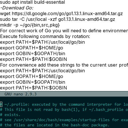
sudo apt install build-essential
-Download Go:
wget https://dl.google.com/go/go1.13.1.linux-amd64.tar.gz
sudo tar -C /usr/local -xzf go1.13.1.linux-amd64.tar.gz
mkdir -p ~/go/{bin,src,pkg}
For correct work of Go you will need to define environmen
Execute following commands by rotation:
export PATH=$PATH:/usr/local/go/bin
export GOPATH=$HOME/go
export GOBIN=$GOPATH/bin
export PATH=$PATH:$GOBIN
For convenience add these strings to the current user profi
export PATH=$PATH:/usr/local/go/bin
export GOPATH=$HOME/go
export GOBIN=$GOPATH/bin
export PATH=$PATH:$GOBIN