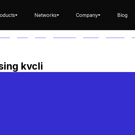
oducts
Networks
Company
Blog
PTOS
AUTH
AVAIL
AVALANCHE
AXELAR
BABYLON
B
Staking ETH dApp
ing kvcli
Staking API
Staking-as-a-Business