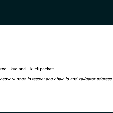
red
- kvd
and
- kvcli
packets
 network node in testnet and
chain id
and
validator address