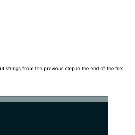
t strings from the previous step in the end of the file: