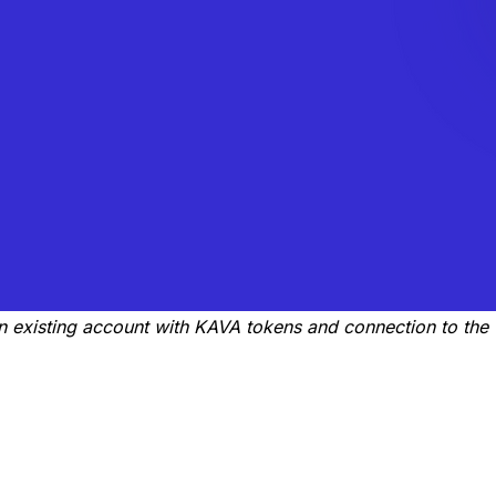
an existing account with KAVA tokens and connection to the