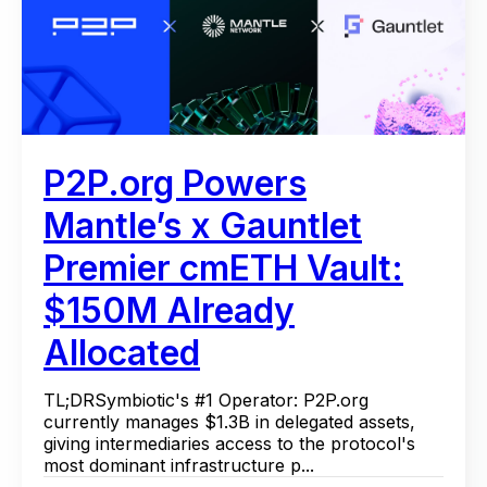
P2P.org Powers
Mantle’s x Gauntlet
Premier cmETH Vault:
$150M Already
Allocated
TL;DRSymbiotic's #1 Operator: P2P.org
currently manages $1.3B in delegated assets,
giving intermediaries access to the protocol's
most dominant infrastructure p...