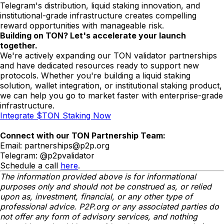
Telegram's distribution, liquid staking innovation, and
institutional-grade infrastructure creates compelling
reward opportunities with manageable risk.
Building on TON? Let's accelerate your launch
together.
We're actively expanding our TON validator partnerships
and have dedicated resources ready to support new
protocols. Whether you're building a liquid staking
solution, wallet integration, or institutional staking product,
we can help you go to market faster with enterprise-grade
infrastructure.
Integrate $TON Staking Now
Connect with our TON Partnership Team:
Email:
partnerships@p2p.org
Telegram: @p2pvalidator
Schedule a call
here
.
The information provided above is for informational
purposes only and should not be construed as, or relied
upon as, investment, financial, or any other type of
professional advice. P2P.org or any associated parties do
not offer any form of advisory services, and nothing