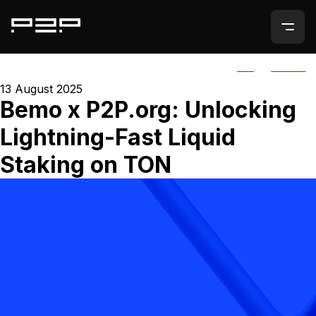
ALL
AGORIC
13 August 2025
Bemo x P2P.org: Unlocking
Lightning-Fast Liquid
Staking on TON