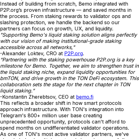
Instead of building from scratch, Bemo integrated with
P2P.org’s proven infrastructure — and saved months in
the process. From staking rewards to validator ops and
slashing protection, we handle the backend so our
partners can focus on growth, UX, and liquidity.
"Supporting Bemo's liquid staking solution aligns perfectly
with our vision of making institutional-grade staking
accessible across all networks,"
-Alexander Loktev, CRO at
P2P.org
.
“Partnering with the staking powerhouse P2P.org is a key
milestone for Bemo. Together, we aim to strengthen trust in
the liquid staking niche, expand liquidity opportunities for
bmTON, and drive growth in the TON DeFi ecosystem. This
collaboration sets the stage for the next chapter in TON
liquid staking.”
-Konstantin Zherebtsov, CEO at
bemo.fi
This reflects a broader shift in how smart protocols
approach infrastructure. With TON's integration into
Telegram's 800+ million user base creating
unprecedented opportunity, protocols can't afford to
spend months on undifferentiated validator operations.
As one of TON's most active validator partners, we've