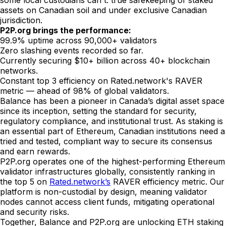
some local custodians can't: true safekeeping of staked
assets on Canadian soil and under exclusive Canadian
jurisdiction.
P2P.org brings the performance:
99.9% uptime across 90,000+ validators
Zero slashing events recorded so far.
Currently securing $10+ billion across 40+ blockchain
networks.
Constant top 3 efficiency on Rated.network's RAVER
metric — ahead of 98% of global validators.
Balance has been a pioneer in Canada’s digital asset space
since its inception, setting the standard for security,
regulatory compliance, and institutional trust. As staking is
an essential part of Ethereum, Canadian institutions need a
tried and tested, compliant way to secure its consensus
and earn rewards.
P2P.org operates one of the highest-performing Ethereum
validator infrastructures globally, consistently ranking in
the top 5 on
Rated.network’s
RAVER efficiency metric. Our
platform is non-custodial by design, meaning validator
nodes cannot access client funds, mitigating operational
and security risks.
Together, Balance and P2P.org are unlocking ETH staking