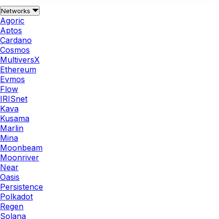
Networks
Agoric
Aptos
Cardano
Cosmos
MultiversX
Ethereum
Evmos
Flow
IRISnet
Kava
Kusama
Marlin
Mina
Moonbeam
Moonriver
Near
Oasis
Persistence
Polkadot
Regen
Solana