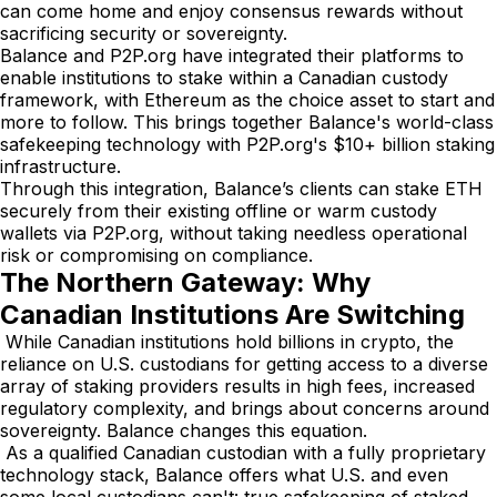
can come home and enjoy consensus rewards without
sacrificing security or sovereignty.
Balance and P2P.org have integrated their platforms to
enable institutions to stake within a Canadian custody
framework, with Ethereum as the choice asset to start and
more to follow. This brings together Balance's world-class
safekeeping technology with P2P.org's $10+ billion staking
infrastructure.
Through this integration, Balance’s clients can stake ETH
securely from their existing offline or warm custody
wallets via P2P.org, without taking needless operational
risk or compromising on compliance.
The Northern Gateway: Why
Canadian Institutions Are Switching
While Canadian institutions hold billions in crypto, the
reliance on U.S. custodians for getting access to a diverse
array of staking providers results in high fees, increased
regulatory complexity, and brings about concerns around
sovereignty. Balance changes this equation.
As a qualified Canadian custodian with a fully proprietary
technology stack, Balance offers what U.S. and even