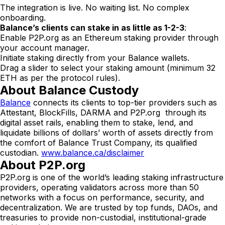
The integration is live. No waiting list. No complex
onboarding.
Balance’s clients can stake in as little as 1-2-3
:
Enable P2P.org as an Ethereum staking provider through
your account manager.
Initiate staking directly from your Balance wallets.
Drag a slider to select your staking amount (minimum 32
ETH as per the protocol rules).
About Balance Custody
Balance
connects its clients to top-tier providers such as
Attestant, BlockFills, DARMA and P2P.org through its
digital asset rails, enabling them to stake, lend, and
liquidate billions of dollars’ worth of assets directly from
the comfort of Balance Trust Company, its qualified
custodian.
www.balance.ca/disclaimer
About P2P.org
P2P.org is one of the world’s leading staking infrastructure
providers, operating validators across more than 50
networks with a focus on performance, security, and
decentralization. We are trusted by top funds, DAOs, and
treasuries to provide non-custodial, institutional-grade