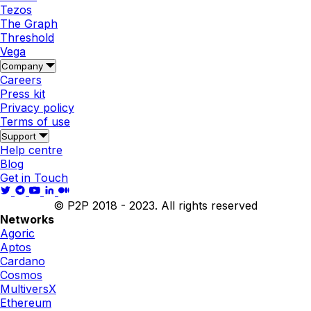
Tezos
The Graph
Threshold
Vega
Company
Careers
Press kit
Privacy policy
Terms of use
Support
Help centre
Blog
Get in Touch
© P2P 2018 - 2023. All rights reserved
Networks
Agoric
Aptos
Cardano
Cosmos
MultiversX
Ethereum