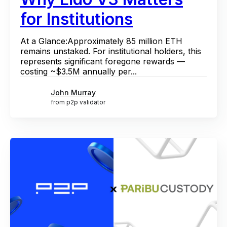
for Institutions
At a Glance:Approximately 85 million ETH
remains unstaked. For institutional holders, this
represents significant foregone rewards —
costing ~$3.5M annually per...
John Murray
from p2p validator