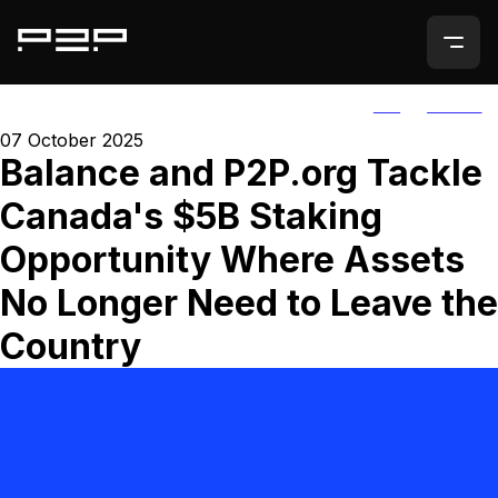
ALL
AGORIC
07 October 2025
Balance and P2P.org Tackle
Canada's $5B Staking
Opportunity Where Assets
No Longer Need to Leave the
Country