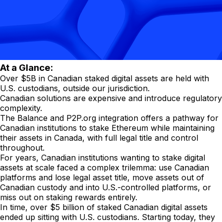
At a Glance:
Over $5B in Canadian staked digital assets are held with
U.S. custodians, outside our jurisdiction.
Canadian solutions are expensive and introduce regulatory
complexity.
The Balance and P2P.org integration offers a pathway for
Canadian institutions to stake Ethereum while maintaining
their assets in Canada, with full legal title and control
throughout.
For years, Canadian institutions wanting to stake digital
assets at scale faced a complex trilemma: use Canadian
platforms and lose legal asset title, move assets out of
Canadian custody and into U.S.-controlled platforms, or
miss out on staking rewards entirely.
In time, over $5 billion of staked Canadian digital assets
ended up sitting with U.S. custodians. Starting today, they