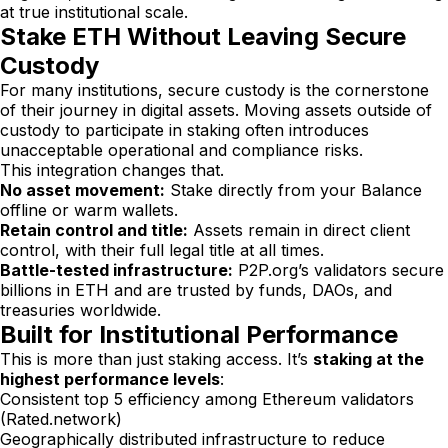
at true institutional scale.
Stake ETH Without Leaving Secure
Custody
For many institutions, secure custody is the cornerstone
of their journey in digital assets. Moving assets outside of
custody to participate in staking often introduces
unacceptable operational and compliance risks.
This integration changes that.
No asset movement:
Stake directly from your Balance
offline or warm wallets.
Retain control and title:
Assets remain in direct client
control, with their full legal title at all times.
Battle-tested infrastructure:
P2P.org’s validators secure
billions in ETH and are trusted by funds, DAOs, and
treasuries worldwide.
Built for Institutional Performance
This is more than just staking access. It’s
staking at the
highest performance levels
:
Consistent top 5 efficiency among Ethereum validators
(Rated.network)
Geographically distributed infrastructure to reduce