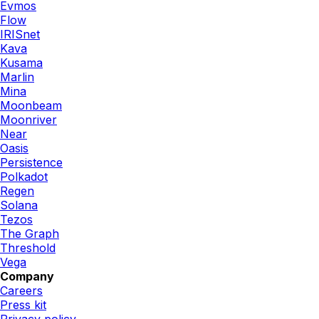
Evmos
Flow
IRISnet
Kava
Kusama
Marlin
Mina
Moonbeam
Moonriver
Near
Oasis
Persistence
Polkadot
Regen
Solana
Tezos
The Graph
Threshold
Vega
Company
Careers
Press kit