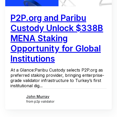
P2P.org and Paribu
Custody Unlock $338B
MENA Staking
Opportunity for Global
Institutions
At a Glance:Paribu Custody selects P2P.org as
preferred staking provider, bringing enterprise-
grade validator infrastructure to Turkey’s first
institutional dig...
John Murray
from p2p validator