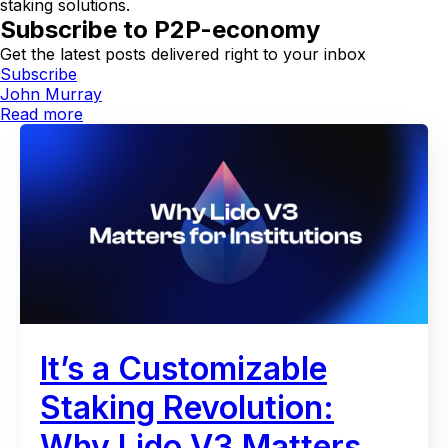
staking solutions.
Subscribe to P2P-economy
Get the latest posts delivered right to your inbox
Subscribe
John Murray
Read more
It’s a Customizable
Staking Revolution:
Why Lido V3 Matters