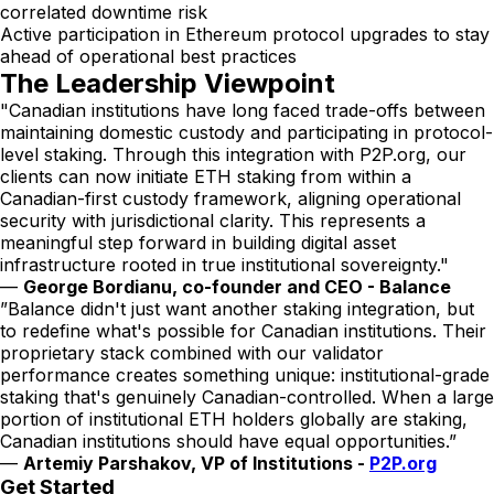
correlated downtime risk
Active participation in Ethereum protocol upgrades to stay
ahead of operational best practices
The Leadership Viewpoint
"Canadian institutions have long faced trade-offs between
maintaining domestic custody and participating in protocol-
level staking. Through this integration with P2P.org, our
clients can now initiate ETH staking from within a
Canadian-first custody framework, aligning operational
security with jurisdictional clarity. This represents a
meaningful step forward in building digital asset
infrastructure rooted in true institutional sovereignty."
—
George Bordianu, co-founder and CEO - Balance
”Balance didn't just want another staking integration, but
to redefine what's possible for Canadian institutions. Their
proprietary stack combined with our validator
performance creates something unique: institutional-grade
staking that's genuinely Canadian-controlled. When a large
portion of institutional ETH holders globally are staking,
Canadian institutions should have equal opportunities.”
—
Artemiy Parshakov, VP of Institutions -
P2P.org
Get Started