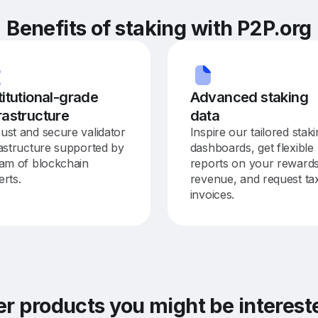
Benefits of staking with P2P.org
titutional-grade
Advanced staking
rastructure
data
ust and secure validator
Inspire our tailored stak
rastructure supported by
dashboards, get flexible
eam of blockchain
reports on your reward
erts.
revenue, and request ta
invoices.
er products you might be interes