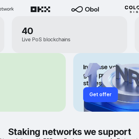
40
Live PoS blockchains
Increase your staki
get a private fee off
stakes more than 
Get offer
Staking networks we support