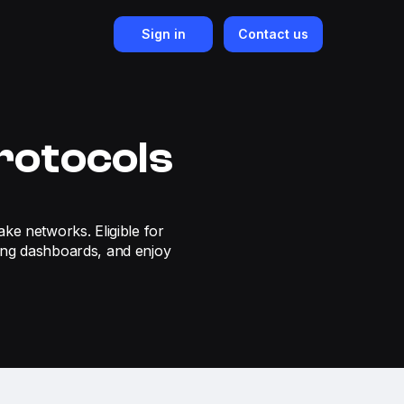
Sign in
Contact us
rotocols
ake networks. Eligible for
ing dashboards, and enjoy