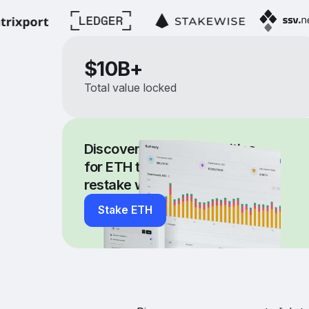
$
10B+
Total value locked
Discover new opportunities
for ETH through our dApp,
restake with EigenLayer
Stake ETH