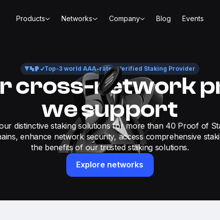
Products
Networks
Company
Blog
Events
Top-3 world AAA-rated Verified Staking Provider
r cross-network p
we support
our distinctive staking solutions for more than 40 Proof of St
ains, enhance network security, access comprehensive stak
the benefits of our trusted staking solutions.
Explore networks