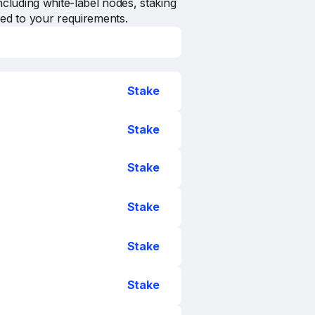
ncluding white-label nodes, staking
zed to your requirements.
Stake
Stake
Stake
Stake
Stake
Stake