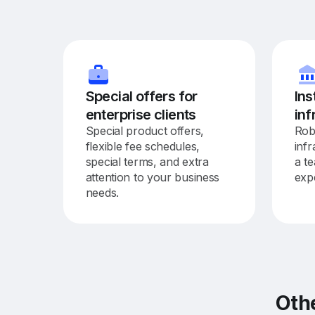
Special offers for
Ins
enterprise clients
inf
Special product offers,
Rob
flexible fee schedules,
inf
special terms, and extra
a t
attention to your business
exp
needs.
Oth