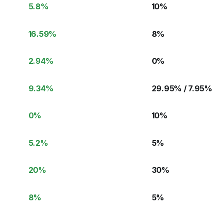
5.8
%
10
%
16.59
%
8
%
2.94
%
0
%
9.34
%
29.95% / 7.95
%
0
%
10
%
5.2
%
5
%
20
%
30
%
8
%
5
%