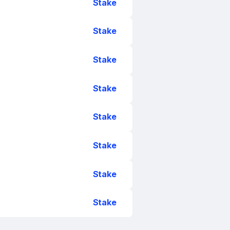
Stake
Stake
Stake
Stake
Stake
Stake
Stake
Stake