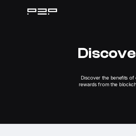
Discove
Discover the benefits of 
rewards from the blockch