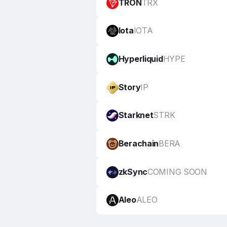
TRON
TRX
Iota
IOTA
Hyperliquid
HYPE
Story
IP
Starknet
STRK
Berachain
BERA
zkSync
COMING SOON
Aleo
ALEO