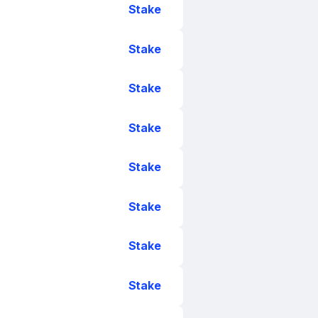
Stake
Stake
Stake
Stake
Stake
Stake
Stake
Stake