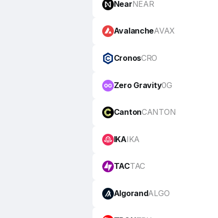
Near
NEAR
Avalanche
AVAX
Cronos
CRO
Zero Gravity
0G
Canton
CANTON
IKA
IKA
TAC
TAC
Algorand
ALGO