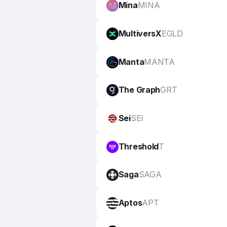
Mina
MINA
MultiversX
EGLD
Manta
MANTA
The Graph
GRT
Sei
SEI
Threshold
T
Saga
SAGA
Aptos
APT