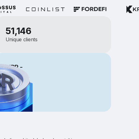
51,146
Unique clients
ng NRR -
er for
$500K