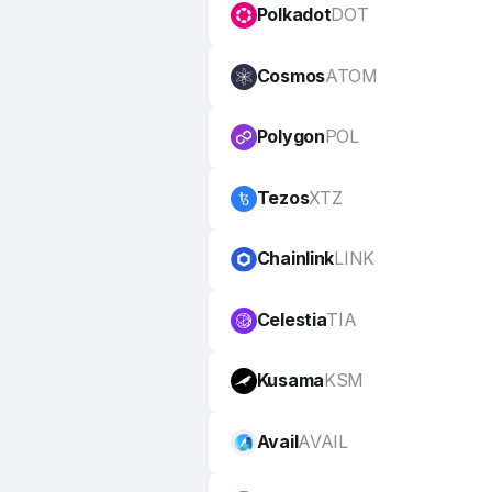
Polkadot
DOT
Cosmos
ATOM
Polygon
POL
Tezos
XTZ
Chainlink
LINK
Celestia
TIA
Kusama
KSM
Avail
AVAIL