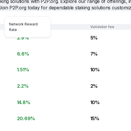
ing solutions with P2P.org. Explore our range of offerings, i
Join P2P.org today for dependable staking solutions customi
Network Reward
NRR
Validator fee
Rate
2.9
%
5
%
6.6
%
7
%
1.51
%
10
%
2.2
%
2
%
14.8
%
10
%
20.69
%
15
%