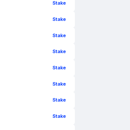
Stake
Stake
Stake
Stake
Stake
Stake
Stake
Stake