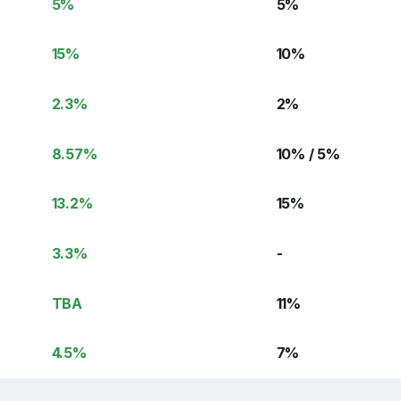
5
%
5
%
15
%
10
%
2.3
%
2
%
8.57
%
10% / 5
%
13.2
%
15
%
3.3
%
-
TBA
11
%
4.5
%
7
%