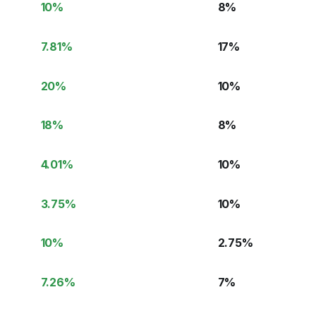
10
%
8
%
7.81
%
17
%
20
%
10
%
18
%
8
%
4.01
%
10
%
3.75
%
10
%
10
%
2.75
%
7.26
%
7
%