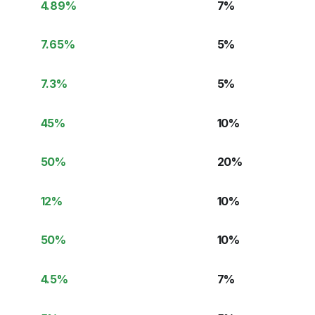
4.89
%
7
%
7.65
%
5
%
7.3
%
5
%
45
%
10
%
50
%
20
%
12
%
10
%
50
%
10
%
4.5
%
7
%