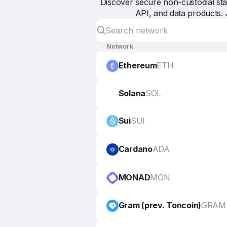
Discover secure non-custodial stak
API, and data products. 
Network
Ethereum
ETH
Solana
SOL
Sui
SUI
Cardano
ADA
MONAD
MON
Gram (prev. Toncoin)
GRAM