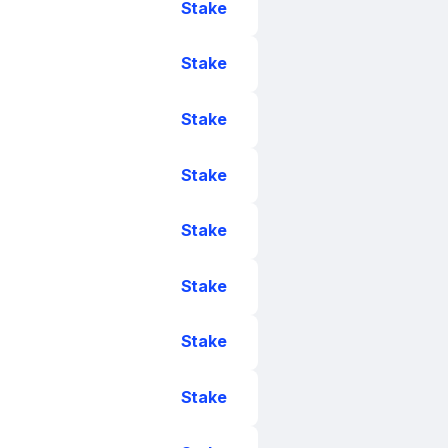
Stake
Stake
Stake
Stake
Stake
Stake
Stake
Stake