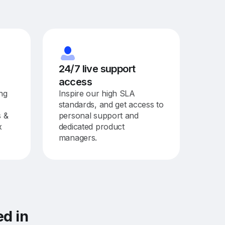
24/7 live support
access
ing
Inspire our high SLA
standards, and get access to
s &
personal support and
x
dedicated product
managers.
ted
in