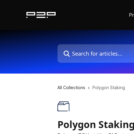
P
Skip to main content
Search for articles...
All Collections
Polygon Staking
Polygon Stakin