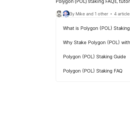
Polygon (POL) staking FAQs, tuto
By Mike and 1 other
4 article
What is Polygon (POL) Staking
Why Stake Polygon (POL) wit
Polygon (POL) Staking Guide
Polygon (POL) Staking FAQ