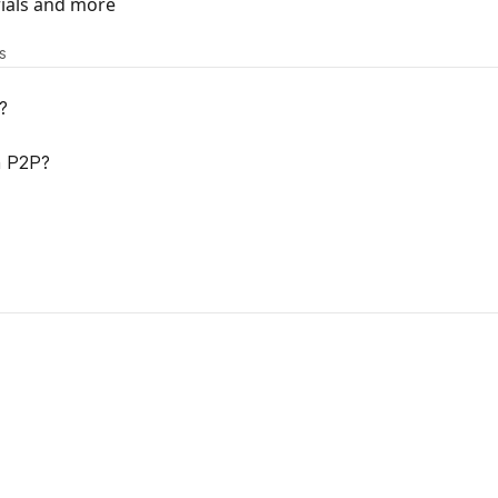
rials and more
s
?
h P2P?