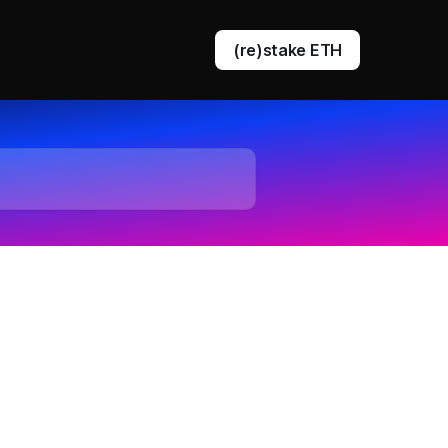
(re)stake ETH
DVT staking
EigenLayer restaking
Ethereum queue