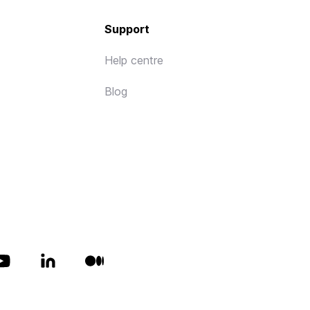
Support
Help centre
Blog