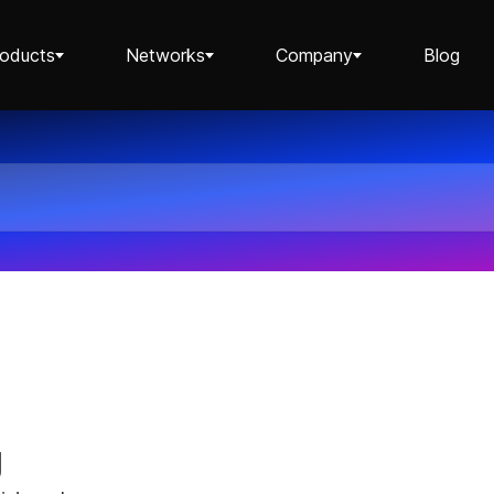
roducts
Networks
Company
Blog
Staking ETH dApp
Staking API
Staking-as-a-Business
g