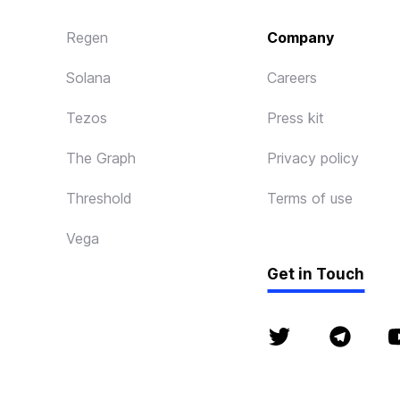
Regen
Company
Solana
Careers
Tezos
Press kit
The Graph
Privacy policy
Threshold
Terms of use
Vega
Get in Touch