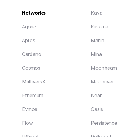
Networks
Kava
Agoric
Kusama
Aptos
Marlin
Cardano
Mina
Cosmos
Moonbeam
MultiversX
Moonriver
Ethereum
Near
Evmos
Oasis
Flow
Persistence
IRISnet
Polkadot