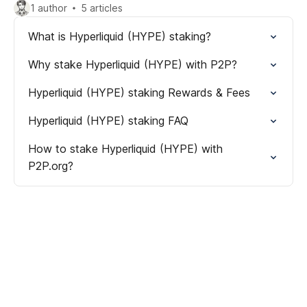
1 author
5 articles
What is Hyperliquid (HYPE) staking?
Why stake Hyperliquid (HYPE) with P2P?
Hyperliquid (HYPE) staking Rewards & Fees
Hyperliquid (HYPE) staking FAQ
How to stake Hyperliquid (HYPE) with
P2P.org?