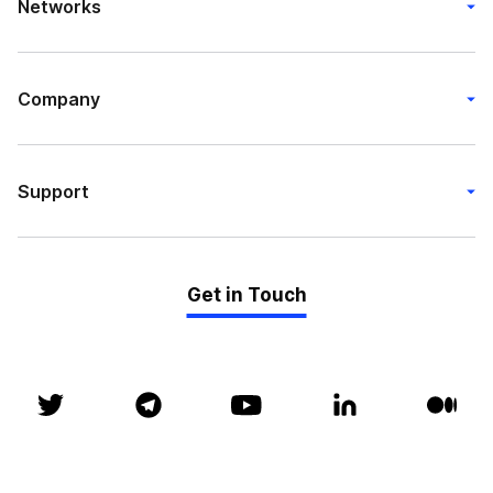
Networks
Company
Support
Get in Touch
© P2P 2018 - 2026. All rights reserved