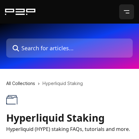
Skip to main content
Search for articles...
All Collections
Hyperliquid Staking
Hyperliquid Staking
Hyperliquid (HYPE) staking FAQs, tutorials and more.