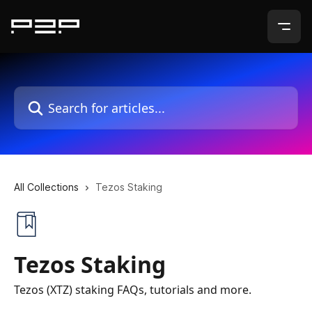
Skip to main content
Search for articles...
All Collections
Tezos Staking
Tezos Staking
Tezos (XTZ) staking FAQs, tutorials and more.