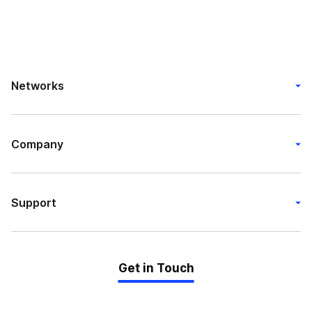
Networks
Company
Support
Get in Touch