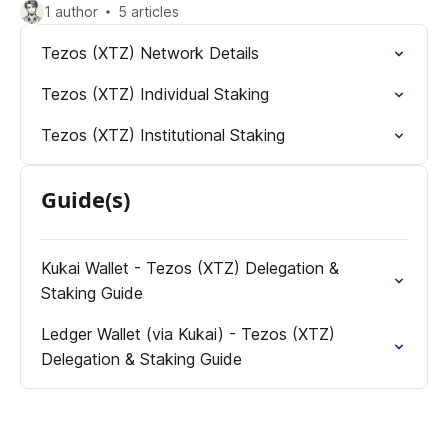
1 author
5 articles
Tezos (XTZ) Network Details
Tezos (XTZ) Individual Staking
Tezos (XTZ) Institutional Staking
Guide(s)
Kukai Wallet - Tezos (XTZ) Delegation &
Staking Guide
Ledger Wallet (via Kukai) - Tezos (XTZ)
Delegation & Staking Guide