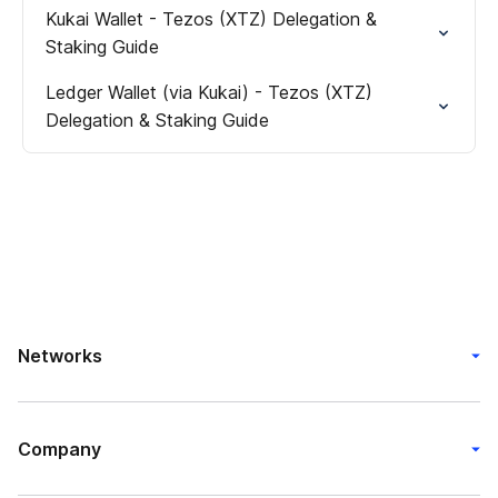
Kukai Wallet - Tezos (XTZ) Delegation &
Staking Guide
Ledger Wallet (via Kukai) - Tezos (XTZ)
Delegation & Staking Guide
Networks
Company