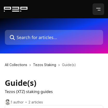
Skip to main content
Search for articles...
All Collections
Tezos Staking
Guide(s)
Guide(s)
Tezos (XTZ) staking guides
1 author
2 articles