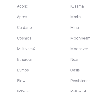
Agoric
Kusama
Aptos
Marlin
Cardano
Mina
Cosmos
Moonbeam
MultiversX
Moonriver
Ethereum
Near
Evmos
Oasis
Flow
Persistence
IRISnet
Polkadot