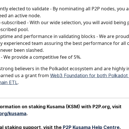
ntly elected to validate - By nominating all P2P nodes, you a
ed an active node.
-subscribed - With our wide selection, you will avoid being p
scribed pool.
ptime and performance in validating blocks - We are proud
ly experienced team assuring the best performance for all o
never been slashed.
s - We provide a competitive fee of 5%.
strong believers in the Polkadot ecosystem and are highly in
arned us a grant from 
Web3 Foundation for both Polkadot 
.
hain ETL
formation on staking Kusama (KSM) with P2P.org, visit 
.org/kusama
.
al staking support, visit the 
P2P Kusama Help Centre
.