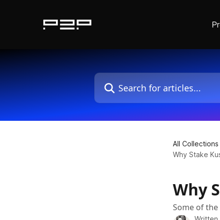
P
Skip to main content
Search for articles...
All Collections
Why Stake Ku
Why S
Some of the 
Written