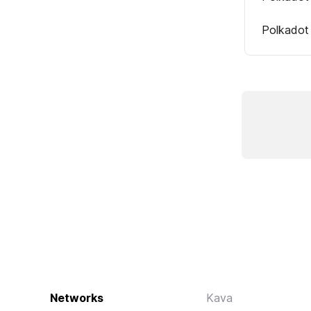
Polkadot
Networks
Kava