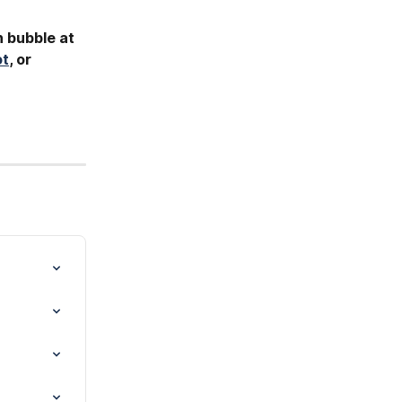
h bubble at 
ot
, or 