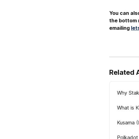
You can also
the bottom r
emailing 
le
Related 
Why Stak
What is 
Kusama (
Polkadot