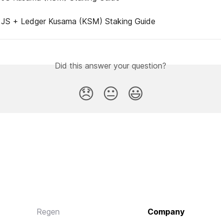
 JS + Ledger Kusama (KSM) Staking Guide
Did this answer your question?
😞
😐
😃
Regen
Company