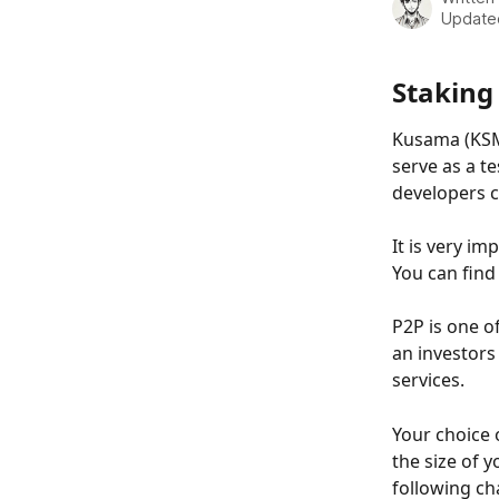
Update
Staking
Kusama (KSM)
serve as a t
developers c
It is very i
You can find 
P2P is one o
an investors
services.
Your choice
the size of y
following cha