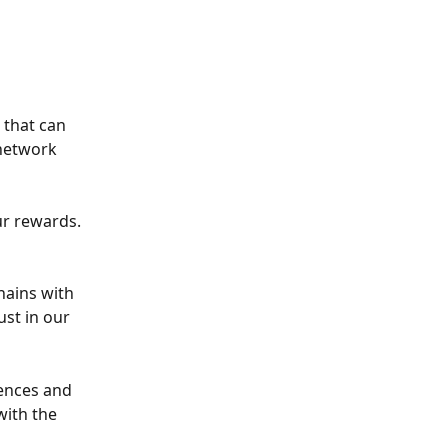
that can 
network 
ur rewards. 
hains with 
st in our 
ences and 
with the 