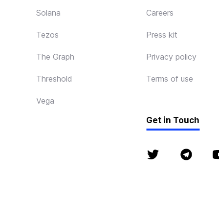
Solana
Careers
Tezos
Press kit
The Graph
Privacy policy
Threshold
Terms of use
Vega
Get in Touch
© P2P 2018 - 2026. 
Ethereum