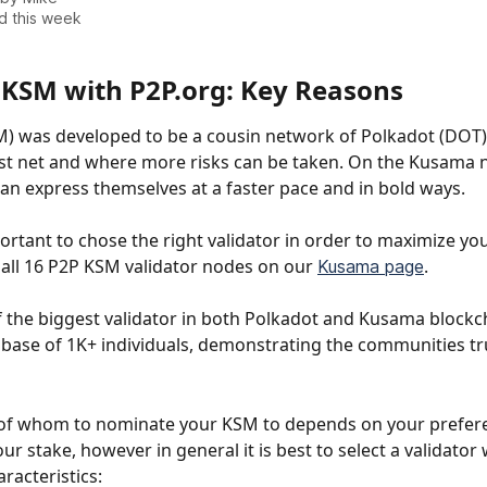
d this week
 KSM with P2P.org: Key Reasons
 was developed to be a cousin network of Polkadot (DOT) 
est net and where more risks can be taken. On the Kusama 
an express themselves at a faster pace and in bold ways.
mportant to chose the right validator in order to maximize yo
all 16
P2P KSM validator nodes on our 
. 
Kusama page
f the biggest validator in both Polkadot and Kusama blockc
 base of 1K+ individuals, demonstrating the communities tru
 of whom to nominate your KSM to depends on your prefer
our stake, however in general it is best to select a validator 
racteristics: