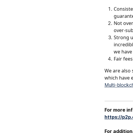
Consiste
guarante
Not over
over-sub
Strong u
incredib
we have 
Fair fee
We are also 
which have e
Multi-blockc
For more in
https://p2p
For addition