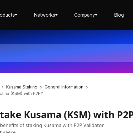
roducts
Networks
Company
Blog
Staking ETH dApp
Staking API
Kusama Staking
General Information
sama (KSM) with P2P?
take Kusama (KSM) with P2
Staking-as-a-Business
benefits of staking Kusama with P2P Validator
 by
Mike