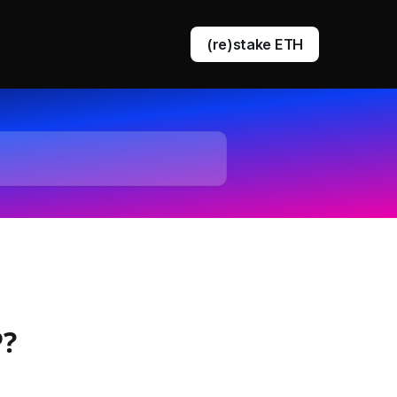
(re)stake ETH
DVT staking
EigenLayer restaking
P?
Ethereum queue