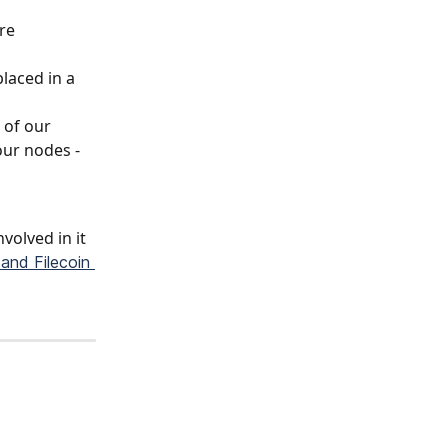
re 
laced in a 
 of our 
ur nodes - 
volved in it 
and Filecoin 