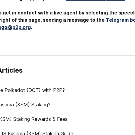
 get in contact with a live agent by selecting the speec
ight of this page, sending a message to the 
Telegram b
tsgo@p2p.org
.
Articles
e Polkadot (DOT) with P2P?
Kusama (KSM) Staking?
KSM) Staking Rewards & Fees
 JS Kusama (KSM) Staking Guide