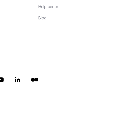
Help centre
Blog
All rights reserved