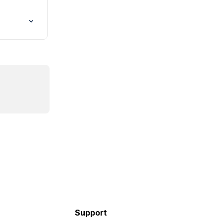
Support