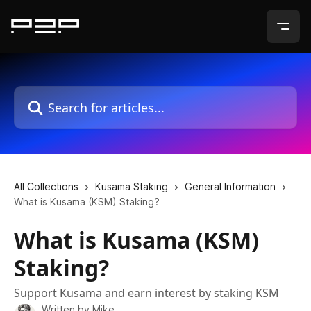
Skip to main content
Search for articles...
All Collections
Kusama Staking
General Information
What is Kusama (KSM) Staking?
What is Kusama (KSM)
Staking?
Support Kusama and earn interest by staking KSM
Written by
Mike