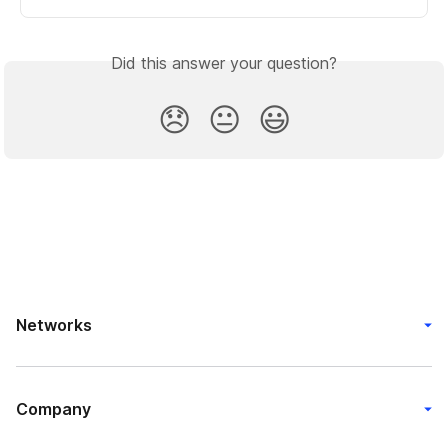
Did this answer your question?
😞
😐
😃
Networks
Company