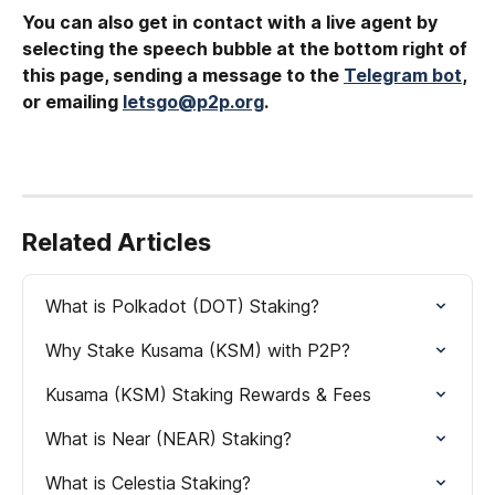
You can also get in contact with a live agent by 
selecting the speech bubble at the bottom right of 
this page, sending a message to the 
Telegram bot
, 
or emailing 
letsgo@p2p.org
.
Related Articles
What is Polkadot (DOT) Staking?
Why Stake Kusama (KSM) with P2P?
Kusama (KSM) Staking Rewards & Fees
What is Near (NEAR) Staking?
What is Celestia Staking?