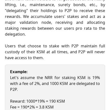
lifting, i.e., maintenance, surety bonds, etc., by
"delegating" their holdings to P2P to receive these
rewards. We accumulate users' stakes and act as a
major validation node, receiving and allocating
staking rewards between our users pro rata to the
delegation.
Users that choose to stake with P2P maintain full
custody of their KSM at all times, and P2P will never
have access to them.
Example:
Let's assume the NRR for staking KSM is 19%
with a fee of 2%, and 1000 KSM are delegated to
P2P.
Reward: 1000*19% = 190 KSM
Fee = 190*2% = 3.8 KSM