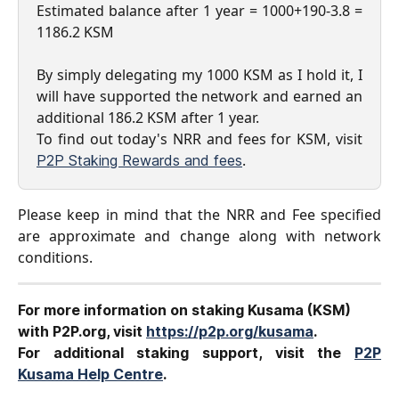
Estimated balance after 1 year = 1000+190-3.8 =
1186.2 KSM
By simply delegating my 1000 KSM as I hold it, I
will have supported the network and earned an
additional 186.2 KSM after 1 year.
To find out today's NRR and fees for KSM, visit
.
P2P Staking Rewards and fees
Please keep in mind that the NRR and Fee specified
are approximate and change along with network
conditions.
For more information on staking Kusama (KSM) 
with P2P.org, visit 
https://p2p.org/kusama
.
For additional staking support, visit the
P2P
Kusama Help Centre
.