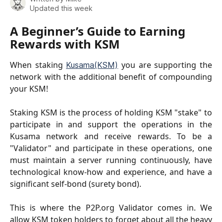
Updated this week
A Beginner’s Guide to Earning 
Rewards with KSM
When staking
you are supporting the
Kusama(KSM)
network with the additional benefit of compounding
your KSM!
Staking KSM is the process of holding KSM "stake" to
participate in and support the operations in the
Kusama network and receive rewards. To be a
"Validator" and participate in these operations, one
must maintain a server running continuously, have
technological know-how and experience, and have a
significant self-bond (surety bond).
This is where the P2P.org Validator comes in. We
allow KSM token holders to forget about all the heavy