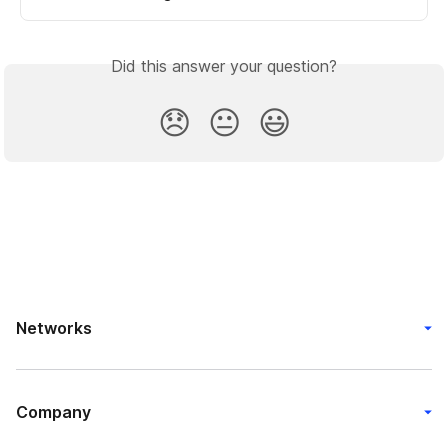
Did this answer your question?
😞
😐
😃
Networks
Company