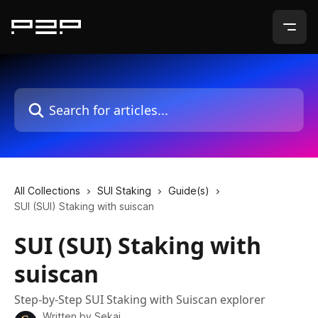
Skip to main content
Search for articles...
All Collections
SUI Staking
Guide(s)
SUI (SUI) Staking with suiscan
SUI (SUI) Staking with
suiscan
Step-by-Step SUI Staking with Suiscan explorer
Written by
Sekai