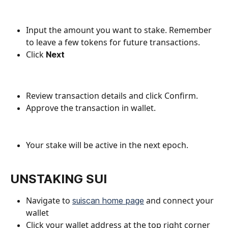
Input the amount you want to stake. Remember 
to leave a few tokens for future transactions.
Click 
Next
Review transaction details and click Confirm. 
Approve the transaction in wallet.
Your stake will be active in the next epoch.
UNSTAKING SUI
Navigate to 
 and connect your 
suiscan home page
wallet
Click your wallet address at the top right corner 