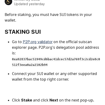
Updated yesterday
Before staking, you must have SUI tokens in your 
wallet.
STAKING SUI
Go to 
 on the official suiscan 
P2P.org validator
explorer page. P2P.org's delegation pool address 
is:
0xa92837bac51949cd6bac41dcec57d2a769f3c2cd2e8c0
512f3eea0a2a2102b94
Connect your SUI wallet
or any other supported 
wallet from the top right corner.
Click 
and click
on the next pop-up
Stake 
 Next 
. 