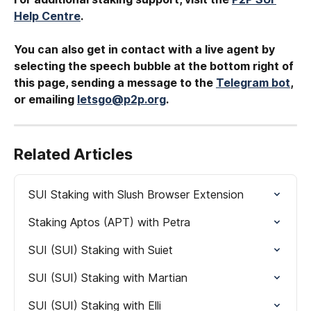
Help Centre
.
You can also get in contact with a live agent by 
selecting the speech bubble at the bottom right of 
this page, sending a message to the 
Telegram bot
, 
or emailing 
letsgo@p2p.org
.
Related Articles
SUI Staking with Slush Browser Extension
Staking Aptos (APT) with Petra
SUI (SUI) Staking with Suiet
SUI (SUI) Staking with Martian
SUI (SUI) Staking with Elli