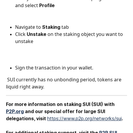
and select 
Profile
Navigate to 
 tab
Staking
Click 
on the staking object you want to 
Unstake 
unstake
Sign the transaction in your wallet.
 SUI currently has no unbonding period, tokens are 
liquid right away. 
For more information on staking SUI (SUI) with 
P2P.org
 and our special offer for large SUI
delegations, visit 
https://www.p2p.org/networks/sui
.
For additional staking support, visit the 
P2P SUI 