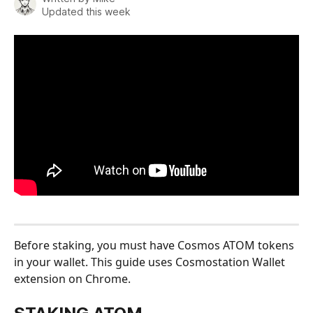
Updated this week
Before staking, you must have Cosmos ATOM tokens 
in your wallet. This guide uses Cosmostation Wallet 
extension on Chrome.