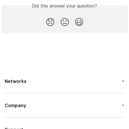
Did this answer your question?
😞
😐
😃
Networks
Company