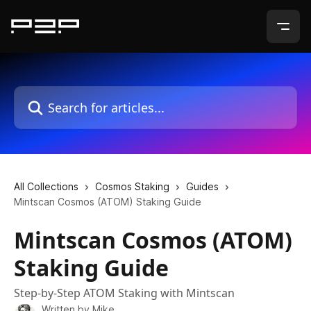
Skip to main content
Search for articles...
All Collections
Cosmos Staking
Guides
Mintscan Cosmos (ATOM) Staking Guide
Mintscan Cosmos (ATOM)
Staking Guide
Step-by-Step ATOM Staking with Mintscan
Written by
Mike