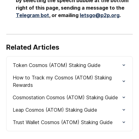
by selecting the speech bubble at the bottom 
right of this page, sending a message to the 
Telegram bot
, or emailing 
letsgo@p2p.org
.
Related Articles
Token Cosmos (ATOM) Staking Guide
How to Track my Cosmos (ATOM) Staking 
Rewards
Cosmostation Cosmos (ATOM) Staking Guide
Leap Cosmos (ATOM) Staking Guide
Trust Wallet Cosmos (ATOM) Staking Guide