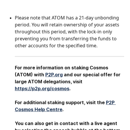
Please note that ATOM has a 21-day unbonding 
period. You will retain ownership of your assets 
throughout this period, with the lock-in only 
preventing you from transferring the funds to 
other accounts for the specified time.
For more information on staking Cosmos 
(ATOM) with 
P2P.org
 and our special offer for 
large ATOM
delegations, visit 
https://p2p.org/cosmos
.
For additional staking support, visit the 
P2P 
Cosmos Help Centre
.
You can also get in contact with a live agent 