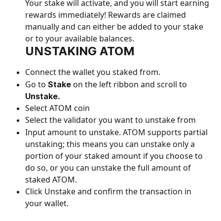
Your stake will activate, and you will start earning 
rewards immediately! Rewards are claimed 
manually and can either be added to your stake 
or to your available balances.
UN
STAKING ATOM
Connect the wallet you staked from.
Go to 
 on the left ribbon and scroll to 
Stake
Unstake.
Select ATOM coin
Select the validator you want to unstake from
Input amount to unstake. ATOM supports partial 
unstaking; this means you can unstake only a 
portion of your staked amount if you choose to 
do so, or you can unstake the full amount of 
staked ATOM.
Click Unstake and confirm the transaction in 
your wallet.