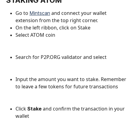
STAKING ATOM
Go to 
 and connect your wallet 
Mintscan
extension from the top right corner.
On the left ribbon, click on Stake
Select ATOM coin
Search for P2P.ORG validator and select
Input the amount you want to stake. Remember 
to leave a few tokens for future transactions
Click 
and confirm the transaction in your 
Stake 
wallet