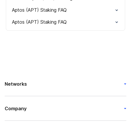
Aptos (APT) Staking FAQ
Aptos (APT) Staking FAQ
Networks
Company