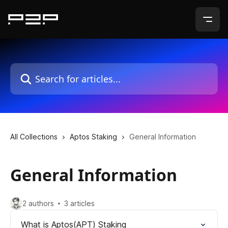
Skip to main content
Search for articles...
All Collections
Aptos Staking
General Information
General Information
2 authors
3 articles
What is Aptos(APT) Staking