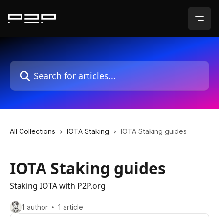
Skip to main content
Search for articles...
All Collections
IOTA Staking
IOTA Staking guides
IOTA Staking guides
Staking IOTA with P2P.org
1 author
1 article