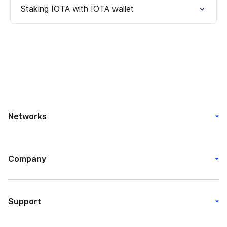
Staking IOTA with IOTA wallet
Networks
Company
Support