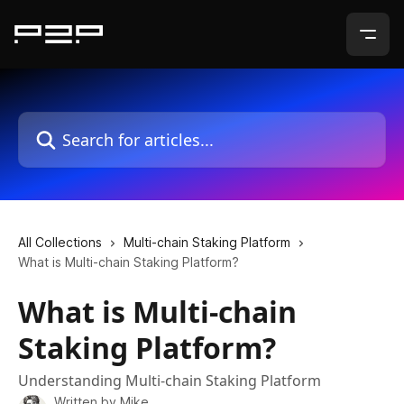
Skip to main content
Search for articles...
All Collections
Multi-chain Staking Platform
What is Multi-chain Staking Platform?
What is Multi-chain
Staking Platform?
Understanding Multi-chain Staking Platform
Written by
Mike