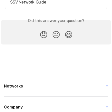
SSV.Network Guide
Did this answer your question?
😞
😐
😃
Networks
Company