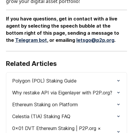
grow your digital asset portfolio!
If you have questions, get in contact with a live 
agent by selecting the speech bubble at the 
bottom right of this page, sending a message to 
the 
Telegram bot
, or emailing 
letsgo@p2p.org
.
Related Articles
Polygon (POL) Staking Guide
Why restake API via Eigenlayer with P2P.org?
Ethereum Staking on Platform
Celestia (TIA) Staking FAQ
0x01 DVT Ethereum Staking | P2P.org × 