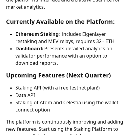
market analytics.
Currently Available on the Platform:
includes Eigenlayer 
Ethereum Staking:  
restaking and MEV relays, requires 32+ ETH
Presents detailed analytics on 
Dashboard: 
validator performance with an option to 
download reports.
Upcoming Features (Next Quarter)
Staking API (with a free testnet plan!)
Data API
Staking of Atom and Celestia using the wallet 
connect option
The platform is continuously improving and adding 
new features. Start using the Staking Platform to 