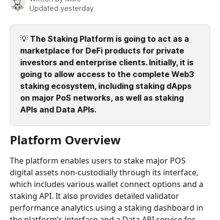
Updated yesterday
💡 
The Staking Platform is going to act as a 
marketplace for DeFi products for private 
investors and enterprise clients. Initially, it is 
going to allow access to the complete Web3 
staking ecosystem, including staking dApps 
on major PoS networks, as well as staking 
APIs and Data APIs.
Platform Overview
The platform enables users to stake major POS 
digital assets non-custodially through its interface, 
which includes various wallet connect options and a 
staking API. It also provides detailed validator 
performance analytics using a staking dashboard in 
the platform’s interface and a Data API service for 