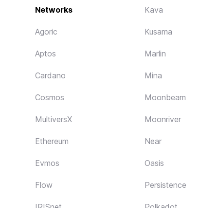
Networks
Kava
Agoric
Kusama
Aptos
Marlin
Cardano
Mina
Cosmos
Moonbeam
MultiversX
Moonriver
Ethereum
Near
Evmos
Oasis
Flow
Persistence
IRISnet
Polkadot