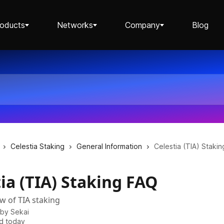
roducts
Networks
Company
Blog
Staking ETH dApp
Staking API
Celestia Staking
General Information
Celestia (TIA) Staki
ia (TIA) Staking FAQ
Staking-as-a-Business
ew of TIA staking
 by
Sekai
d today