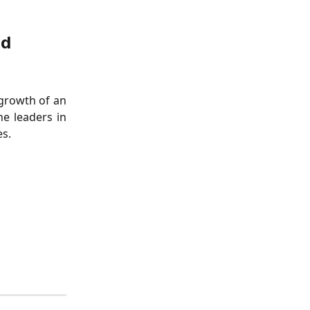
ed
 growth of an
he leaders in
es.