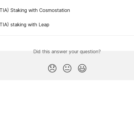
(TIA) Staking with Cosmostation
(TIA) staking with Leap
Did this answer your question?
😞
😐
😃