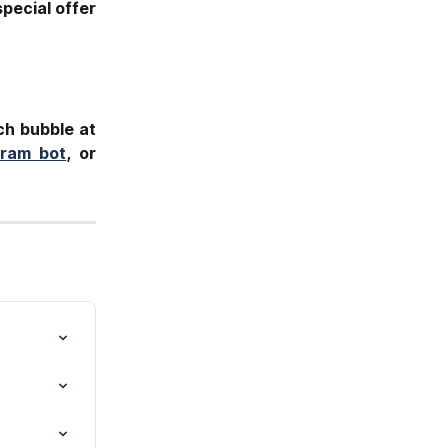
pecial offer
ch bubble at
gram bot
, or