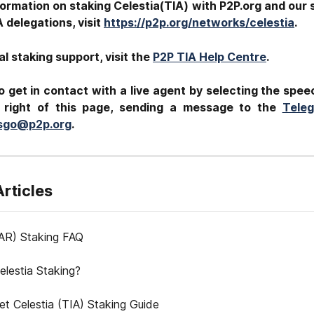
ormation on staking Celestia(TIA) with P2P.org and our s
A
delegations, visit
https://p2p.org/networks/celestia
.
al staking support, visit the
P2P TIA Help Centre
.
o get in contact with a live agent by selecting the spee
 right of this page, sending a message to the
Tele
tsgo@p2p.org
.
Articles
AR) Staking FAQ
elestia Staking?
let Celestia (TIA) Staking Guide