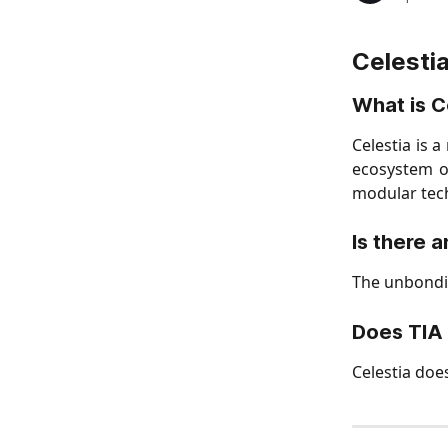
Celesti
What is C
Celestia is 
ecosystem of
modular tech
Is there 
The unbondin
Does TIA 
Celestia doe