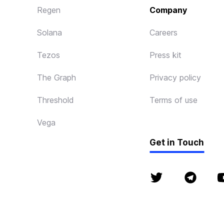
Regen
Company
Solana
Careers
Tezos
Press kit
The Graph
Privacy policy
Threshold
Terms of use
Vega
Get in Touch
© P2P 2018 - 2026. 