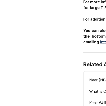
For more inf
for large TI
For addition
You can als
the bottom
emailing
le
Related 
Near (NE
What is C
Keplr Wal