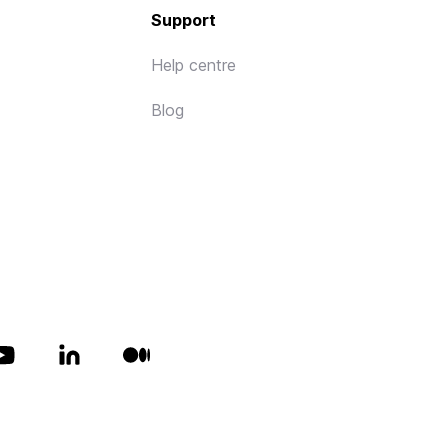
Support
Help centre
Blog
All rights reserved