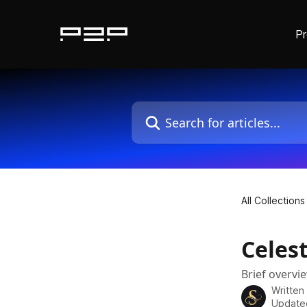
P
Skip to main content
Search for articles...
All Collections
Celest
Brief overvi
Written
Update