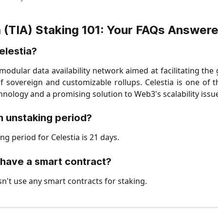
a (TIA) Staking 101: Your FAQs Answer
elestia?
a modular data availability network aimed at facilitating the
 sovereign and customizable rollups. Celestia is one of t
nology and a promising solution to Web3's scalability issu
an unstaking period?
g period for Celestia is 21 days.
have a smart contract?
sn't use any smart contracts for staking.