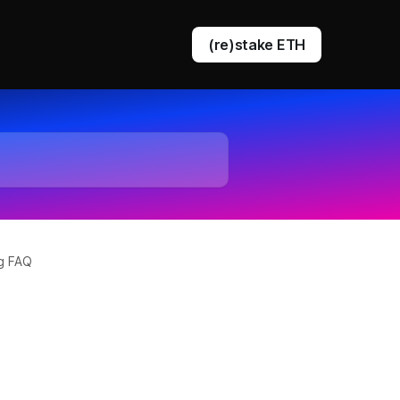
(re)stake ETH
DVT staking
EigenLayer restaking
ng FAQ
Ethereum queue