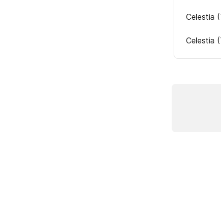
Celestia 
Celestia 