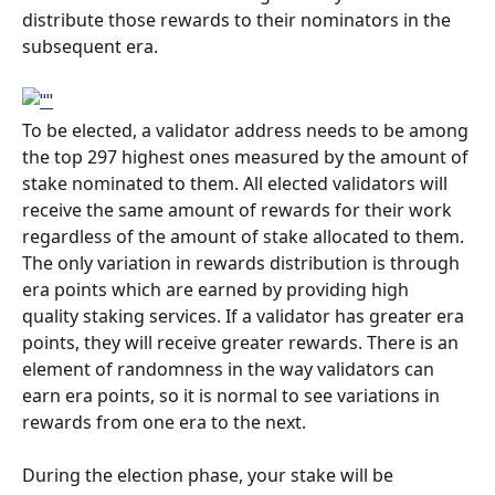
distribute those rewards to their nominators in the 
subsequent era.
To be elected, a validator address needs to be among 
the top 297 highest ones measured by the amount of 
stake nominated to them. All elected validators will 
receive the same amount of rewards for their work 
regardless of the amount of stake allocated to them. 
The only variation in rewards distribution is through 
era points which are earned by providing high 
quality staking services. If a validator has greater era 
points, they will receive greater rewards. There is an 
element of randomness in the way validators can 
earn era points, so it is normal to see variations in 
rewards from one era to the next. 
During the election phase, your stake will be 