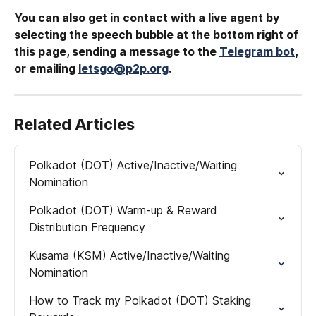
You can also get in contact with a live agent by 
selecting the speech bubble at the bottom right of 
this page, sending a message to the 
Telegram bot
, 
or emailing 
letsgo@p2p.org
.
Related Articles
Polkadot (DOT) Active/Inactive/Waiting 
Nomination
Polkadot (DOT) Warm-up & Reward 
Distribution Frequency
Kusama (KSM) Active/Inactive/Waiting 
Nomination
How to Track my Polkadot (DOT) Staking 