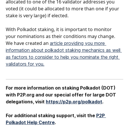
allocated to one of the 16 validator addresses you 
voted (it could be allocated to more than one if your 
stake is very large) if elected.
With Polkadot staking, it is important to monitor 
your nominations as their conditions may change. 
We have created an 
article providing you more 
information about polkadot staking mechanics as well 
as factors to consider to help you nominate the right 
validators for you.
​ 
For more information on staking Polkadot (DOT) 
with P2P.org and our special offer for large DOT
delegations, visit 
https://p2p.org/polkadot
.
For additional staking support, visit the 
P2P 
Polkadot Help Centre
.