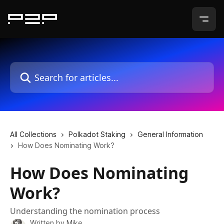
Skip to main content
Search for articles...
All Collections
Polkadot Staking
General Information
How Does Nominating Work?
How Does Nominating
Work?
Understanding the nomination process
Written by
Mike