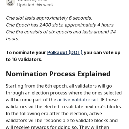
Updated this week
One slot lasts approximately 6 seconds. 
One Epoch has 2400 slots, approximately 4 hours
One Era consists of six epochs and lasts around 24 
hours.
To nominate your 
Polkadot (DOT)
 you can vote up 
to 16 validators. 
Nomination Process Explained​
Starting from the 6th epoch, all validators will go 
through an election process where the ones selected 
will become part of the 
. IE these 
active validator set
validators will be elected to validate next era's blocks. 
In the following era after the election, active 
validators will be responsible to validate blocks and 
will receive rewards for doing so. They will then 