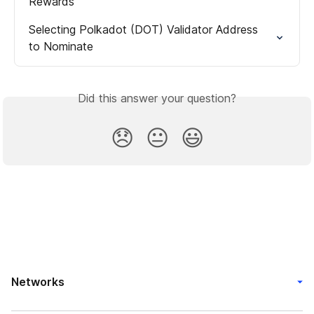
Rewards
Selecting Polkadot (DOT) Validator Address 
to Nominate
Did this answer your question?
😞
😐
😃
Networks