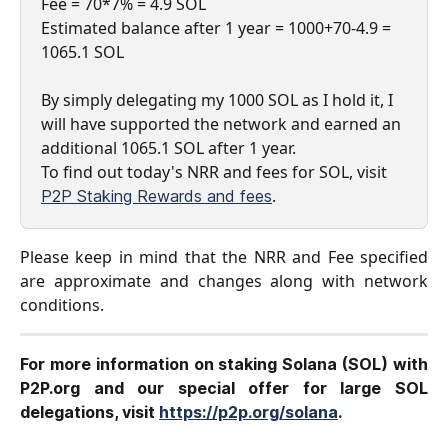
Fee = 70*7% = 4.9 SOL
Estimated balance after 1 year = 1000+70-4.9 = 
1065.1 SOL
By simply delegating my 1000 SOL as I hold it, I 
will have supported the network and earned an 
additional 1065.1 SOL after 1 year.
​To find out today's NRR and fees for SOL, visit 
.
P2P Staking Rewards and fees
Please keep in mind that the NRR and Fee specified
are approximate and changes along with network
conditions.
For more information on staking Solana (SOL) with
P2P.org and our special offer for large SOL
delegations, visit
https://p2p.org/solana
.