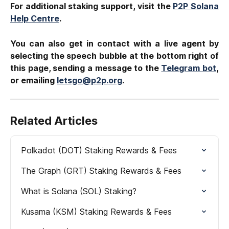
For additional staking support, visit the
P2P Solana
Help Centre
.
You can also get in contact with a live agent by
selecting the speech bubble at the bottom right of
this page, sending a message to the
Telegram bot
,
or emailing
letsgo@p2p.org
.
Related Articles
Polkadot (DOT) Staking Rewards & Fees
The Graph (GRT) Staking Rewards & Fees
What is Solana (SOL) Staking?
Kusama (KSM) Staking Rewards & Fees