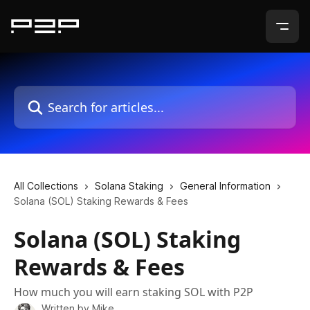
Skip to main content
Search for articles...
All Collections
Solana Staking
General Information
Solana (SOL) Staking Rewards & Fees
Solana (SOL) Staking
Rewards & Fees
How much you will earn staking SOL with P2P
Written by
Mike