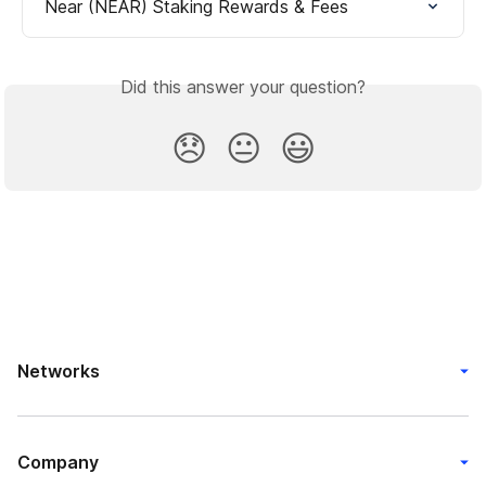
Near (NEAR) Staking Rewards & Fees
Did this answer your question?
😞
😐
😃
Networks
Company