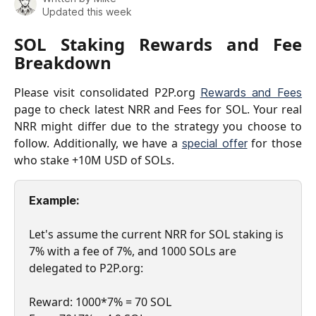
Updated this week
SOL Staking Rewards and Fee
Breakdown
Please visit consolidated P2P.org
Rewards and Fees
page to check latest NRR and Fees for SOL. Your real
NRR might differ due to the strategy you choose to
follow. Additionally, we have a
for those
special offer
who stake +10M USD of SOLs.
Example: 
Let's assume the current NRR for SOL staking is 
7% with a fee of 7%, and 1000 SOLs are 
delegated to P2P.org:
Reward: 1000*7% = 70 SOL