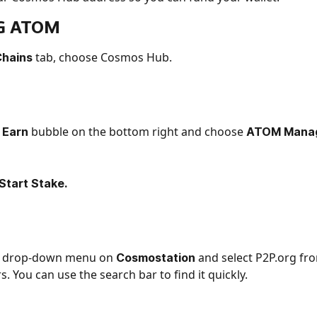
G 
ATOM 
tab, choose Cosmos Hub.
hains 
 
bubble on the bottom right and choose
Earn 
 ATOM Manag
Start Stake.
he drop-down menu on 
 and select P2P.org from
Cosmostation
s. You can use the search bar to find it quickly.