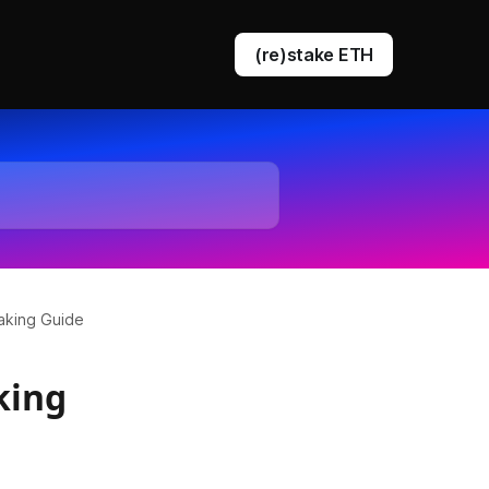
(re)stake ETH
DVT staking
EigenLayer restaking
aking Guide
king
Ethereum queue