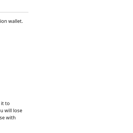
on wallet.
t to 
u will lose 
se with 