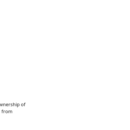
wnership of 
u from 