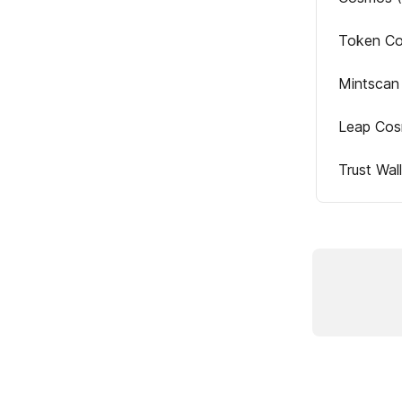
Token Co
Mintscan
Leap Cos
Trust Wa