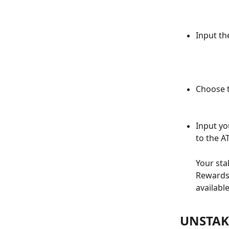
Input th
Choose t
Input yo
to the A
Your sta
Rewards 
availabl
UNSTAK