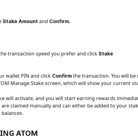
e 
and
Stake Amount 
 Confirm.
he transaction speed you prefer and click 
Stake
ur wallet PIN and click 
the transaction. You will be 
Confirm 
TOM Manage Stake screen, which will show your current sta
ke will activate, and you will start earning rewards immediat
are claimed manually and can either be added to your stak
e balances.
ING 
ATOM 