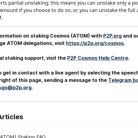
s partial unstaking; this means you can unstake only a por
amount if you choose to do so, or you can unstake the full
M.
formation on staking Cosmos (ATOM) with 
P2P.org
 and o
arge ATOM
delegations, visit 
https://p2p.org/cosmos
.
al staking support, visit the 
P2P Cosmos Help Centre
.
 get in contact with a live agent by selecting the speec
ight of this page, sending a message to the 
Telegram b
tsgo@p2p.org
.
Articles
ATOM) Staking FAQ