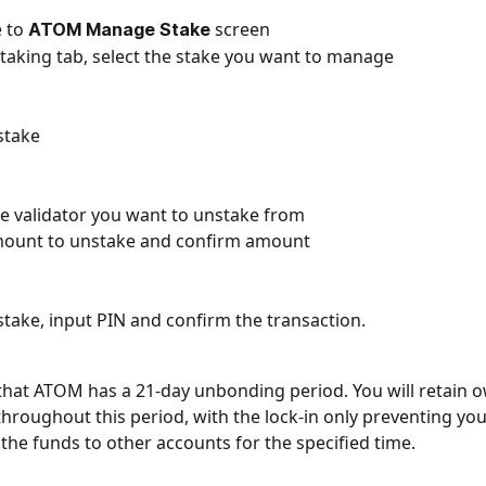
 to 
screen
ATOM Manage Stake 
taking tab, select the stake you want to manage
stake
he validator you want to unstake from
mount to unstake and confirm amount
stake, input PIN and confirm the transaction.
that ATOM has a 21-day unbonding period. You will retain o
throughout this period, with the lock-in only preventing yo
 the funds to other accounts for the specified time.