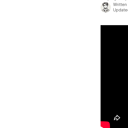
Written
Update