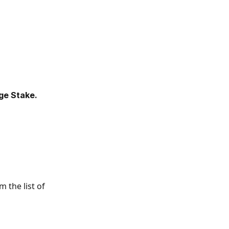
e Stake.
 the list of 