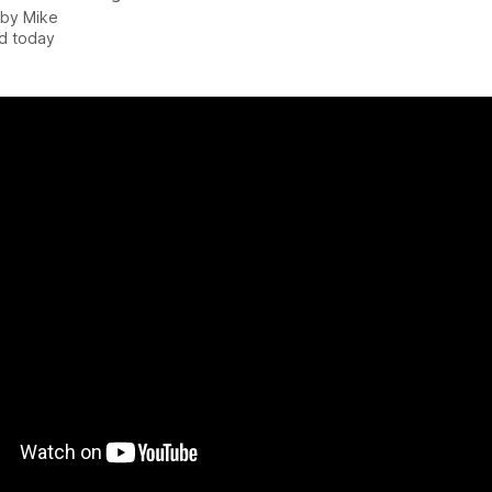
 by
Mike
d today