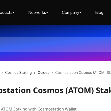
roducts
Networks
Company
Blog
Staking ETH dApp
Staking API
Cosmos Staking
Guides
Cosmostation Cosmos (ATOM) St
station Cosmos (ATOM) Sta
Staking-as-a-Business
p ATOM Staking with Cosmostation Wallet