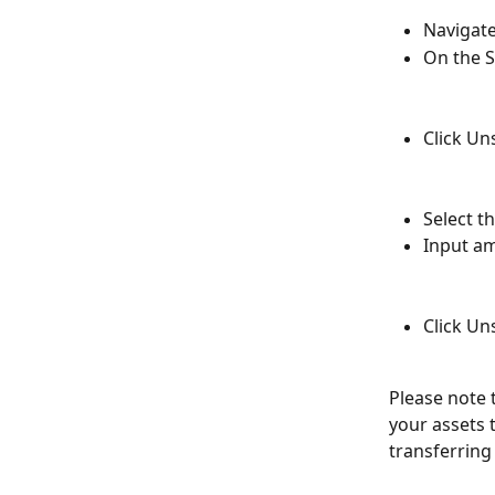
Navigate
On the S
Click Un
Select t
Input a
Click Un
Please note 
your assets 
transferring