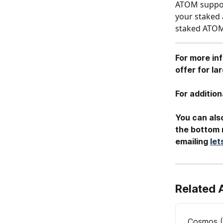
ATOM support
your staked 
staked ATO
For more in
offer for l
For addition
You can also
the bottom r
emailing 
le
Related 
Cosmos (