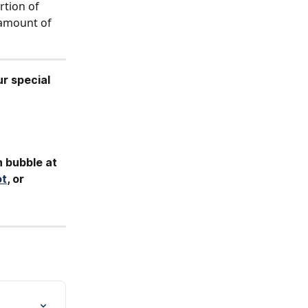
tion of 
 amount of 
ur special 
h bubble at 
ot
, or 