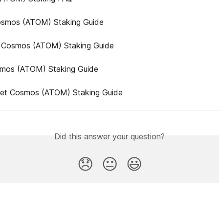
smos (ATOM) Staking Guide
 Cosmos (ATOM) Staking Guide
mos (ATOM) Staking Guide
llet Cosmos (ATOM) Staking Guide
Did this answer your question?
😞
😐
😃