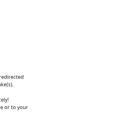
redirected 
ke(s).
ely! 
e or to your 