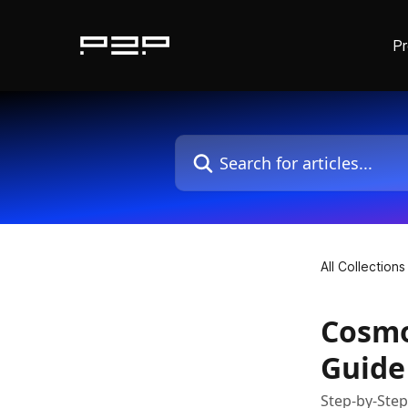
P
Skip to main content
Search for articles...
All Collections
Cosmo
Guide
Step-by-Ste