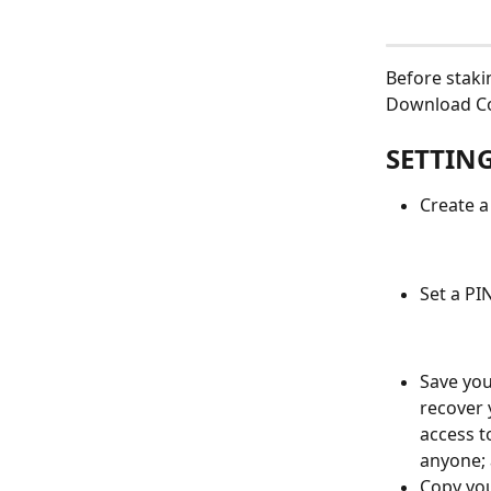
Before stak
Download Cos
SETTIN
Create a
Set a PI
Save you
recover y
access t
anyone; 
Copy you