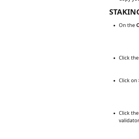
STAKIN
On the 
C
Click the
Click on 
Click t
validator