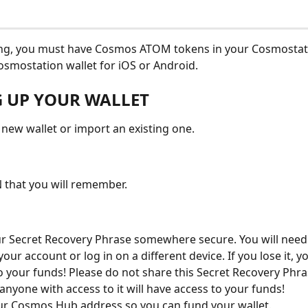
ing, you must have Cosmos ATOM tokens in your Cosmostati
mostation wallet for iOS or Android.
G UP YOUR WALLET
 new wallet or import an existing one.
N that you will remember.
r Secret Recovery Phrase somewhere secure. You will need i
our account or log in on a different device. If you lose it, yo
o your funds! Please do not share this Secret Recovery Phra
anyone with access to it will have access to your funds!
r Cosmos Hub address so you can fund your wallet.