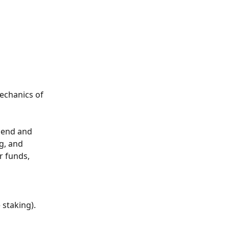
echanics of 
 send and 
g, and 
 funds, 
staking). 