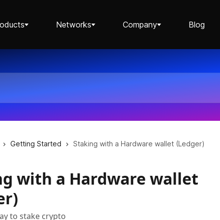
roducts
Networks
Company
Blog
Staking ETH dApp
Staking API
Getting Started
Staking with a Hardware wallet (Ledger)
ng with a Hardware wallet
Staking-as-a-Business
er)
ay to stake crypto