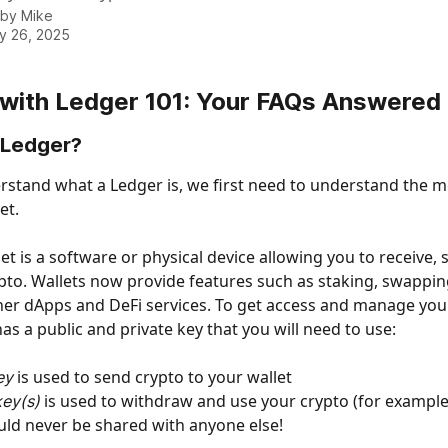
 by
Mike
y 26, 2025
 with Ledger 101: Your FAQs Answered
 Ledger?
erstand what a Ledger is, we first need to understand the m
et. 
et is a software or physical device allowing you to receive,
pto. Wallets now provide features such as staking, swappin
her dApps and DeFi services. To get access and manage your
as a public and private key that you will need to use: 
is used to send crypto to your wallet
ey 
is used to withdraw and use your crypto (for example 
key(s) 
uld never be shared with anyone else!