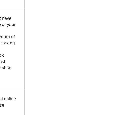
t have 
 of your 
edom of 
 staking 
ck
nst 
sation 
d online
se