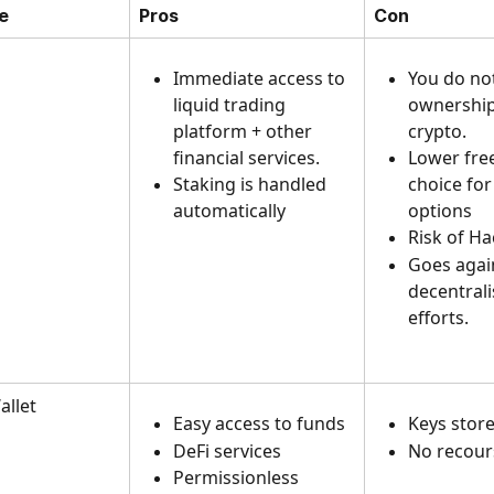
e
Pros
Con
Immediate access to 
You do no
liquid trading 
ownership
platform + other 
crypto. 
financial services. 
Lower fre
Staking is handled 
choice for
automatically
options
Risk of Ha
Goes agai
decentrali
efforts.
llet 
Easy access to funds
Keys store
DeFi services
No recour
Permissionless