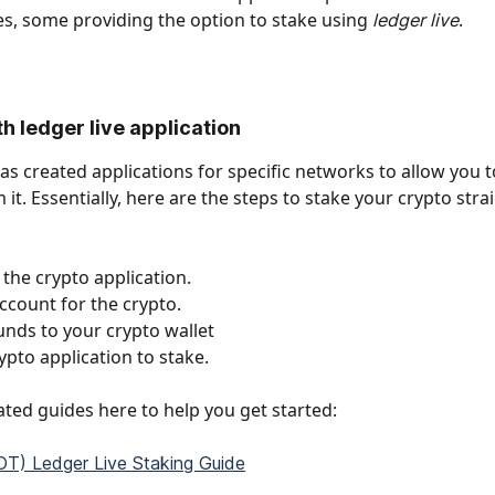
ies, some providing the option to stake using 
.
ledger live
h ledger live application
has created applications for specific networks to allow you t
 it. Essentially, here are the steps to stake your crypto stra
the crypto application. 
ccount for the crypto. 
funds to your crypto wallet
ypto application to stake.
ted guides here to help you get started: 
T) Ledger Live Staking Guide