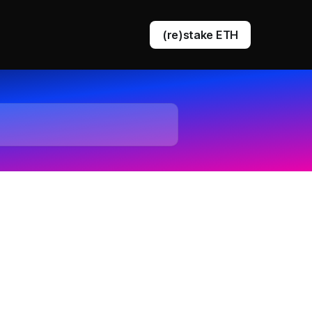
(re)stake ETH
DVT staking
EigenLayer restaking
Ethereum queue