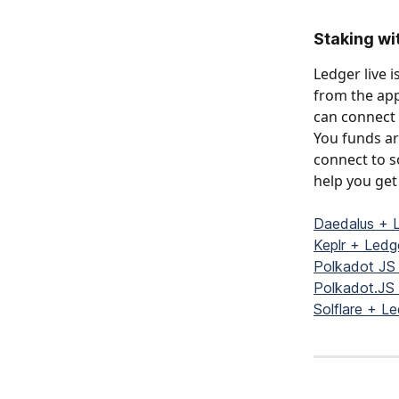
Staking wi
Ledger live 
from the app
can connect 
You funds are
connect to s
help you get 
Daedalus + 
Keplr + Led
Polkadot JS
Polkadot.JS
Solflare + L