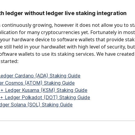
th ledger without ledger live staking integration
is continuously growing, however it does not allow you to st
lication for many cryptocurrencies yet. Fortunately in most
your hardware device to software wallets that provide staki
 still held in your hardwallet with high level of security, bu
oftware wallets to use its staking services. We have created
started: 
Ledger Cardano (ADA) Staking Guide
ger Cosmos (ATOM) Staking Guide
 + Ledger Kusama (KSM) Staking Guide
 + Ledger Polkadot (DOT) Staking Guide
edger Solana (SOL) Staking Guide