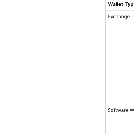
Wallet Typ
Exchange
Software Wa