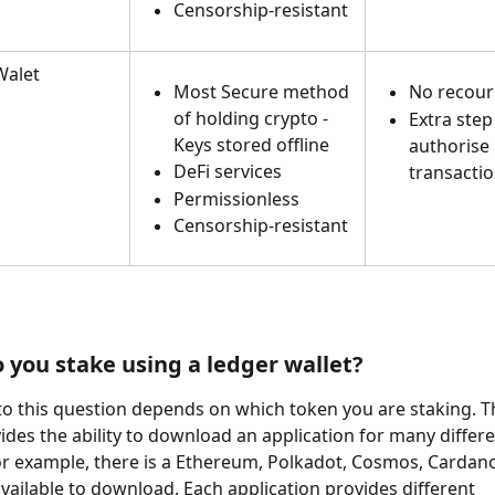
Censorship-resistant
alet 
Most Secure method 
No recour
of holding crypto - 
Extra step
Keys stored offline
authorise 
DeFi services
transactio
Permissionless
Censorship-resistant
 you stake using a ledger wallet? 
o this question depends on which token you are staking. T
vides the ability to download an application for many differe
r example, there is a Ethereum, Polkadot, Cosmos, Cardano.
available to download. Each application provides different 