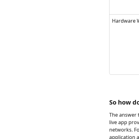
Hardware W
So how do
The answer t
live app pro
networks. Fo
application 