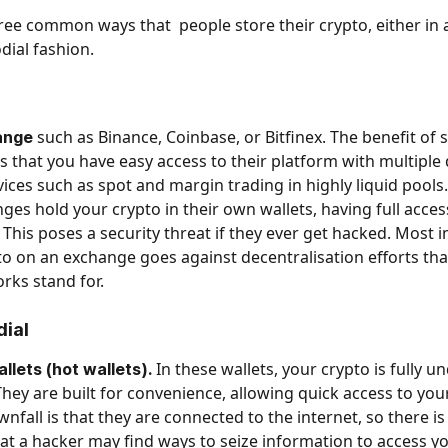
ree common ways that  people store their crypto, either in a
dial fashion. 
 such as Binance, Coinbase, or Bitfinex. The benefit of 
ange
s that you have easy access to their platform with multiple 
rvices such as spot and margin trading in highly liquid pools
ges hold your crypto in their own wallets, having full access
 This poses a security threat if they ever get hacked. Most i
to on an exchange goes against decentralisation efforts th
rks stand for. 
dial
 In these wallets, your crypto is fully u
lets (hot wallets).
hey are built for convenience, allowing quick access to you
nfall is that they are connected to the internet, so there is
that a hacker may find ways to seize information to access yo