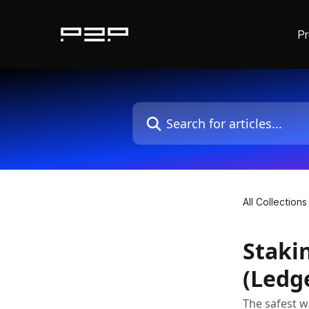
P
Skip to main content
Search for articles...
All Collections
Staki
(Ledg
The safest w