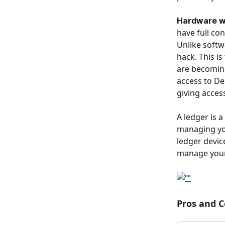
Hardware wal
have full con
Unlike softwa
hack. This i
are becoming
access to DeF
giving access
A ledger is 
managing you
ledger devic
manage your
Pros and C