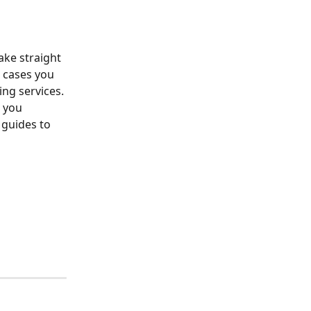
ake straight 
 cases you 
ng services. 
t you 
 guides to 