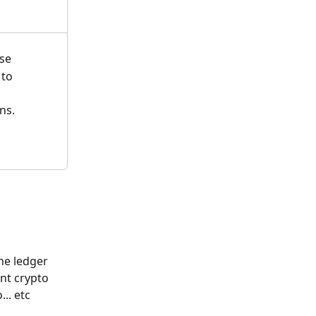
se
 to 
ns. 
he ledger 
nt crypto 
.. etc 