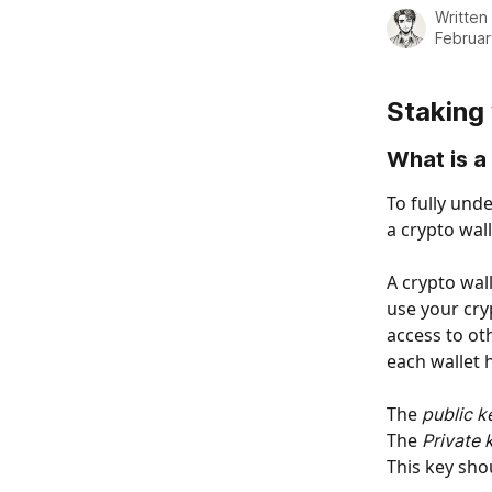
Written
Februar
Staking
What is a
To fully und
a crypto wall
A crypto wall
use your cry
access to ot
each wallet h
The
 public k
The 
Private 
This key sho