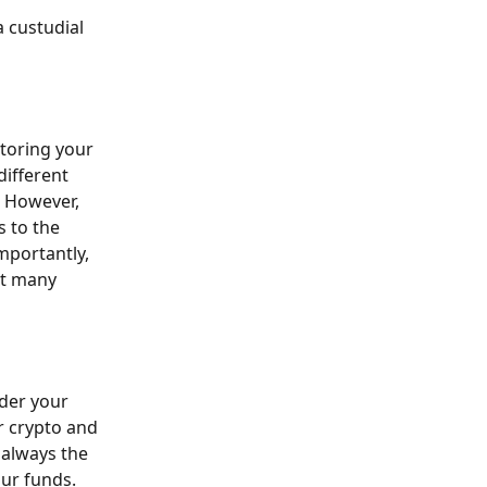
 custudial 
storing your 
different 
. However, 
 to the 
mportantly, 
at many 
nder your 
r crypto and 
 always the 
ur funds. 