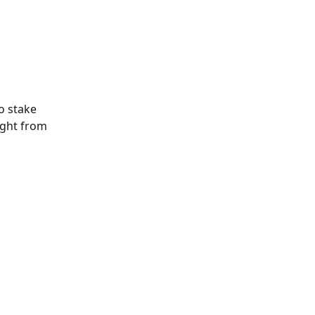
o stake 
ight from 