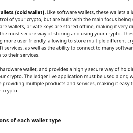
Like software wallets, these wallets al
lets (cold wallet). 
trol of your crypto, but are built with the main focus being s
re wallets, private keys are stored offline, making it very dif
s the most secure way of storing and using your crypto. Thes
 more user friendly, allowing to store multiple different cry
i services, as well as the ability to connect to many softwar
 to their services. 
a hardware wallet, and provides a highly secure way of hold
r crypto. The ledger live application must be used along w
e providing multiple products and services, making it easy 
 crypto.
ons of each wallet type