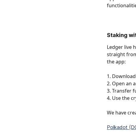
functionalit
Staking wit
Ledger live 
straight from
the app: 
1. Download 
2. Open an a
3. Transfer 
4. Use the cr
We have crea
Polkadot (DO