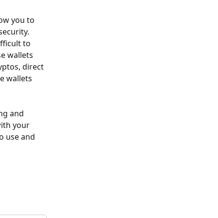
low you to 
ecurity. 
ficult to 
e wallets 
ptos, direct 
e wallets 
ing and 
ith your 
to use and 