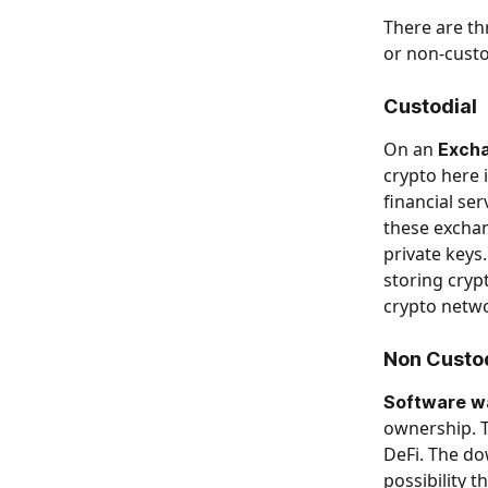
There are th
or non-custo
​ 
Custodial
On an 
Exch
crypto here i
financial se
these exchan
private keys.
storing cryp
crypto netwo
Non Custo
Software wal
ownership. T
DeFi. The dow
possibility 