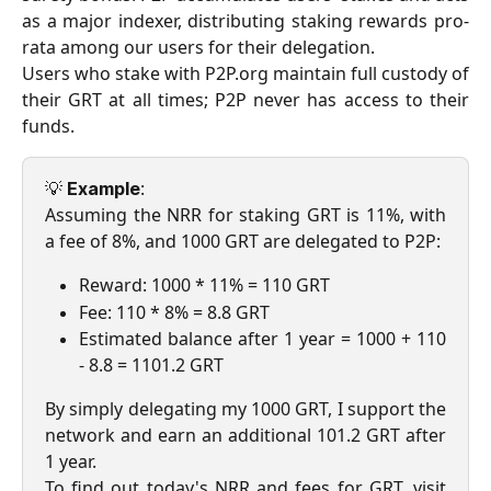
as a major indexer, distributing staking rewards pro-
rata among our users for their delegation.
Users who stake with P2P.org maintain full custody of
their GRT at all times; P2P never has access to their
funds.
💡
:
Example
Assuming the NRR for staking GRT is 11%, with
a fee of 8%, and 1000 GRT are delegated to P2P:
Reward: 1000 * 11% = 110 GRT
Fee: 110 * 8% = 8.8 GRT
Estimated balance after 1 year = 1000 + 110
- 8.8 = 1101.2 GRT
By simply delegating my 1000 GRT, I support the
network and earn an additional 101.2 GRT after
1 year.
To find out today's NRR and fees for GRT, visit