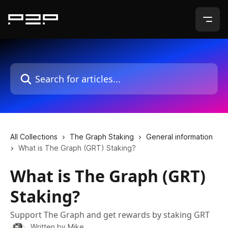
Skip to main content
Search for articles...
All Collections
The Graph Staking
General information
What is The Graph (GRT) Staking?
What is The Graph (GRT)
Staking?
Support The Graph and get rewards by staking GRT
Written by
Mike