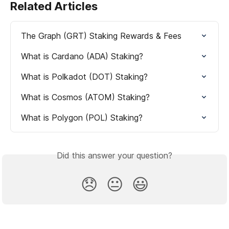
Related Articles
The Graph (GRT) Staking Rewards & Fees
What is Cardano (ADA) Staking?
What is Polkadot (DOT) Staking?
What is Cosmos (ATOM) Staking?
What is Polygon (POL) Staking?
Did this answer your question?
😞
😐
😃