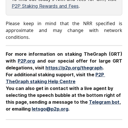
.
P2P Staking Rewards and Fees
Please keep in mind that the NRR specified is
approximate and may change with network
conditions.
For more information on staking TheGraph (GRT)
with
P2P.org
and our special offer for large GRT
delegations, visit
https://p2p.org/thegraph
.
For additional staking support, visit the 
P2P 
TheGraph staking Help Centre
You can also get in contact with a live agent by 
selecting the speech bubble at the bottom right of 
this page, sending a message to the 
Telegram bot
, 
or emailing 
letsgo@p2p.org
.