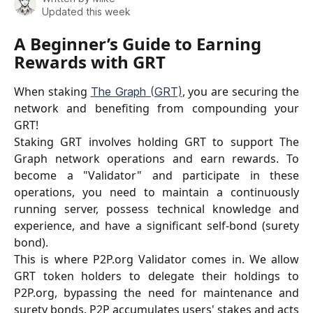
Updated this week
A Beginner’s Guide to Earning 
Rewards with GRT
When staking
, you are securing the
The Graph (GRT)
network and benefiting from compounding your
GRT!
Staking GRT involves holding GRT to support The
Graph network operations and earn rewards. To
become a "Validator" and participate in these
operations, you need to maintain a continuously
running server, possess technical knowledge and
experience, and have a significant self-bond (surety
bond).
This is where P2P.org Validator comes in. We allow
GRT token holders to delegate their holdings to
P2P.org, bypassing the need for maintenance and
surety bonds. P2P accumulates users' stakes and acts