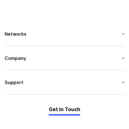
Networks
Company
Support
Get in Touch